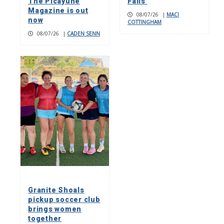
The Picayune
Falls
Magazine is out
08/07/26
|
MACI
now
COTTINGHAM
08/07/26
|
CADEN SENN
Granite Shoals
pickup soccer club
brings women
together