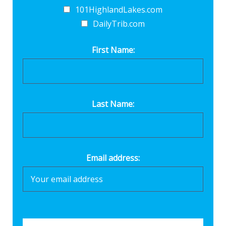
101HighlandLakes.com
DailyTrib.com
First Name:
Last Name:
Email address: