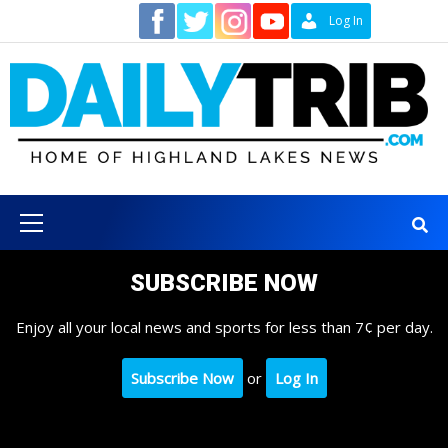
Skip
Contact
Log In
to
content
Primary
Menu
SUBSCRIBE NOW
Enjoy all your local news and sports for less than 7¢ per day.
Subscribe Now
or
Log In