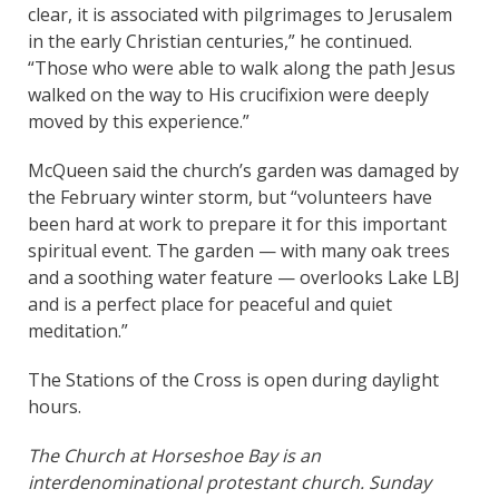
clear, it is associated with pilgrimages to Jerusalem
in the early Christian centuries,” he continued.
“Those who were able to walk along the path Jesus
walked on the way to His crucifixion were deeply
moved by this experience.”
McQueen said the church’s garden was damaged by
the February winter storm, but “volunteers have
been hard at work to prepare it for this important
spiritual event. The garden — with many oak trees
and a soothing water feature — overlooks Lake LBJ
and is a perfect place for peaceful and quiet
meditation.”
The Stations of the Cross is open during daylight
hours.
The Church at Horseshoe Bay is an
interdenominational protestant church. Sunday