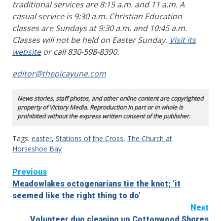
traditional services are 8:15 a.m. and 11 a.m. A
casual service is 9:30 a.m. Christian Education
classes are Sundays at 9:30 a.m. and 10:45 a.m.
Classes will not be held on Easter Sunday.
Visit its
website
or call 830-598-8390.
editor@thepicayune.com
News stories, staff photos, and other online content are copyrighted
property of Victory Media. Reproduction in part or in whole is
prohibited without the express written consent of the publisher.
Tags:
easter
,
Stations of the Cross
,
The Church at
Horseshoe Bay
Continue
Previous
Meadowlakes octogenarians tie the knot; ‘it
Reading
seemed like the right thing to do’
Next
Volunteer duo cleaning up Cottonwood Shores