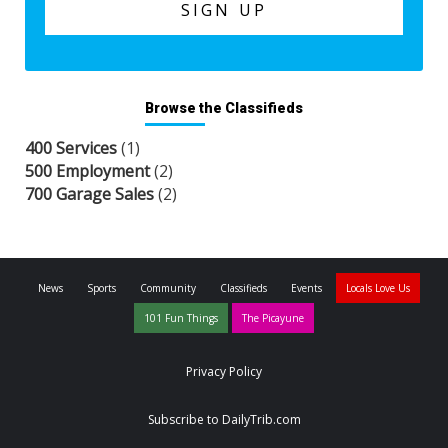
Browse the Classifieds
400 Services
(1)
500 Employment
(2)
700 Garage Sales
(2)
News
Sports
Community
Classifieds
Events
Locals Love Us
101 Fun Things
The Picayune
Privacy Policy
Subscribe to DailyTrib.com