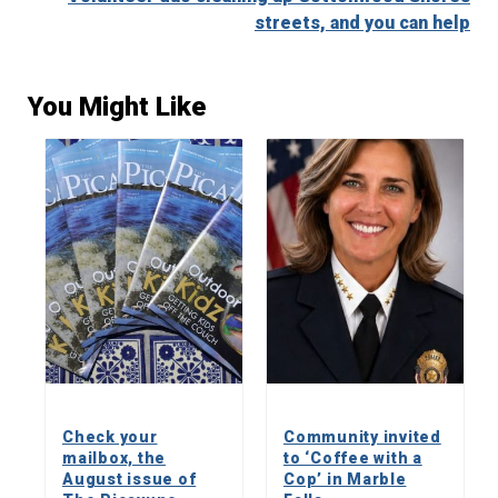
streets, and you can help
You Might Like
Check your
Community invited
mailbox, the
to ‘Coffee with a
August issue of
Cop’ in Marble