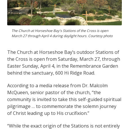
The Church at Horseshoe Bay's Stations of the Cross is open
March 27 through April 4 during daylight hours. Courtesy photo
The Church at Horseshoe Bay’s outdoor Stations of
the Cross is open from Saturday, March 27, through
Easter Sunday, April 4, in the Remembrance Garden
behind the sanctuary, 600 Hi Ridge Road.
According to a media release from Dr. Malcolm
McQueen, senior pastor of the church, “the
community is invited to take this self-guided spiritual
pilgrimage … to commemorate the solemn journey
of Christ leading up to His crucifixion.”
“While the exact origin of the Stations is not entirely