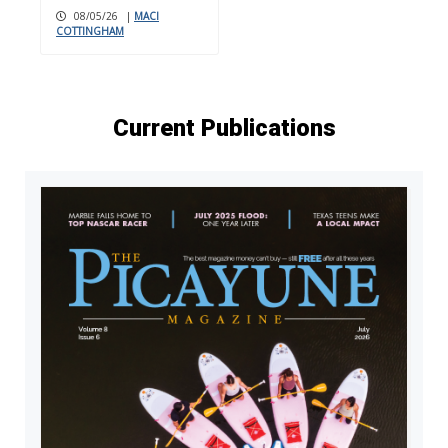
08/05/26
|
MACI
COTTINGHAM
Current Publications