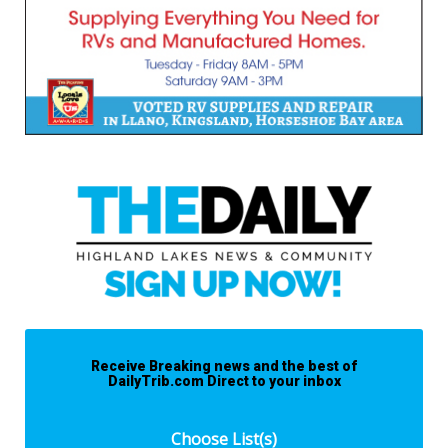
Receive Breaking news and the best of
DailyTrib.com Direct to your inbox
Choose List(s)