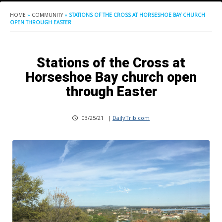
HOME
»
COMMUNITY
»
STATIONS OF THE CROSS AT HORSESHOE BAY CHURCH
OPEN THROUGH EASTER
Stations of the Cross at
Horseshoe Bay church open
through Easter
03/25/21
|
DailyTrib.com