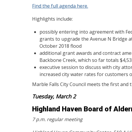
Find the full agenda here.
Highlights include:
possibly entering into agreement with F
grants to upgrade the Avenue N Bridge a
October 2018 flood
additional grant awards and contract ame
Backbone Creek, which so far totals $4,53
executive session to discuss with city at
increased city water rates for customers ou
Marble Falls City Council meets the first and
Tuesday, March 2
Highland Haven Board of Alde
7 p.m. regular meeting