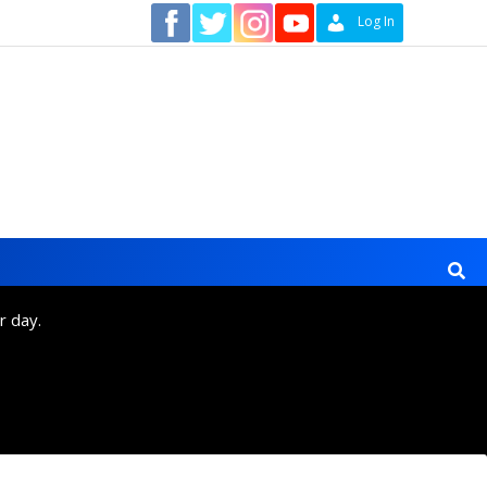
Contact
Log In
r day.