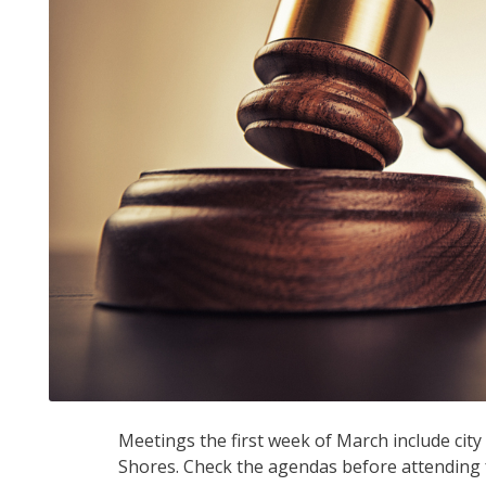
Meetings the first week of March include cit
Shores. Check the agendas before attending f