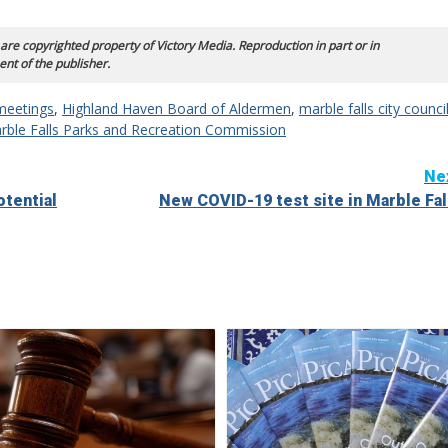
 are copyrighted property of Victory Media. Reproduction in part or in
ent of the publisher.
meetings
,
Highland Haven Board of Aldermen
,
marble falls city counci
rble Falls Parks and Recreation Commission
Ne
otential
New COVID-19 test site in Marble Fal