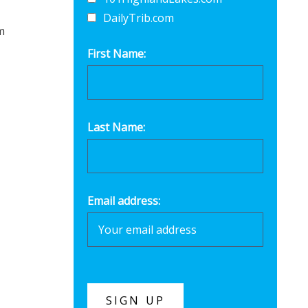
DailyTrib.com
m
First Name:
Last Name:
Email address: