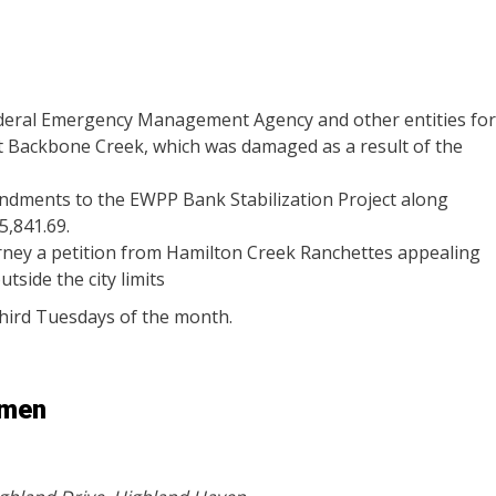
ederal Emergency Management Agency and other entities for
t Backbone Creek, which was damaged as a result of the
ndments to the EWPP Bank Stabilization Project along
5,841.69.
torney a petition from Hamilton Creek Ranchettes appealing
tside the city limits
 third Tuesdays of the month.
rmen