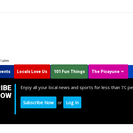
d Lakes
vents
Locals Love Us
101 Fun Things
The Picayune
IBE
Enjoy all your local news and sports for less than 7¢ pe
NOW
Subscribe Now
or
Log In