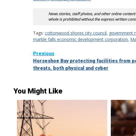
News stories, staff photos, and other online content
whole is prohibited without the express written cons
Tags:
cottonwood shores city council
,
government 
marble falls economic development corporation
,
Ma
Continue
Previous
Horseshoe Bay protecting facilities from p
Reading
threats, both physical and cyber
You Might Like