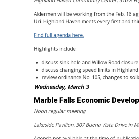
Highland Haven Community Center, 510-A Hi
Aldermen will be working from the Feb. 16 
Uri. Highland Haven meets every first and th
Find full agenda here.
Highlights include:
discuss sink hole and Willow Road closure
discuss changing speed limits in Highlan
review ordinance No. 105, changes to solid
Wednesday, March 3
Marble Falls Economic Develo
Noon regular meeting
Lakeside Pavilion, 307 Buena Vista Drive in Ma
Agenda not available at the time of publicatio