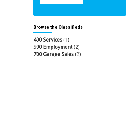
Browse the Classifieds
400 Services
(1)
500 Employment
(2)
700 Garage Sales
(2)