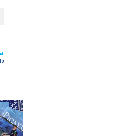
l
,
xt
ls