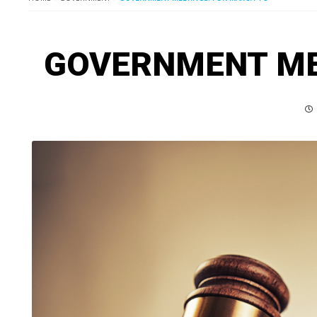
GOVERNMENT MEE