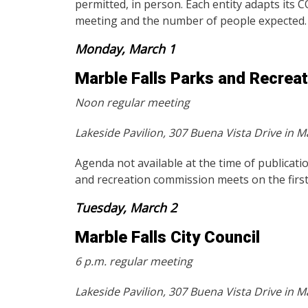
permitted, in person. Each entity adapts its 
meeting and the number of people expected.
Monday, March 1
Marble Falls Parks and Recrea
Noon regular meeting
Lakeside Pavilion, 307 Buena Vista Drive in Ma
Agenda not available at the time of publicati
and recreation commission meets on the fir
Tuesday, March 2
Marble Falls City Council
6 p.m. regular meeting
Lakeside Pavilion, 307 Buena Vista Drive in Ma