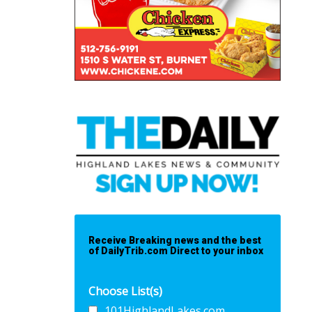
Receive Breaking news and the best
of DailyTrib.com Direct to your inbox
Choose List(s)
101HighlandLakes.com