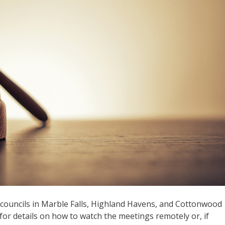
y councils in Marble Falls, Highland Havens, and Cottonwood
or details on how to watch the meetings remotely or, if