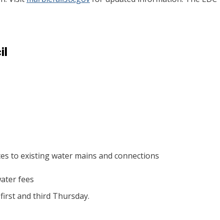
il
tes to existing water mains and connections
ater fees
irst and third Thursday.