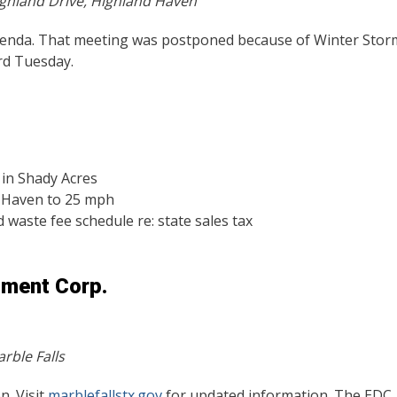
ghland Drive, Highland Haven
agenda. That meeting was postponed because of Winter Stor
ird Tuesday.
 in Shady Acres
d Haven to 25 mph
 waste fee schedule re: state sales tax
pment Corp.
rble Falls
n. Visit
marblefallstx.gov
for updated information. The EDC