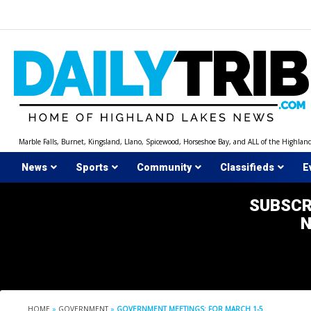
Skip
to
content
Marble Falls, Burnet, Kingsland, Llano, Spicewood, Horseshoe Bay, and ALL of the Highlan
News
Sports
Community
Classifieds
E
SUBSCR
HOME
»
GOVERNMENT
»
GOVERNMENT MEETINGS: FOR MARCH 1-5