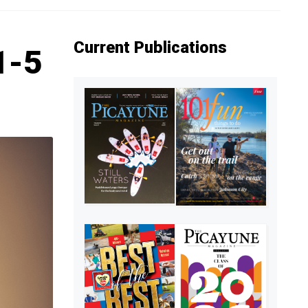
Current Publications
1-5