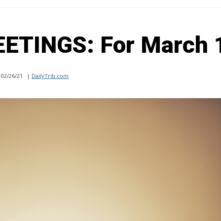
TINGS: For March 
02/26/21
|
DailyTrib.com