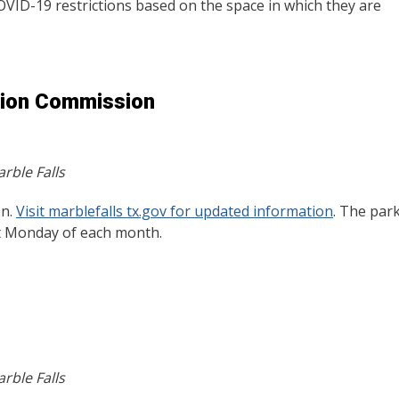
COVID-19 restrictions based on the space in which they are
tion Commission
rble Falls
on.
Visit marblefalls tx.gov for updated information
. The par
st Monday of each month.
rble Falls