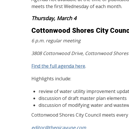
meets the first Wednesday of each month.
Thursday, March 4
Cottonwood Shores City Counc
6 p.m. regular meeting
3808 Cottonwood Drive, Cottonwood Shores
Find the full agenda here
.
Highlights include:
review of water utility improvement upda
discussion of draft master plan elements
discussion of modifying water and wastew
Cottonwood Shores City Council meets every f
editor@thepicayune.com