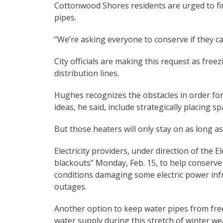
Cottonwood Shores residents are urged to fi
pipes.
“We’re asking everyone to conserve if they can
City officials are making this request as fre
distribution lines.
Hughes recognizes the obstacles in order for
ideas, he said, include strategically placing 
But those heaters will only stay on as long as 
Electricity providers, under direction of the E
blackouts” Monday, Feb. 15, to help conserve
conditions damaging some electric power inf
outages.
Another option to keep water pipes from freez
water supply during this stretch of winter we