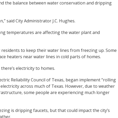
nd the balance between water conservation and dripping
,” said City Administrator J.C. Hughes.
ezing temperatures are affecting the water plant and
 residents to keep their water lines from freezing up. Some
space heaters near water lines in cold parts of homes.
there’s electricity to homes.
lectric Reliability Council of Texas, began implement “rolling
 electricity across much of Texas. However, due to weather
rastructure, some people are experiencing much longer
ing is dripping faucets, but that could impact the city’s
ather.