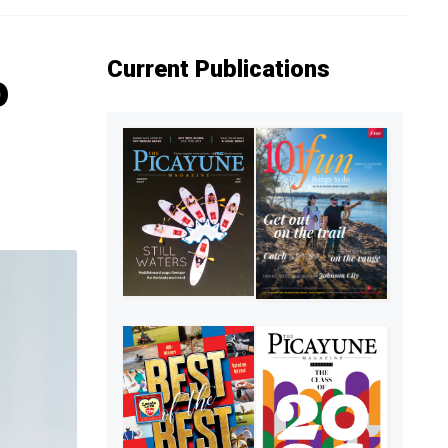
Current Publications
o