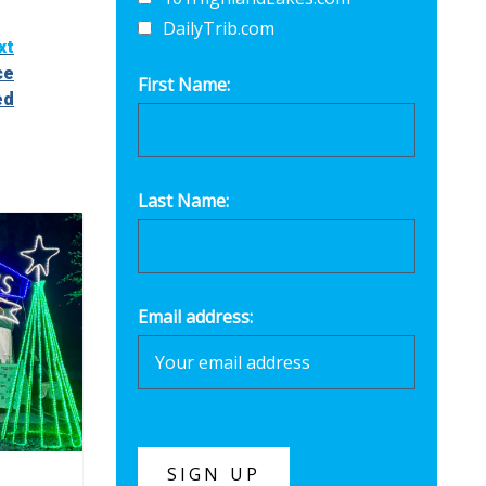
DailyTrib.com
xt
ce
First Name:
ed
Last Name:
Email address: