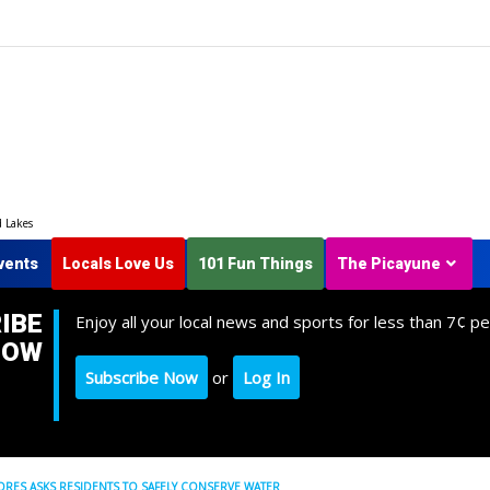
d Lakes
vents
Locals Love Us
101 Fun Things
The Picayune
IBE
Enjoy all your local news and sports for less than 7¢ pe
NOW
Subscribe Now
or
Log In
ES ASKS RESIDENTS TO SAFELY CONSERVE WATER