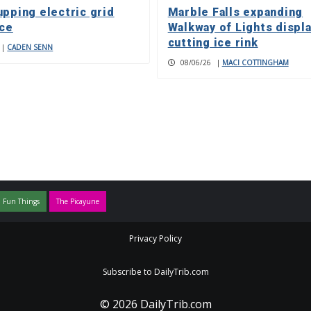
upping electric grid
Marble Falls expanding
nce
Walkway of Lights displa
cutting ice rink
|
CADEN SENN
08/06/26
|
MACI COTTINGHAM
 Fun Things
The Picayune
Privacy Policy
Subscribe to DailyTrib.com
© 2026 DailyTrib.com