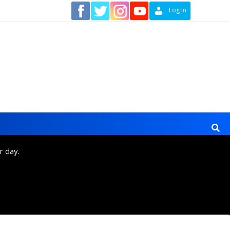
Contact
Log In
r day.