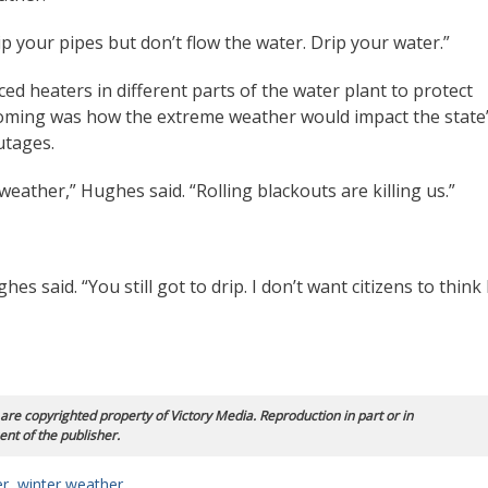
rip your pipes but don’t flow the water. Drip your water.”
ed heaters in different parts of the water plant to protect
coming was how the extreme weather would impact the state
utages.
 weather,” Hughes said. “Rolling blackouts are killing us.”
s said. “You still got to drip. I don’t want citizens to think 
 are copyrighted property of Victory Media. Reproduction in part or in
ent of the publisher.
er
,
winter weather