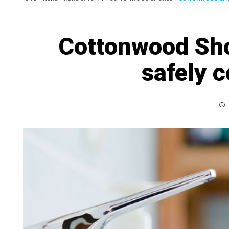
Cottonwood Sho
safely 