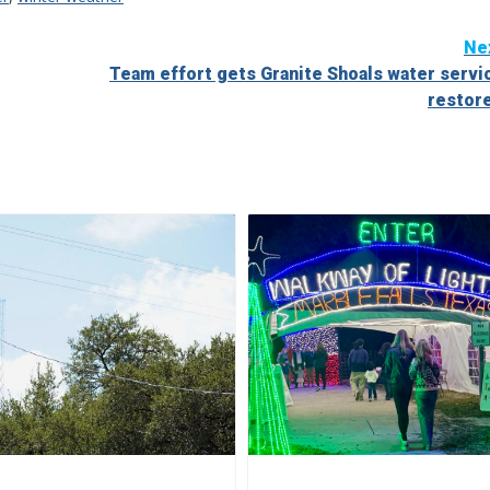
Ne
Team effort gets Granite Shoals water servi
restor