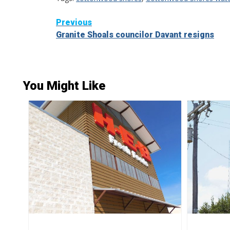
Continue
Previous
Granite Shoals councilor Davant resigns
Reading
You Might Like