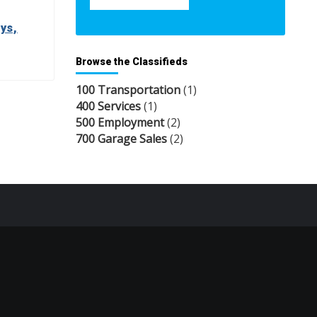
ys,
Browse the Classifieds
100 Transportation
(1)
400 Services
(1)
500 Employment
(2)
700 Garage Sales
(2)