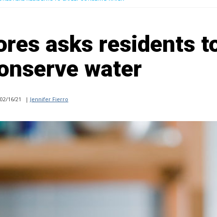
res asks residents t
conserve water
02/16/21
|
Jennifer Fierro