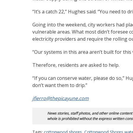
“It’s a catch 22,” Hughes said. “You need to d
Going into the weekend, city workers had plac
vulnerable areas. What most didn’t foresee 
electricity providers and require the rolling o
“Our systems in this area aren’t built for this
Therefore, residents are asked to help.
“If you can conserve water, please do so,” Hughe
don’t want them to drip.”
jfierro@thepicayune.com
News stories, staff photos, and other online content
whole is prohibited without the express written cons
Tags:
cottonwood shores
,
Cottonwood Shores wat