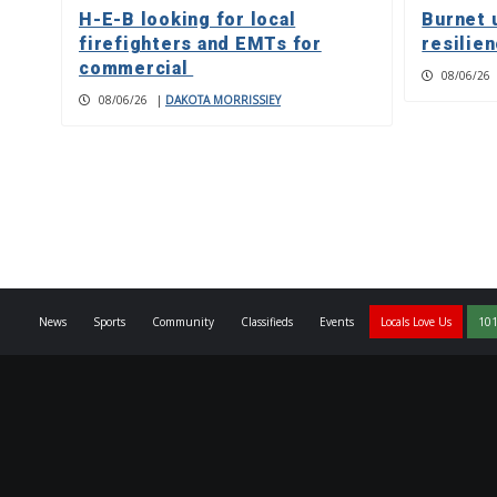
H-E-B looking for local
Burnet 
firefighters and EMTs for
resilie
commercial
08/06/26
08/06/26
|
DAKOTA MORRISSIEY
News
Sports
Community
Classifieds
Events
Locals Love Us
101