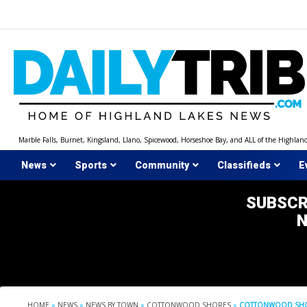
Skip
to
content
Marble Falls, Burnet, Kingsland, Llano, Spicewood, Horseshoe Bay, and ALL of the Highlan
News
Sports
Community
Classifieds
E
SUBSCR
HOME
»
NEWS
»
NEWS BY TOWN
»
COTTONWOOD SHORES
»
COTTONWOOD SHOR