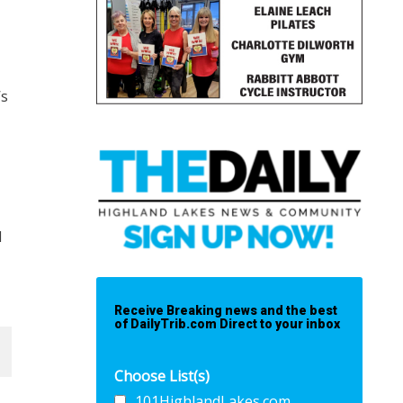
’s
I
Receive Breaking news and the best
of DailyTrib.com Direct to your inbox
Choose List(s)
101HighlandLakes.com