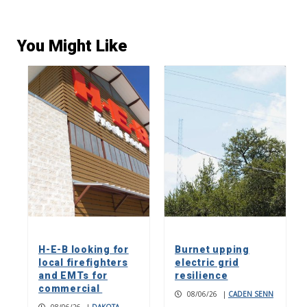
You Might Like
H-E-B looking for
Burnet upping
local firefighters
electric grid
and EMTs for
resilience
commercial
08/06/26
|
CADEN SENN
08/06/26
|
DAKOTA