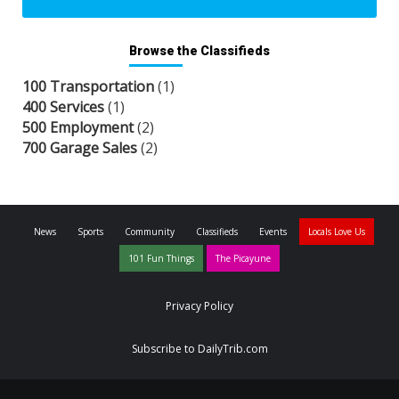
Browse the Classifieds
100 Transportation
(1)
400 Services
(1)
500 Employment
(2)
700 Garage Sales
(2)
News
Sports
Community
Classifieds
Events
Locals Love Us
101 Fun Things
The Picayune
Privacy Policy
Subscribe to DailyTrib.com