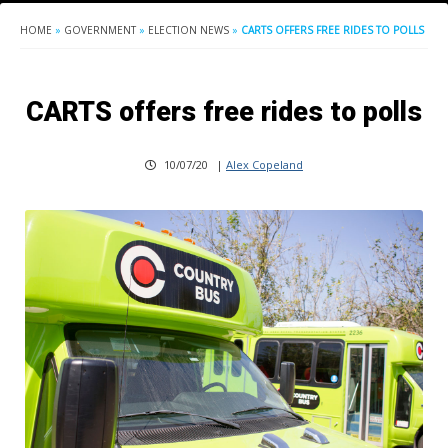
HOME
»
GOVERNMENT
»
ELECTION NEWS
»
CARTS OFFERS FREE RIDES TO POLLS
CARTS offers free rides to polls
10/07/20
|
Alex Copeland