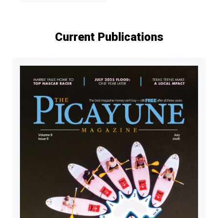
Current Publications