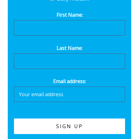
First Name:
Last Name:
Email address: