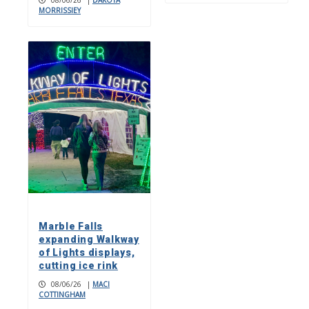
MORRISSIEY
Marble Falls
expanding Walkway
of Lights displays,
cutting ice rink
08/06/26
|
MACI
COTTINGHAM