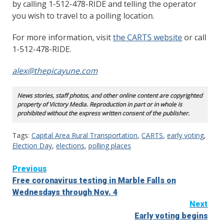
by calling 1-512-478-RIDE and telling the operator
you wish to travel to a polling location.
For more information, visit
the CARTS website
or call
1-512-478-RIDE.
alex@thepicayune.com
News stories, staff photos, and other online content are copyrighted
property of Victory Media. Reproduction in part or in whole is
prohibited without the express written consent of the publisher.
Tags:
Capital Area Rural Transportation
,
CARTS
,
early voting
,
Election Day
,
elections
,
polling places
Continue
Previous
Free coronavirus testing in Marble Falls on
Reading
Wednesdays through Nov. 4
Next
Early voting begins