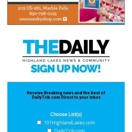
Receive Breaking news and the best of
DailyTrib.com Direct to your inbox
Choose List(s)
101HighlandLakes.com
DailyTrib.com