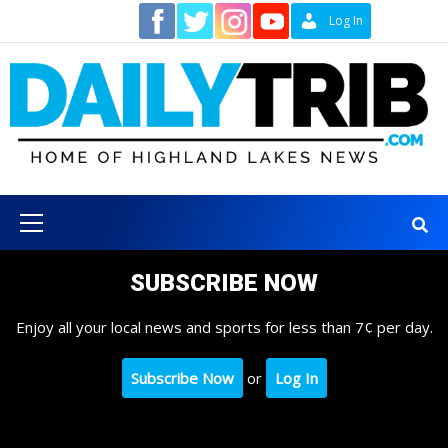
Skip
Contact
Log In
to
content
Primary
Menu
SUBSCRIBE NOW
Enjoy all your local news and sports for less than 7¢ per day.
Subscribe Now
or
Log In