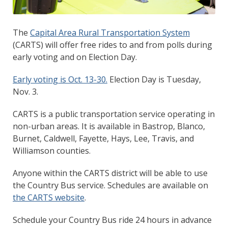
The
Capital Area Rural Transportation System
(CARTS) will offer free rides to and from polls during
early voting and on Election Day.
Early voting is Oct. 13-30.
Election Day is Tuesday,
Nov. 3.
CARTS is a public transportation service operating in
non-urban areas. It is available in Bastrop, Blanco,
Burnet, Caldwell, Fayette, Hays, Lee, Travis, and
Williamson counties.
Anyone within the CARTS district will be able to use
the Country Bus service. Schedules are available on
the CARTS website
.
Schedule your Country Bus ride 24 hours in advance