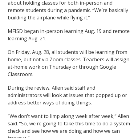
about holding classes for both in-person and
remote students during a pandemic. “We’re basically
building the airplane while flying it.”
MFISD began in-person learning Aug. 19 and remote
learning Aug. 21.
On Friday, Aug. 28, all students will be learning from
home, but not via Zoom classes. Teachers will assign
at-home work on Thursday or through Google
Classroom.
During the review, Allen said staff and
administrators will look at issues that popped up or
address better ways of doing things.
“We don’t want to limp along week after week,” Allen
said. “So, we’re going to take this time to do a system
check and see how we are doing and how we can