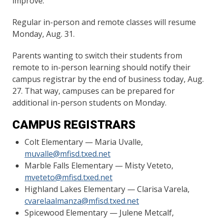
improve.”
Regular in-person and remote classes will resume
Monday, Aug. 31.
Parents wanting to switch their students from
remote to in-person learning should notify their
campus registrar by the end of business today, Aug.
27. That way, campuses can be prepared for
additional in-person students on Monday.
CAMPUS REGISTRARS
Colt Elementary — Maria Uvalle,
muvalle@mfisd.txed.net
Marble Falls Elementary — Misty Veteto,
mveteto@mfisd.txed.net
Highland Lakes Elementary — Clarisa Varela,
cvarelaalmanza@mfisd.txed.net
Spicewood Elementary — Julene Metcalf,