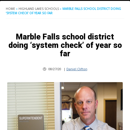
HOME
»
HIGHLAND LAKES SCHOOLS
»
MARBLE FALLS SCHOOL DISTRICT DOING
‘SYSTEM CHECK’ OF YEAR SO FAR
Marble Falls school district
doing ‘system check’ of year so
far
08/27/20
|
Daniel Clifton