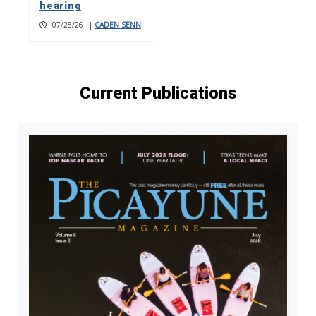
hearing
07/28/26
|
CADEN SENN
Current Publications