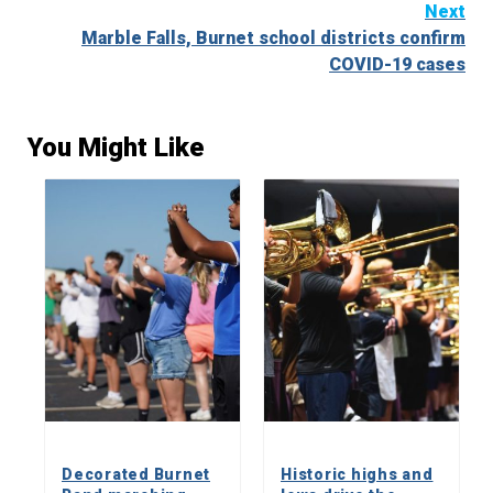
Next
Marble Falls, Burnet school districts confirm
COVID-19 cases
You Might Like
Decorated Burnet
Historic highs and