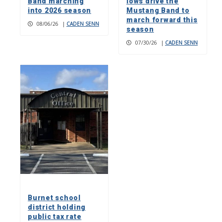
Band marching
lows drive the
into 2026 season
Mustang Band to
march forward this
08/06/26
|
CADEN SENN
season
07/30/26
|
CADEN SENN
Burnet school
district holding
public tax rate