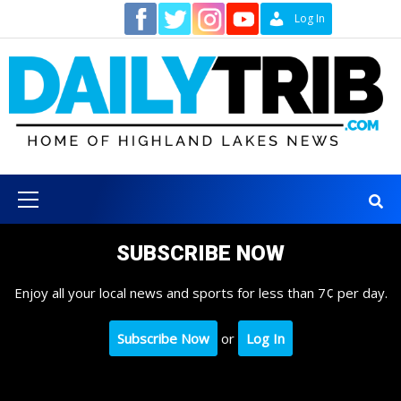
Skip
Contact
Log In
to
content
Primary
Menu
SUBSCRIBE NOW
Enjoy all your local news and sports for less than 7¢ per day.
Subscribe Now
or
Log In