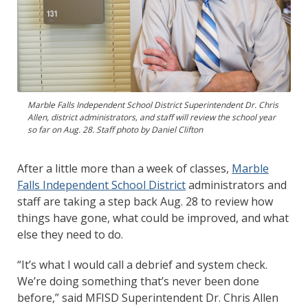
Marble Falls Independent School District Superintendent Dr. Chris
Allen, district administrators, and staff will review the school year
so far on Aug. 28. Staff photo by Daniel Clifton
After a little more than a week of classes,
Marble
Falls Independent School District
administrators and
staff are taking a step back Aug. 28 to review how
things have gone, what could be improved, and what
else they need to do.
“It’s what I would call a debrief and system check.
We’re doing something that’s never been done
before,” said MFISD Superintendent Dr. Chris Allen