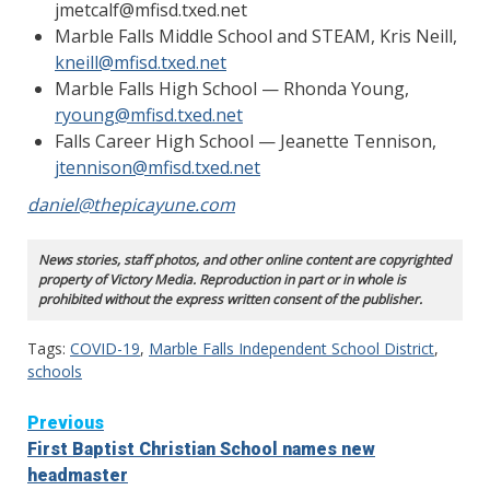
jmetcalf@mfisd.txed.net
Marble Falls Middle School and STEAM, Kris Neill,
kneill@mfisd.txed.net
Marble Falls High School — Rhonda Young,
ryoung@mfisd.txed.net
Falls Career High School — Jeanette Tennison,
jtennison@mfisd.txed.net
daniel@thepicayune.com
News stories, staff photos, and other online content are copyrighted
property of Victory Media. Reproduction in part or in whole is
prohibited without the express written consent of the publisher.
Tags:
COVID-19
,
Marble Falls Independent School District
,
schools
Continue
Previous
First Baptist Christian School names new
Reading
headmaster