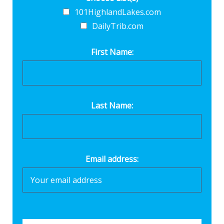
101HighlandLakes.com
DailyTrib.com
First Name:
Last Name:
Email address: