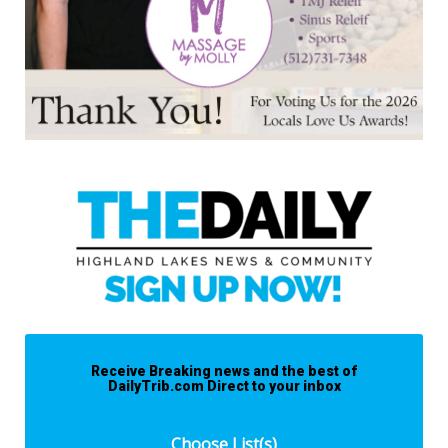
Receive Breaking news and the best of
DailyTrib.com Direct to your inbox
Choose List(s)