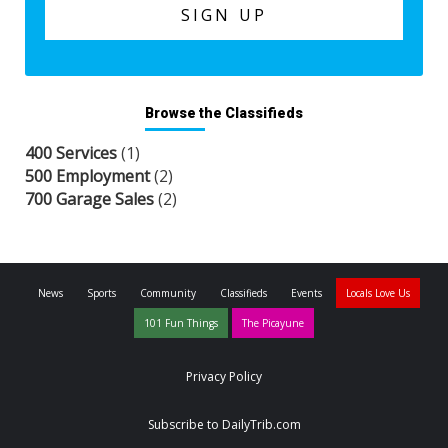
Browse the Classifieds
400 Services
(1)
500 Employment
(2)
700 Garage Sales
(2)
News
Sports
Community
Classifieds
Events
Locals Love Us
101 Fun Things
The Picayune
Privacy Policy
Subscribe to DailyTrib.com