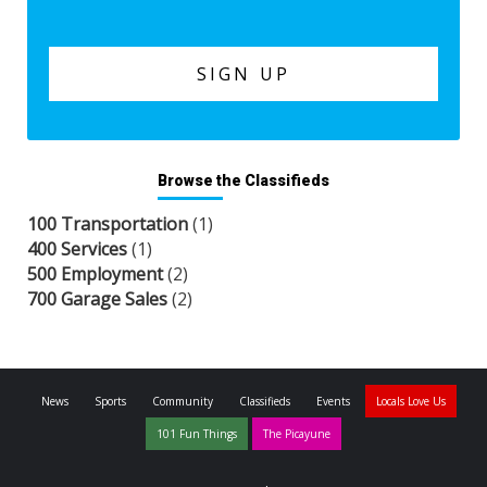
Browse the Classifieds
100 Transportation
(1)
400 Services
(1)
500 Employment
(2)
700 Garage Sales
(2)
News
Sports
Community
Classifieds
Events
Locals Love Us
101 Fun Things
The Picayune