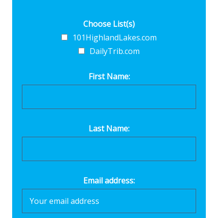
Choose List(s)
101HighlandLakes.com
DailyTrib.com
First Name:
Last Name:
Email address: