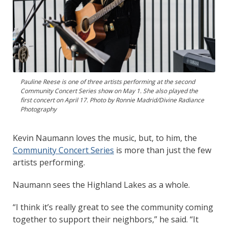
Pauline Reese is one of three artists performing at the second
Community Concert Series show on May 1. She also played the
first concert on April 17. Photo by Ronnie Madrid/Divine Radiance
Photography
Kevin Naumann loves the music, but, to him, the
Community Concert Series
is more than just the few
artists performing.
Naumann sees the Highland Lakes as a whole.
“I think it’s really great to see the community coming
together to support their neighbors,” he said. “It