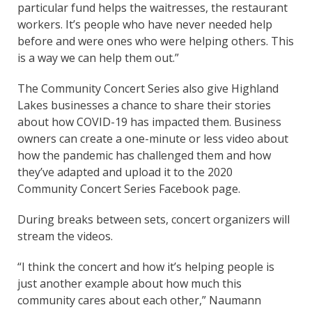
particular fund helps the waitresses, the restaurant
workers. It’s people who have never needed help
before and were ones who were helping others. This
is a way we can help them out.”
The Community Concert Series also give Highland
Lakes businesses a chance to share their stories
about how COVID-19 has impacted them. Business
owners can create a one-minute or less video about
how the pandemic has challenged them and how
they’ve adapted and upload it to the 2020
Community Concert Series Facebook page.
During breaks between sets, concert organizers will
stream the videos.
“I think the concert and how it’s helping people is
just another example about how much this
community cares about each other,” Naumann