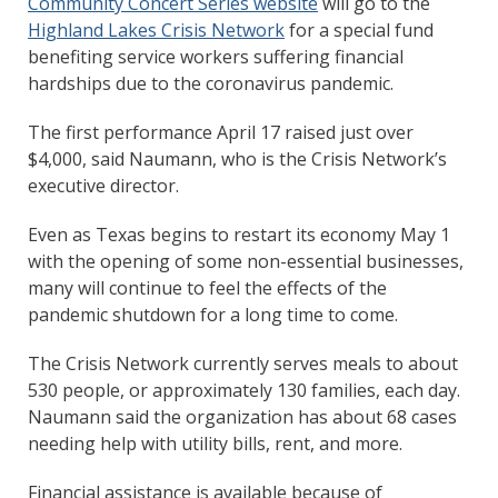
Community Concert Series website
will go to the
Highland Lakes Crisis Network
for a special fund
benefiting service workers suffering financial
hardships due to the coronavirus pandemic.
The first performance April 17 raised just over
$4,000, said Naumann, who is the Crisis Network’s
executive director.
Even as Texas begins to restart its economy May 1
with the opening of some non-essential businesses,
many will continue to feel the effects of the
pandemic shutdown for a long time to come.
The Crisis Network currently serves meals to about
530 people, or approximately 130 families, each day.
Naumann said the organization has about 68 cases
needing help with utility bills, rent, and more.
Financial assistance is available because of