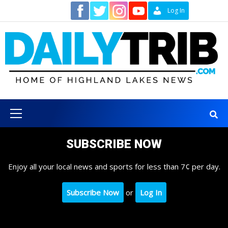
Skip
Contact
Log In
to
content
Primary
Menu
SUBSCRIBE NOW
Enjoy all your local news and sports for less than 7¢ per day.
Subscribe Now
or
Log In