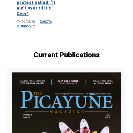
protest ballad: ‘It
ain’t over til it’s
Over’
07/28/26
|
DAKOTA
MORRISSIEY
Current Publications