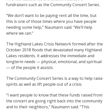
fundraisers such as the Community Concert Series.
“We don’t want to be paying rent all the time, but
this is one of those times where you have people
needing some help,” Naumann said. “We’ll help
where we can.”
The Highland Lakes Crisis Network formed after the
October 2018 floods that devastated many Highland
Lakes residents. It addresses the immediate and
longterm needs — physical, emotional, and spiritual
— of the people it assists.
The Community Concert Series is a way to help raise
spirits as well as lift people out of a crisis.
“I want people to know that these funds raised from
the concert are going right back into the community
and to their neighbors,” Naumann said. “This