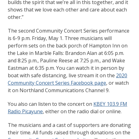
builds the spirit that we’re all in this together, and it
shows that we love each other and care about each
other.”
The second Community Concert Series performance
is 6-9 p.m. Friday, May 1. Three musicians will
perform sets on the back porch of Hampton Inn on
the Lake in Marble Falls: Brandon Alan at 6:05 p.m.
and 8:25 p.m., Pauline Reese at 7:25 p.m., and Wake
Eastman at 6:35 p.m. You can watch it in person by
boat with safe distancing, live stream it on the
2020
Community Concert Series Facebook page
, or watch
it on Northland Communications Channel 9.
You also can listen to the concert on
KBEY 103.9 FM
Radio Picayune
, either on the radio dial or online.
The musicians and a cast of supporters are donating
their time. All funds raised through donations on the