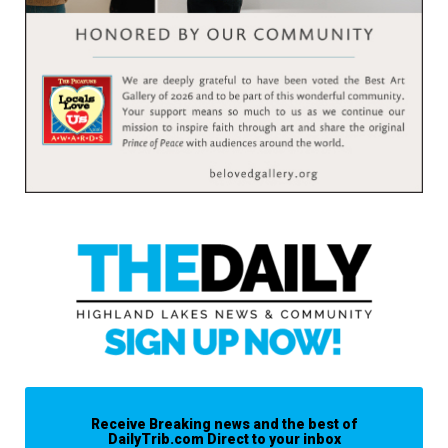
Receive Breaking news and the best of
DailyTrib.com Direct to your inbox