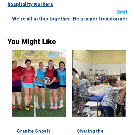
Reading
hospitality workers
Next
We’re all in this together: Be a super transformer
You Might Like
Granite Shoals
Sharing the