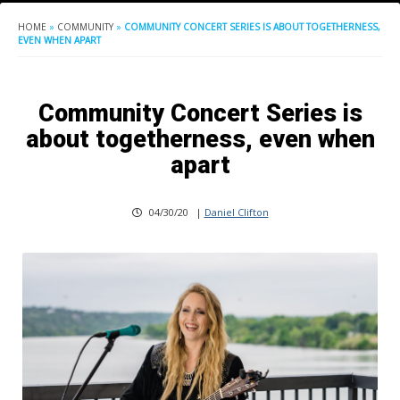
HOME
»
COMMUNITY
»
COMMUNITY CONCERT SERIES IS ABOUT TOGETHERNESS,
EVEN WHEN APART
Community Concert Series is
about togetherness, even when
apart
04/30/20
|
Daniel Clifton