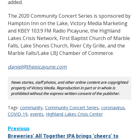
added.
The 2020 Community Concert Series is sponsored by
Hampton Inn on the Lake, Victory Media Marketing
and KBEY 103.9 FM Radio Picayune, the Highland
Lakes Crisis Network, First Baptist Church of Marble
Falls, Lake Shores Church, River City Grille, and the
Marble Falls/Lake LBJ Chamber of Commerce.
daniel@thepicayune.com
News stories, staff photos, and other online content are copyrighted
property of Victory Media. Reproduction in part or in whole is
prohibited without the express written consent of the publisher.
Tags:
community
,
Community Concert Series
,
coronavirus
,
COVID-19
,
events
,
Highland Lakes Crisis Center
Continue
Previous
Breweries’ All Together IPA brings ‘cheers’ to