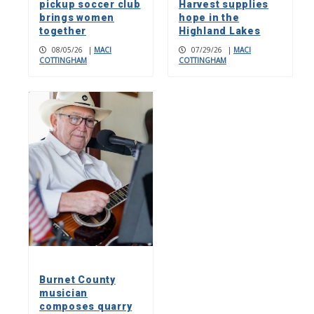
pickup soccer club
Harvest supplies
brings women
hope in the
together
Highland Lakes
08/05/26
|
MACI
07/29/26
|
MACI
COTTINGHAM
COTTINGHAM
Burnet County
musician
composes quarry