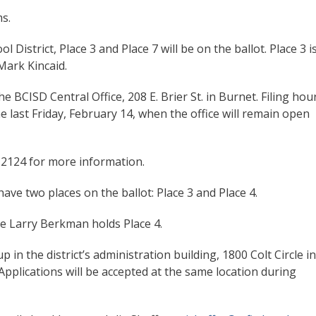
s.
District, Place 3 and Place 7 will be on the ballot. Place 3 i
Mark Kincaid.
 the BCISD Central Office, 208 E. Brier St. in Burnet. Filing hou
e last Friday, February 14, when the office will remain open
-2124 for more information.
have two places on the ballot: Place 3 and Place 4.
le Larry Berkman holds Place 4.
in the district’s administration building, 1800 Colt Circle in
Applications will be accepted at the same location during