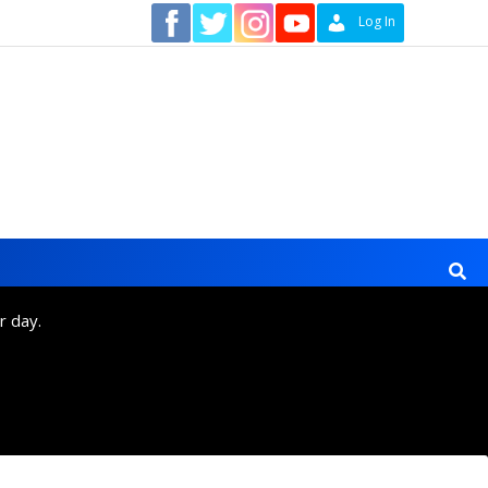
Contact
Log In
r day.