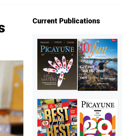
Current Publications
s