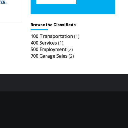
ys,
Browse the Classifieds
100 Transportation
(1)
400 Services
(1)
500 Employment
(2)
700 Garage Sales
(2)