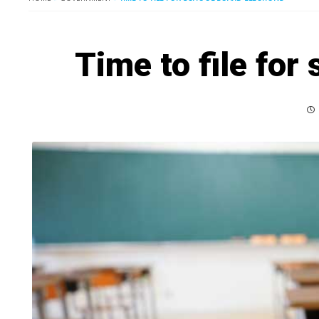
Time to file for