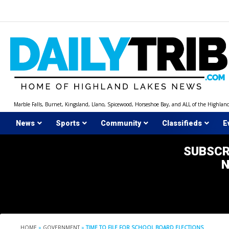
Skip
to
content
Marble Falls, Burnet, Kingsland, Llano, Spicewood, Horseshoe Bay, and ALL of the Highlan
News
Sports
Community
Classifieds
E
SUBSCR
HOME
»
GOVERNMENT
»
TIME TO FILE FOR SCHOOL BOARD ELECTIONS