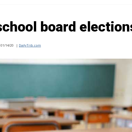
 school board election
01/14/20
|
DailyTrib.com