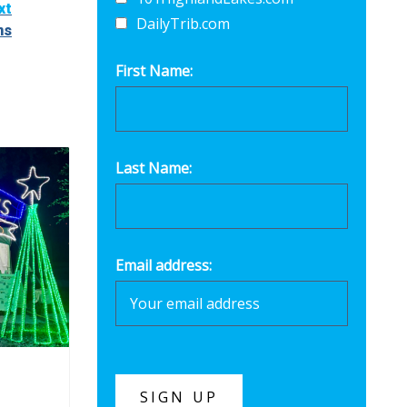
xt
DailyTrib.com
ns
First Name:
Last Name:
Email address: