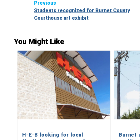
Continue
Previous
Students recognized for Burnet County
Reading
Courthouse art exhibit
You Might Like
H-E-B looking for local
Burnet 