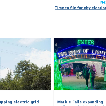
Ne
Time to file for city electio
upping electric grid
Marble Falls expanding