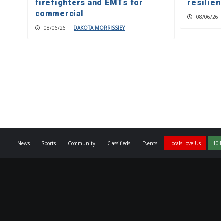
firefighters and EMTs for
resilie
commercial
08/06/26
08/06/26
|
DAKOTA MORRISSIEY
News
Sports
Community
Classifieds
Events
Locals Love Us
101