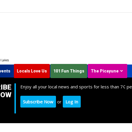
d Lakes
vents
Locals Love Us
101 Fun Things
The Picayune
IBE
Enjoy all your local news and sports for less than 7¢ pe
NOW
Subscribe Now
or
Log In