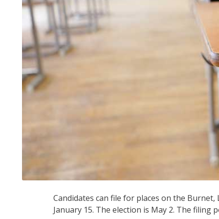
Candidates can file for places on the Burnet
January 15. The election is May 2. The filing 