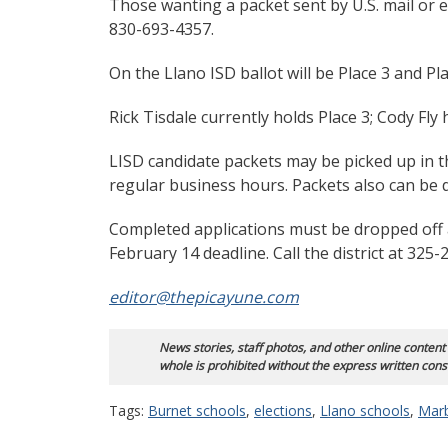
Those wanting a packet sent by U.S. mail or e
830-693-4357.
On the Llano ISD ballot will be Place 3 and Pla
Rick Tisdale currently holds Place 3; Cody Fly 
LISD candidate packets may be picked up in t
regular business hours. Packets also can be
Completed applications must be dropped off a
February 14 deadline. Call the district at 32
editor@thepicayune.com
News stories, staff photos, and other online content
whole is prohibited without the express written cons
Tags:
Burnet schools
,
elections
,
Llano schools
,
Marb