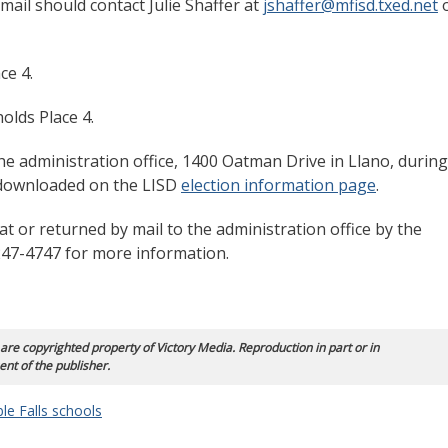
mail should contact Julie Shaffer at
jshaffer@mfisd.txed.net
ce 4.
holds Place 4.
he administration office, 1400 Oatman Drive in Llano, during
 downloaded on the LISD
election information page
.
t or returned by mail to the administration office by the
5-247-4747 for more information.
 are copyrighted property of Victory Media. Reproduction in part or in
ent of the publisher.
le Falls schools