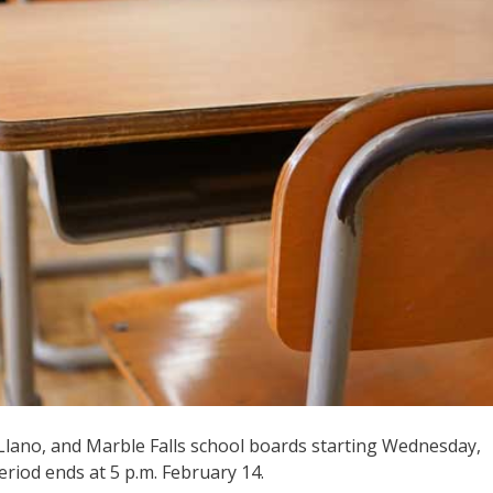
, Llano, and Marble Falls school boards starting Wednesday,
period ends at 5 p.m. February 14.