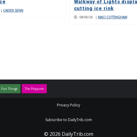
nce
Walkway of Lights displa
cutting ice rink
|
CADEN SENN
08/06/26
|
MACI COTTINGHAM
 Fun Things
The Picayune
Privacy Policy
Subscribe to DailyTrib.com
© 2026 DailyTrib.com