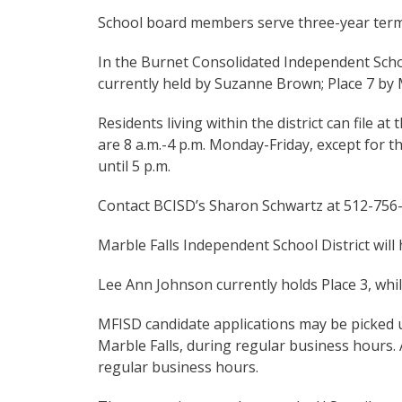
School board members serve three-year term
In the Burnet Consolidated Independent School 
currently held by Suzanne Brown; Place 7 by 
Residents living within the district can file at
are 8 a.m.-4 p.m. Monday-Friday, except for th
until 5 p.m.
Contact BCISD’s Sharon Schwartz at 512-756
Marble Falls Independent School District will 
Lee Ann Johnson currently holds Place 3, whi
MFISD candidate applications may be picked up 
Marble Falls, during regular business hours. 
regular business hours.