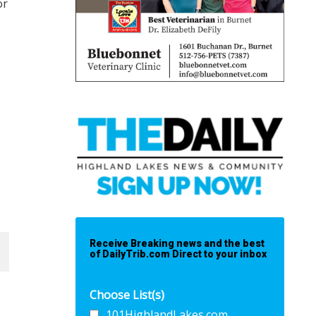
or
Receive Breaking news and the best
of DailyTrib.com Direct to your inbox
Choose List(s)
101HighlandLakes.com