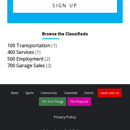
Browse the Classifieds
100 Transportation
(1)
400 Services
(1)
500 Employment
(2)
700 Garage Sales
(2)
News
Sports
Community
Classifieds
Events
Locals Love Us
101 Fun Things
The Picayune
Privacy Policy