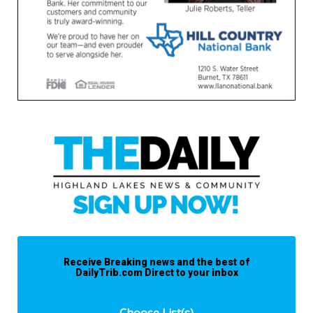
Receive Breaking news and the best of
DailyTrib.com Direct to your inbox