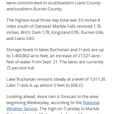
were concentrated to southeastern Llano County
and southern Burnet County.
The highest local three-day total was 3.5 inches 8
miles south of Oatmeal. Marble Falls received 1.76
inches, Wirtz Dam 1.78, Kingsland 0.95, Burnet 0.66,
and Llano 0.83.
Storage levels in lakes Buchanan and Travis are up
to 1,450,862 acre-feet, an increase of 27,521 acre-
feet of water from Sept. 21. The lakes are currently
72 percent full.
Lake Buchanan remains steady at a level of 1,011.26.
Lake Travis is up almost 2 feet to 658.22.
Looking ahead, more rain is forecast in the area
beginning Wednesday, according to the
National
Weather Service
. The high on Tuesday in Marble