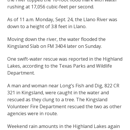
rushing at 17,056 cubic-feet per second.
As of 11 a.m. Monday, Sept. 24, the Llano River was
down to a height of 3.8 feet in Llano.
Moving down the river, the water flooded the
Kingsland Slab on FM 3404 later on Sunday.
One swift-water rescue was reported in the Highland
Lakes, according to the Texas Parks and Wildlife
Department.
A man and woman near Long’s Fish and Dig, 822 CR
321 in Kingsland, were caught in the water and
rescued as they clung to a tree. The Kingsland
Volunteer Fire Department rescued the two as other
agencies were in route.
Weekend rain amounts in the Highland Lakes again