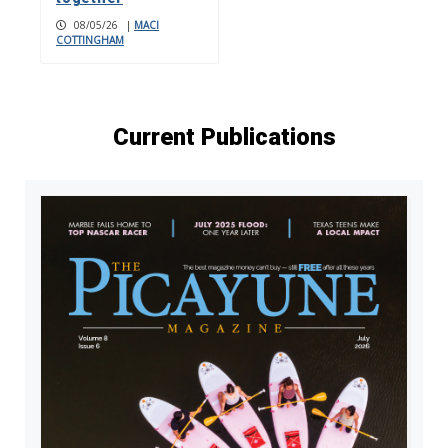
08/05/26
|
MACI
COTTINGHAM
Current Publications