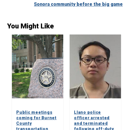
Sonora community before the big game
You Might Like
Public meetings
Llano police
coming for Burnet
officer arrested
County
and terminated
transportation
following off-duty