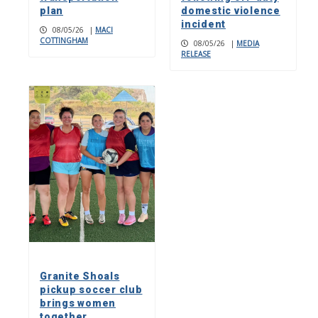
plan
domestic violence
incident
08/05/26
|
MACI
COTTINGHAM
08/05/26
|
MEDIA
RELEASE
Granite Shoals
pickup soccer club
brings women
together