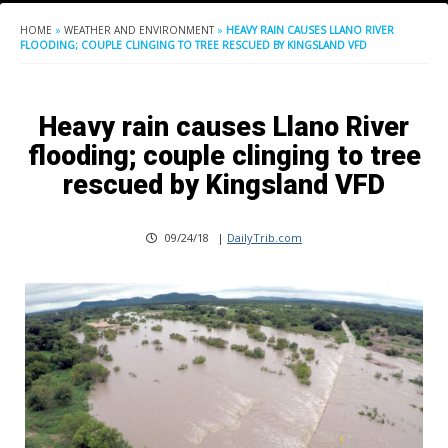
HOME
»
WEATHER AND ENVIRONMENT
»
HEAVY RAIN CAUSES LLANO RIVER
FLOODING; COUPLE CLINGING TO TREE RESCUED BY KINGSLAND VFD
Heavy rain causes Llano River
flooding; couple clinging to tree
rescued by Kingsland VFD
09/24/18
|
DailyTrib.com