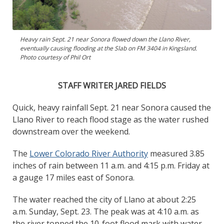
Heavy rain Sept. 21 near Sonora flowed down the Llano River,
eventually causing flooding at the Slab on FM 3404 in Kingsland.
Photo courtesy of Phil Ort
STAFF WRITER JARED FIELDS
Quick, heavy rainfall Sept. 21 near Sonora caused the
Llano River to reach flood stage as the water rushed
downstream over the weekend.
The
Lower Colorado River Authority
measured 3.85
inches of rain between 11 a.m. and 4:15 p.m. Friday at
a gauge 17 miles east of Sonora.
The water reached the city of Llano at about 2:25
a.m. Sunday, Sept. 23. The peak was at 4:10 a.m. as
the river topped the 10-foot flood mark with water