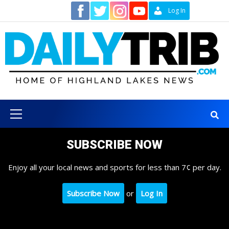
Skip
Contact
Log In
to
content
Primary
Menu
SUBSCRIBE NOW
Enjoy all your local news and sports for less than 7¢ per day.
Subscribe Now
or
Log In