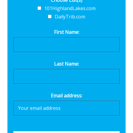
Choose List(s)
101HighlandLakes.com
DailyTrib.com
First Name:
Last Name:
Email address: