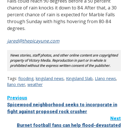
Falls could reach 90 degrees before a 50 percent
chance of rain knocks it down to 84. After that, a 30
percent chance of rain is expected for Marble Falls
through Sunday with highs hovering from 80-84
degrees.
jared@thepicayune.com
News stories, staff photos, and other online content are copyrighted
property of Victory Media. Reproduction in part or in whole is
prohibited without the express written consent of the publisher.
Tags:
flooding
,
kingsland news
,
Kingsland Slab
,
Llano news
,
llano river
,
weather
Continue
Previous
Spicewood neighborhood seeks to incorporate in
Reading
fight against proposed rock crusher
Next
Burnet football fans can help flood-devastated