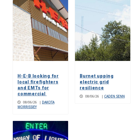
H-E-B looking for
Burnet upping
local firefighters
electric grid
and EMTs for
resilience
commercial
08/06/26
|
CADEN SENN
08/06/26
|
DAKOTA
MORRISSIEY