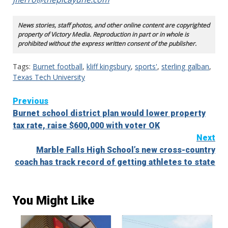
News stories, staff photos, and other online content are copyrighted
property of Victory Media. Reproduction in part or in whole is
prohibited without the express written consent of the publisher.
Tags:
Burnet football
,
kliff kingsbury
,
sports'
,
sterling galban
,
Texas Tech University
Continue
Previous
Burnet school district plan would lower property
Reading
tax rate, raise $600,000 with voter OK
Next
Marble Falls High School’s new cross-country
coach has track record of getting athletes to state
You Might Like