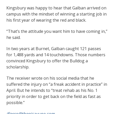
Kingsbury was happy to hear that Galban arrived on
campus with the mindset of winning a starting job in
his first year of wearing the red and black.
“That’s the attitude you want him to have coming in,”
he said.
In two years at Burnet, Galban caught 121 passes
for 1,488 yards and 14 touchdowns. Those numbers
convinced Kingsbury to offer the Bulldog a
scholarship.
The receiver wrote on his social media that he
suffered the injury on “a freak accident in practice” in
April. But he intends to “treat rehab as his No. 1
priority in order to get back on the field as fast as
possible.”
jfierro@thepicayune.com