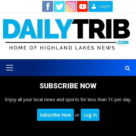
Skip
Contact
Log In
to
content
Primary
Menu
SUBSCRIBE NOW
Enjoy all your local news and sports for less than 7¢ per day.
Subscribe Now
or
Log In