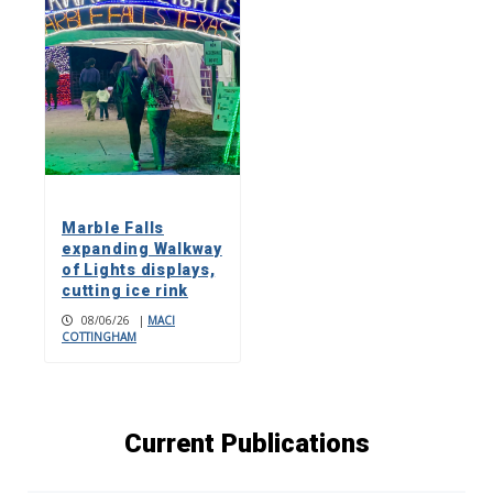
Marble Falls
expanding Walkway
of Lights displays,
cutting ice rink
08/06/26
|
MACI
COTTINGHAM
Current Publications