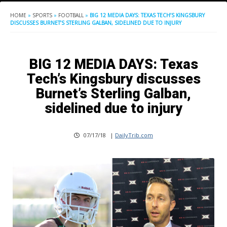
HOME
»
SPORTS
»
FOOTBALL
»
BIG 12 MEDIA DAYS: TEXAS TECH’S KINGSBURY
DISCUSSES BURNET’S STERLING GALBAN, SIDELINED DUE TO INJURY
BIG 12 MEDIA DAYS: Texas
Tech’s Kingsbury discusses
Burnet’s Sterling Galban,
sidelined due to injury
07/17/18
|
DailyTrib.com