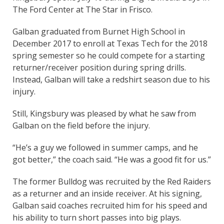
The Ford Center at The Star in Frisco.
Galban graduated from Burnet High School in
December 2017 to enroll at Texas Tech for the 2018
spring semester so he could compete for a starting
returner/receiver position during spring drills.
Instead, Galban will take a redshirt season due to his
injury.
Still, Kingsbury was pleased by what he saw from
Galban on the field before the injury.
“He’s a guy we followed in summer camps, and he
got better,” the coach said. “He was a good fit for us.”
The former Bulldog was recruited by the Red Raiders
as a returner and an inside receiver. At his signing,
Galban said coaches recruited him for his speed and
his ability to turn short passes into big plays.