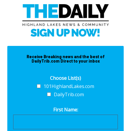
Receive Breaking news and the best of
DailyTrib.com Direct to your inbox
Choose List(s)
101HighlandLakes.com
DailyTrib.com
First Name: