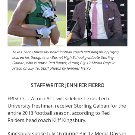
Texas Tech University head football coach Kliff Kingsbury (right)
shared his thoughts on Burnet High School graduate Sterling
Galban, who is now a Red Raider, during Big 12 Media Days in
Frisco on July 16. Staff photos by Jennifer Fierro
STAFF WRITER JENNIFER FIERRO
FRISCO — A torn ACL will sideline Texas Tech
University freshman receiver Sterling Galban for the
entire 2018 football season, according to Red
Raiders head coach Kliff Kingsbury.
Kingsbury spoke July 16 during Big 12 Media Days in