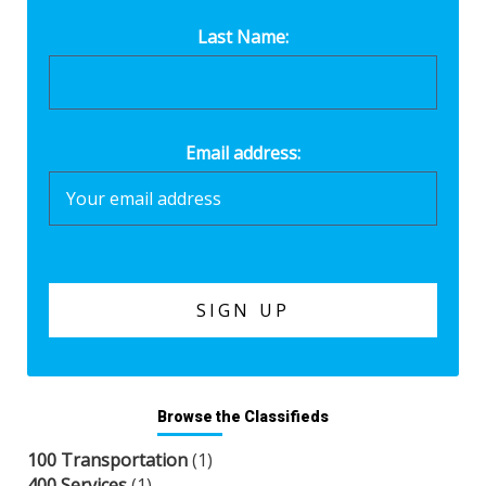
Last Name:
Email address:
Browse the Classifieds
100 Transportation
(1)
400 Services
(1)