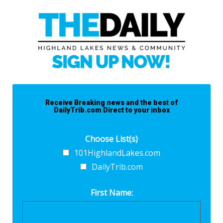
Receive Breaking news and the best of
DailyTrib.com Direct to your inbox
Choose List(s)
101HighlandLakes.com
DailyTrib.com
First Name: