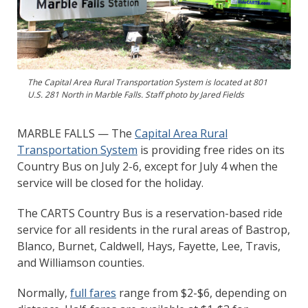
The Capital Area Rural Transportation System is located at 801
U.S. 281 North in Marble Falls. Staff photo by Jared Fields
MARBLE FALLS — The
Capital Area Rural
Transportation System
is providing free rides on its
Country Bus on July 2-6, except for July 4 when the
service will be closed for the holiday.
The CARTS Country Bus is a reservation-based ride
service for all residents in the rural areas of Bastrop,
Blanco, Burnet, Caldwell, Hays, Fayette, Lee, Travis,
and Williamson counties.
Normally,
full fares
range from $2-$6, depending on