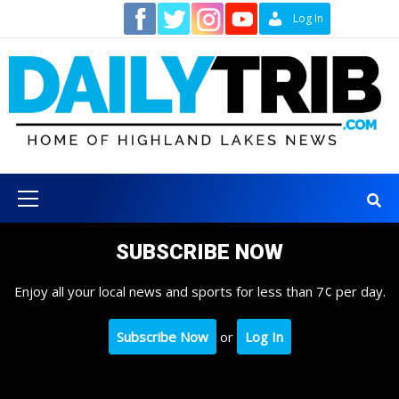
Skip
Contact
Log In
to
content
Primary
Menu
SUBSCRIBE NOW
Enjoy all your local news and sports for less than 7¢ per day.
Subscribe Now
or
Log In