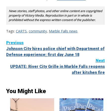
News stories, staff photos, and other online content are copyrighted
property of Victory Media. Reproduction in part or in whole is
prohibited without the express written consent of the publisher.
Tags:
CARTS
,
community
,
Marble Falls news
Continue
Previous
Johnson City hires police chief with Department of
Reading
Defense experience; first day June 18
Next
UPDATE: River City Grille in Marble Falls reopens
after kitchen fire
You Might Like