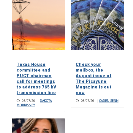
Texas House
Check your
committee and
mailbox, the
PUCT chairman
August issue of
call for meetings
The Picayune
to address 765 kV
Magazine is out
transmission line
now
08/07/26
|
DAKOTA
08/07/26
|
CADEN SENN
MORRISSIEY