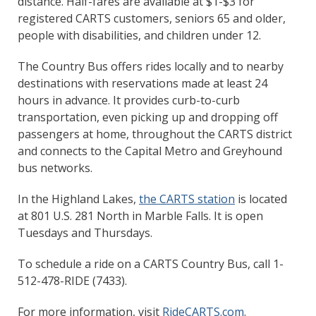
distance. Half-fares are available at $1-$3 for
registered CARTS customers, seniors 65 and older,
people with disabilities, and children under 12.
The Country Bus offers rides locally and to nearby
destinations with reservations made at least 24
hours in advance. It provides curb-to-curb
transportation, even picking up and dropping off
passengers at home, throughout the CARTS district
and connects to the Capital Metro and Greyhound
bus networks.
In the Highland Lakes,
the CARTS station
is located
at 801 U.S. 281 North in Marble Falls. It is open
Tuesdays and Thursdays.
To schedule a ride on a CARTS Country Bus, call 1-
512-478-RIDE (7433).
For more information, visit
RideCARTS.com
.