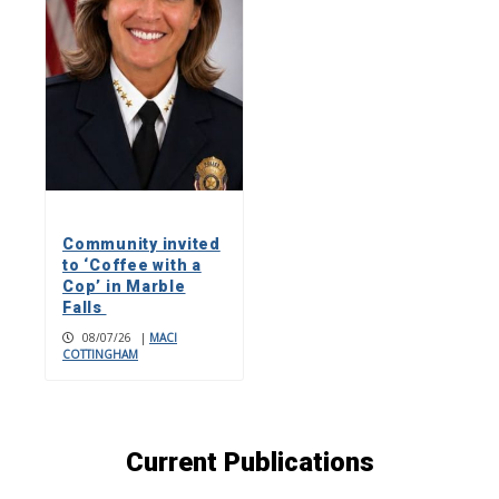
Community invited
to ‘Coffee with a
Cop’ in Marble
Falls
08/07/26
|
MACI
COTTINGHAM
Current Publications