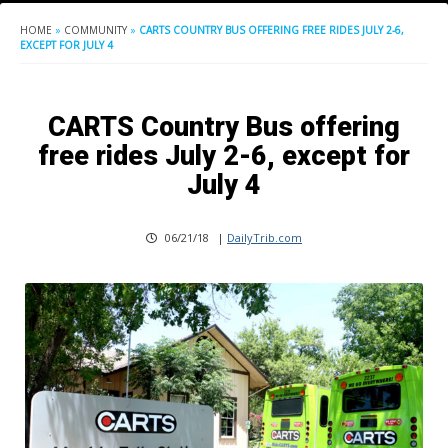
HOME
»
COMMUNITY
»
CARTS COUNTRY BUS OFFERING FREE RIDES JULY 2-6,
EXCEPT FOR JULY 4
CARTS Country Bus offering
free rides July 2-6, except for
July 4
06/21/18
|
DailyTrib.com