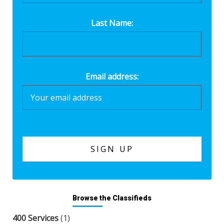
Last Name:
Email address:
Browse the Classifieds
400 Services
(1)