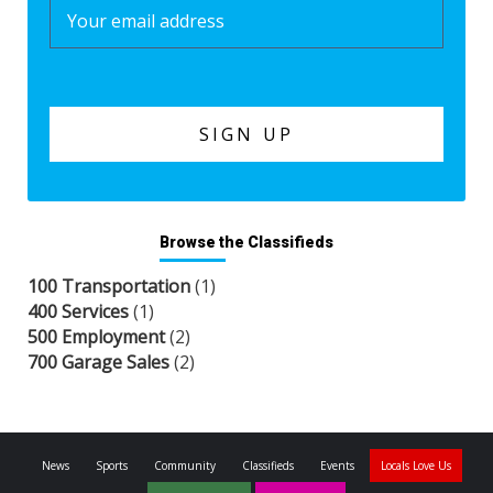
Browse the Classifieds
100 Transportation
(1)
400 Services
(1)
500 Employment
(2)
700 Garage Sales
(2)
News
Sports
Community
Classifieds
Events
Locals Love Us