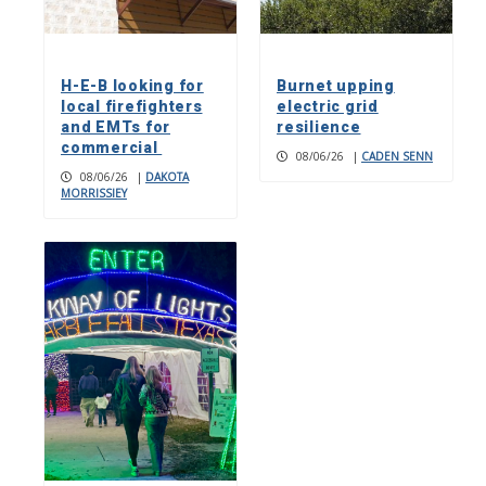
H-E-B looking for
Burnet upping
local firefighters
electric grid
and EMTs for
resilience
commercial
08/06/26
|
CADEN SENN
08/06/26
|
DAKOTA
MORRISSIEY