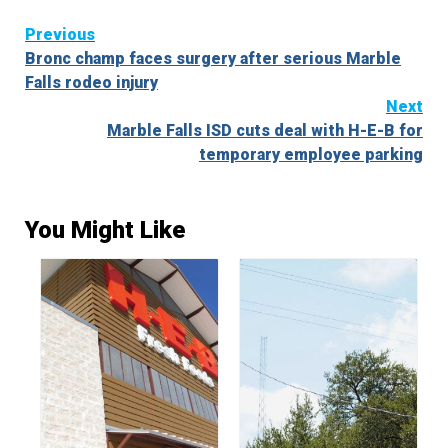
Continue
Previous
Bronc champ faces surgery after serious Marble
Reading
Falls rodeo injury
Next
Marble Falls ISD cuts deal with H-E-B for
temporary employee parking
You Might Like