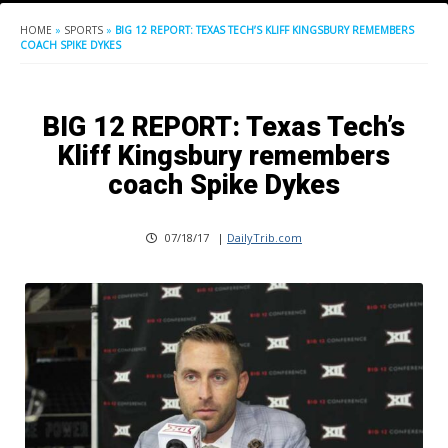
HOME
»
SPORTS
»
BIG 12 REPORT: TEXAS TECH’S KLIFF KINGSBURY REMEMBERS
COACH SPIKE DYKES
BIG 12 REPORT: Texas Tech’s
Kliff Kingsbury remembers
coach Spike Dykes
07/18/17
|
DailyTrib.com