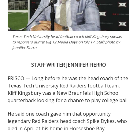
Texas Tech University head football coach Kliff Kingsbury speaks
to reporters during Big 12 Media Days on July 17. Staff photo by
Jennifer Fierro
STAFF WRITER JENNIFER FIERRO
FRISCO — Long before he was the head coach of the
Texas Tech University Red Raiders football team,
Kliff Kingsbury was a New Braunfels High School
quarterback looking for a chance to play college ball.
He said one coach gave him that opportunity:
legendary Red Raiders head coach Spike Dykes, who
died in April at his home in Horseshoe Bay.