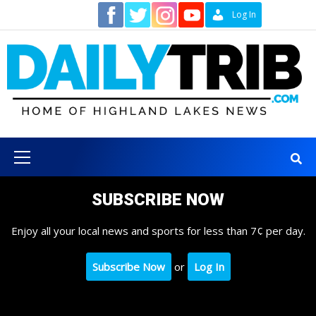
Skip
Contact
Log In
to
content
Primary
Menu
SUBSCRIBE NOW
Enjoy all your local news and sports for less than 7¢ per day.
Subscribe Now
or
Log In