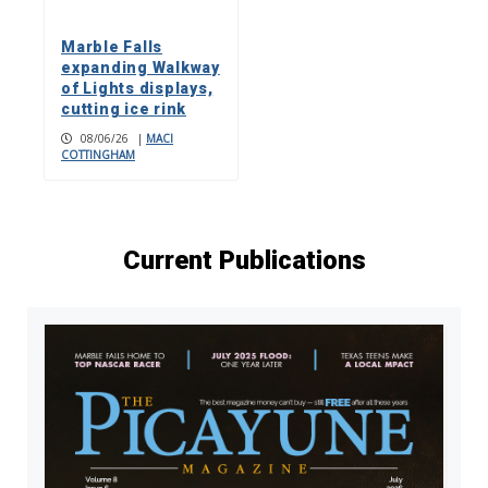
Marble Falls
expanding Walkway
of Lights displays,
cutting ice rink
08/06/26
|
MACI
COTTINGHAM
Current Publications