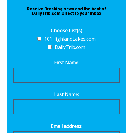
Receive Breaking news and the best of
DailyTrib.com Direct to your inbox
Choose List(s)
101HighlandLakes.com
DailyTrib.com
First Name:
Last Name:
Email address: