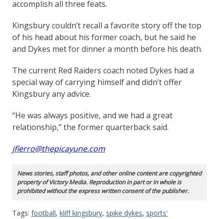
accomplish all three feats.
Kingsbury couldn’t recall a favorite story off the top
of his head about his former coach, but he said he
and Dykes met for dinner a month before his death.
The current Red Raiders coach noted Dykes had a
special way of carrying himself and didn’t offer
Kingsbury any advice.
“He was always positive, and we had a great
relationship,” the former quarterback said.
jfierro@thepicayune.com
News stories, staff photos, and other online content are copyrighted
property of Victory Media. Reproduction in part or in whole is
prohibited without the express written consent of the publisher.
Tags:
football
,
kliff kingsbury
,
spike dykes
,
sports'