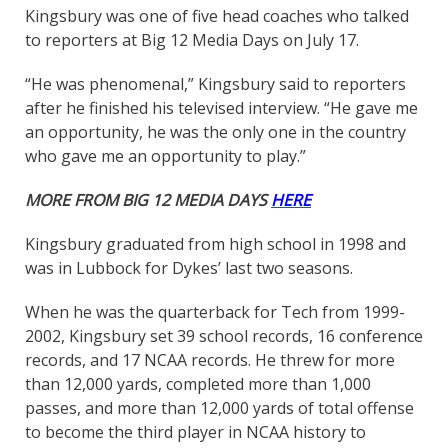
Kingsbury was one of five head coaches who talked
to reporters at Big 12 Media Days on July 17.
“He was phenomenal,” Kingsbury said to reporters
after he finished his televised interview. “He gave me
an opportunity, he was the only one in the country
who gave me an opportunity to play.”
MORE FROM BIG 12 MEDIA DAYS
HERE
Kingsbury graduated from high school in 1998 and
was in Lubbock for Dykes’ last two seasons.
When he was the quarterback for Tech from 1999-
2002, Kingsbury set 39 school records, 16 conference
records, and 17 NCAA records. He threw for more
than 12,000 yards, completed more than 1,000
passes, and more than 12,000 yards of total offense
to become the third player in NCAA history to