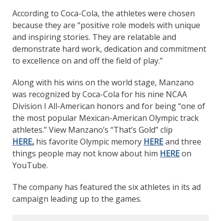
According to Coca-Cola, the athletes were chosen
because they are “positive role models with unique
and inspiring stories. They are relatable and
demonstrate hard work, dedication and commitment
to excellence on and off the field of play.”
Along with his wins on the world stage, Manzano
was recognized by Coca-Cola for his nine NCAA
Division I All-American honors and for being “one of
the most popular Mexican-American Olympic track
athletes.” View Manzano’s “That’s Gold” clip
HERE
,
his favorite Olympic memory
HERE
and three
things people may not know about him
HERE
on
YouTube.
The company has featured the six athletes in its ad
campaign leading up to the games.