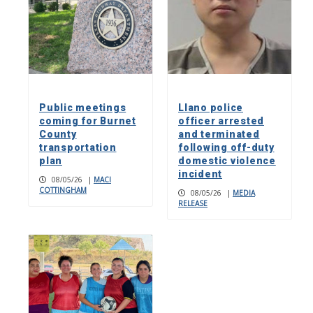
Public meetings
Llano police
coming for Burnet
officer arrested
County
and terminated
transportation
following off-duty
plan
domestic violence
incident
08/05/26
|
MACI
COTTINGHAM
08/05/26
|
MEDIA
RELEASE