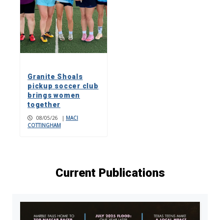
Granite Shoals
pickup soccer club
brings women
together
08/05/26
|
MACI
COTTINGHAM
Current Publications