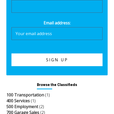
Email address:
Browse the Classifieds
100 Transportation
(1)
400 Services
(1)
500 Employment
(2)
700 Garage Sales
(2)