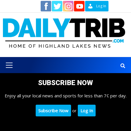
Skip
Contact
Log In
to
content
Primary
Menu
SUBSCRIBE NOW
Enjoy all your local news and sports for less than 7¢ per day.
Subscribe Now
or
Log In