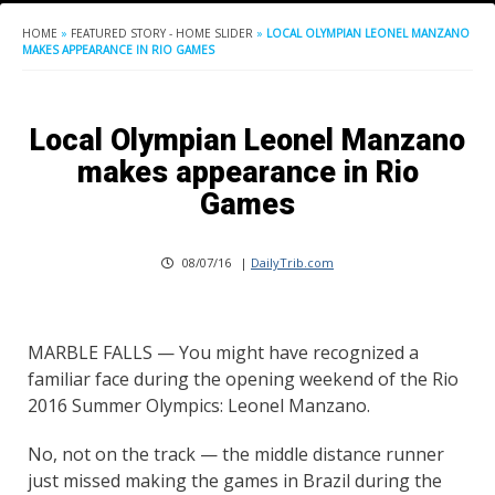
HOME
»
FEATURED STORY - HOME SLIDER
»
LOCAL OLYMPIAN LEONEL MANZANO
MAKES APPEARANCE IN RIO GAMES
Local Olympian Leonel Manzano
makes appearance in Rio
Games
08/07/16
|
DailyTrib.com
MARBLE FALLS — You might have recognized a
familiar face during the opening weekend of the Rio
2016 Summer Olympics: Leonel Manzano.
No, not on the track — the middle distance runner
just missed making the games in Brazil during the