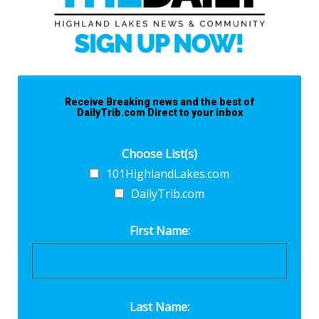
Receive Breaking news and the best of
DailyTrib.com Direct to your inbox
Choose List(s)
101HighlandLakes.com
DailyTrib.com
First Name:
Last Name: