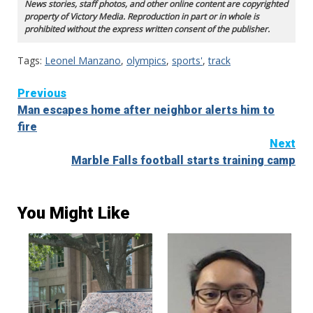
News stories, staff photos, and other online content are copyrighted
property of Victory Media. Reproduction in part or in whole is
prohibited without the express written consent of the publisher.
Tags:
Leonel Manzano
,
olympics
,
sports'
,
track
Continue
Previous
Man escapes home after neighbor alerts him to
Reading
fire
Next
Marble Falls football starts training camp
You Might Like