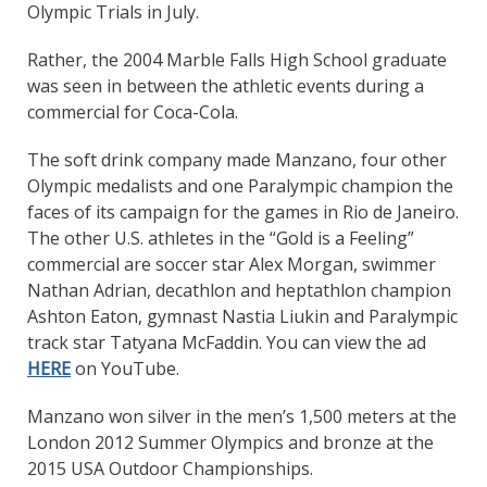
Olympic Trials in July.
Rather, the 2004 Marble Falls High School graduate
was seen in between the athletic events during a
commercial for Coca-Cola.
The soft drink company made Manzano, four other
Olympic medalists and one Paralympic champion the
faces of its campaign for the games in Rio de Janeiro.
The other U.S. athletes in the “Gold is a Feeling”
commercial are soccer star Alex Morgan, swimmer
Nathan Adrian, decathlon and heptathlon champion
Ashton Eaton, gymnast Nastia Liukin and Paralympic
track star Tatyana McFaddin. You can view the ad
HERE
on YouTube.
Manzano won silver in the men’s 1,500 meters at the
London 2012 Summer Olympics and bronze at the
2015 USA Outdoor Championships.