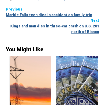
Continue
Previous
Marble Falls teen dies in accident on family trip
Reading
Next
Kingsland man dies in three-car crash on U.S. 281
north of Blanco
You Might Like