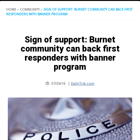
HOME
»
COMMUNITY
»
SIGN OF SUPPORT: BURNET COMMUNITY CAN BACK FIRST
RESPONDERS WITH BANNER PROGRAM
Sign of support: Burnet
community can back first
responders with banner
program
07/26/16
|
DailyTrib.com