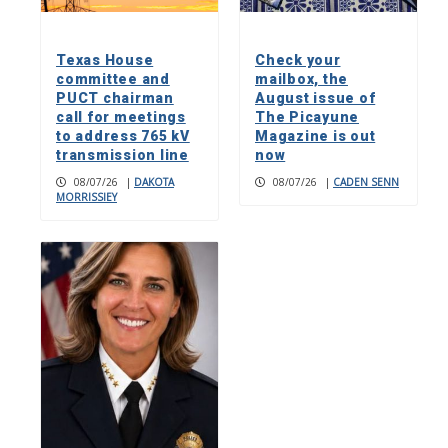
Texas House
Check your
committee and
mailbox, the
PUCT chairman
August issue of
call for meetings
The Picayune
to address 765 kV
Magazine is out
transmission line
now
08/07/26
|
DAKOTA
08/07/26
|
CADEN SENN
MORRISSIEY