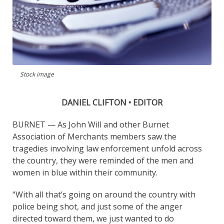
Stock image
DANIEL CLIFTON • EDITOR
BURNET — As John Will and other Burnet
Association of Merchants members saw the
tragedies involving law enforcement unfold across
the country, they were reminded of the men and
women in blue within their community.
“With all that’s going on around the country with
police being shot, and just some of the anger
directed toward them, we just wanted to do