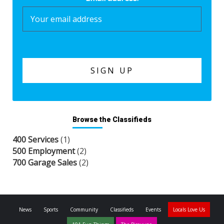
Browse the Classifieds
400 Services
(1)
500 Employment
(2)
700 Garage Sales
(2)
News
Sports
Community
Classifieds
Events
Locals Love Us