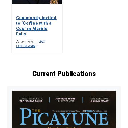
Community invited
to ‘Coffee with a
Cop’ in Marble
Falls
08/07/26
|
MACI
COTTINGHAM
Current Publications