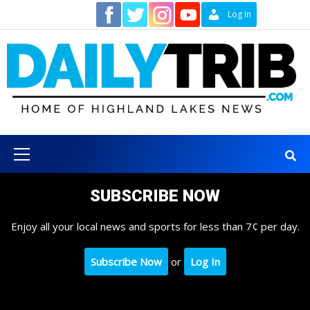
Skip
Contact
Log In
to
content
Primary
Menu
SUBSCRIBE NOW
Enjoy all your local news and sports for less than 7¢ per day.
Subscribe Now
or
Log In