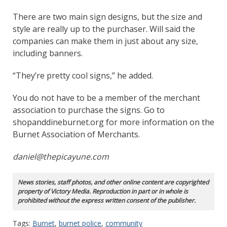
There are two main sign designs, but the size and
style are really up to the purchaser. Will said the
companies can make them in just about any size,
including banners.
“They’re pretty cool signs,” he added.
You do not have to be a member of the merchant
association to purchase the signs. Go to
shopanddineburnet.org for more information on the
Burnet Association of Merchants.
daniel@thepicayune.com
News stories, staff photos, and other online content are copyrighted
property of Victory Media. Reproduction in part or in whole is
prohibited without the express written consent of the publisher.
Tags:
Burnet
,
burnet police
,
community