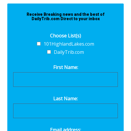
Receive Breaking news and the best of
DailyTrib.com Direct to your inbox
Choose List(s)
101HighlandLakes.com
DailyTrib.com
First Name:
Last Name:
Email address: