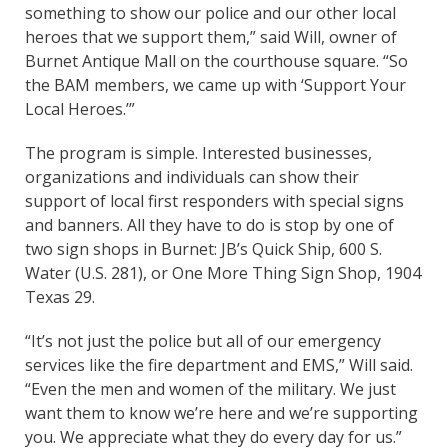
something to show our police and our other local
heroes that we support them,” said Will, owner of
Burnet Antique Mall on the courthouse square. “So
the BAM members, we came up with ‘Support Your
Local Heroes.’”
The program is simple. Interested businesses,
organizations and individuals can show their
support of local first responders with special signs
and banners. All they have to do is stop by one of
two sign shops in Burnet: JB’s Quick Ship, 600 S.
Water (U.S. 281), or One More Thing Sign Shop, 1904
Texas 29.
“It’s not just the police but all of our emergency
services like the fire department and EMS,” Will said.
“Even the men and women of the military. We just
want them to know we’re here and we’re supporting
you. We appreciate what they do every day for us.”