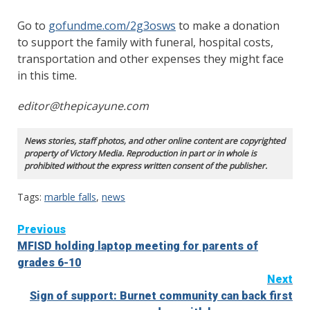
Go to
gofundme.com/2g3osws
to make a donation
to support the family with funeral, hospital costs,
transportation and other expenses they might face
in this time.
editor@thepicayune.com
News stories, staff photos, and other online content are copyrighted
property of Victory Media. Reproduction in part or in whole is
prohibited without the express written consent of the publisher.
Tags:
marble falls
,
news
Continue
Previous
MFISD holding laptop meeting for parents of
Reading
grades 6-10
Next
Sign of support: Burnet community can back first