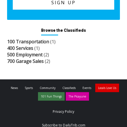
Browse the Classifieds
100 Transportation
(1)
400 Services
(1)
500 Employment
(2)
700 Garage Sales
(2)
News
Sports
Community
Classifieds
Events
Locals Love Us
101 Fun Things
The Picayune
Privacy Policy
Subscribe to DailyTrib.com