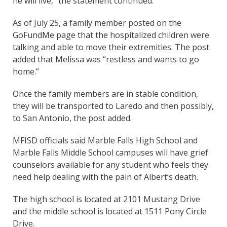
he will live,” the statement continued.
As of July 25, a family member posted on the
GoFundMe page that the hospitalized children were
talking and able to move their extremities. The post
added that Melissa was “restless and wants to go
home.”
Once the family members are in stable condition,
they will be transported to Laredo and then possibly,
to San Antonio, the post added.
MFISD officials said Marble Falls High School and
Marble Falls Middle School campuses will have grief
counselors available for any student who feels they
need help dealing with the pain of Albert’s death.
The high school is located at 2101 Mustang Drive
and the middle school is located at 1511 Pony Circle
Drive.