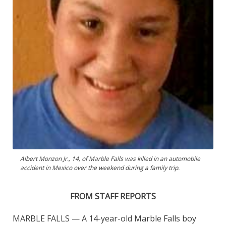
Albert Monzon Jr., 14, of Marble Falls was killed in an automobile
accident in Mexico over the weekend during a family trip.
FROM STAFF REPORTS
MARBLE FALLS — A 14-year-old Marble Falls boy