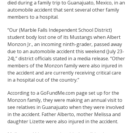
died during a family trip to Guanajuato, Mexico, in an
automobile accident that sent several other family
members to a hospital.
“Our (Marble Falls Independent School District)
student body lost one of its Mustangs when Albert
Monzon Jr., an incoming ninth-grader, passed away
due to an automobile accident this weekend (July 23-
24),” district officials stated in a media release. “Other
members of the Monzon family were also injured in
the accident and are currently receiving critical care
in a hospital out of the country.”
According to a GoFundMe.com page set up for the
Monzon family, they were making an annual visit to
see relatives in Guanajuato when they were involved
in the accident. Father Alberto, mother Melissa and
daughter Lizette were also injured in the accident.