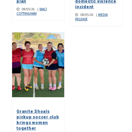
plan
domestic violence
incident
08/05/26
|
MACI
COTTINGHAM
08/05/26
|
MEDIA
RELEASE
Granite Shoals
pickup soccer club
brings women
together