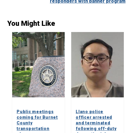
responders with banner program
You Might Like
Public meetings
Llano police
coming for Burnet
officer arrested
County
and terminated
transportation
following off-duty