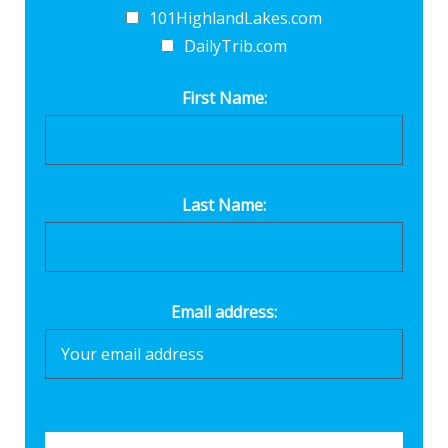
101HighlandLakes.com
DailyTrib.com
First Name:
Last Name:
Email address: