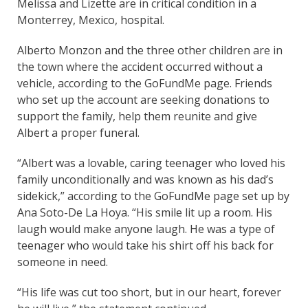
Melissa and Lizette are in critical condition in a
Monterrey, Mexico, hospital.
Alberto Monzon and the three other children are in
the town where the accident occurred without a
vehicle, according to the GoFundMe page. Friends
who set up the account are seeking donations to
support the family, help them reunite and give
Albert a proper funeral.
“Albert was a lovable, caring teenager who loved his
family unconditionally and was known as his dad’s
sidekick,” according to the GoFundMe page set up by
Ana Soto-De La Hoya. “His smile lit up a room. His
laugh would make anyone laugh. He was a type of
teenager who would take his shirt off his back for
someone in need.
“His life was cut too short, but in our heart, forever