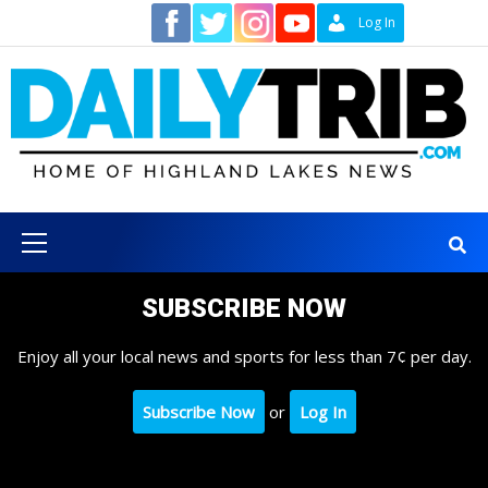
Skip
Contact
Log In
to
content
Primary
Menu
SUBSCRIBE NOW
Enjoy all your local news and sports for less than 7¢ per day.
Subscribe Now
or
Log In