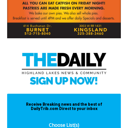
Receive Breaking news and the best of
DailyTrib.com Direct to your inbox
Choose List(s)