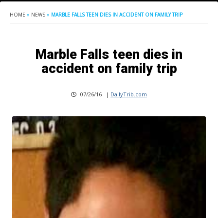
HOME
»
NEWS
»
MARBLE FALLS TEEN DIES IN ACCIDENT ON FAMILY TRIP
Marble Falls teen dies in
accident on family trip
07/26/16
|
DailyTrib.com