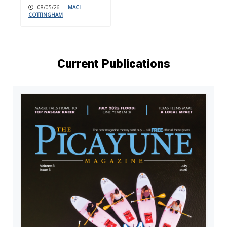
08/05/26
|
MACI
COTTINGHAM
Current Publications