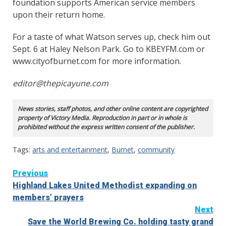
foundation supports American service members
upon their return home.
For a taste of what Watson serves up, check him out
Sept. 6 at Haley Nelson Park. Go to KBEYFM.com or
www.cityofburnet.com for more information.
editor@thepicayune.com
News stories, staff photos, and other online content are copyrighted
property of Victory Media. Reproduction in part or in whole is
prohibited without the express written consent of the publisher.
Tags:
arts and entertainment
,
Burnet
,
community
Continue
Previous
Highland Lakes United Methodist expanding on
Reading
members’ prayers
Next
Save the World Brewing Co. holding tasty grand