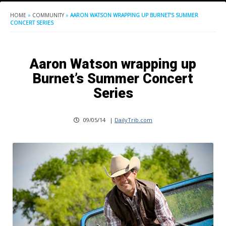
HOME
»
COMMUNITY
»
AARON WATSON WRAPPING UP BURNET’S SUMMER
CONCERT SERIES
Aaron Watson wrapping up
Burnet’s Summer Concert
Series
09/05/14
|
DailyTrib.com