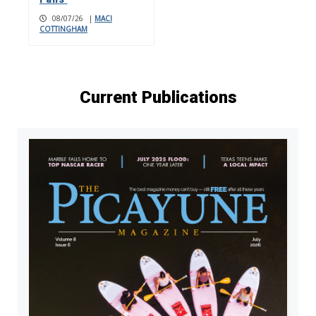
08/07/26
|
MACI
COTTINGHAM
Current Publications