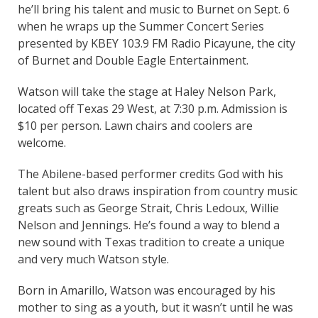
he’ll bring his talent and music to Burnet on Sept. 6
when he wraps up the Summer Concert Series
presented by KBEY 103.9 FM Radio Picayune, the city
of Burnet and Double Eagle Entertainment.
Watson will take the stage at Haley Nelson Park,
located off Texas 29 West, at 7:30 p.m. Admission is
$10 per person. Lawn chairs and coolers are
welcome.
The Abilene-based performer credits God with his
talent but also draws inspiration from country music
greats such as George Strait, Chris Ledoux, Willie
Nelson and Jennings. He’s found a way to blend a
new sound with Texas tradition to create a unique
and very much Watson style.
Born in Amarillo, Watson was encouraged by his
mother to sing as a youth, but it wasn’t until he was