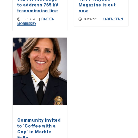
to address 765 kV
Magazine is out
transmission line
now
08/07/26
|
DAKOTA
08/07/26
|
CADEN SENN
MORRISSIEY
Community invited
to ‘Coffee with a
Cop’ in Marble
Falls