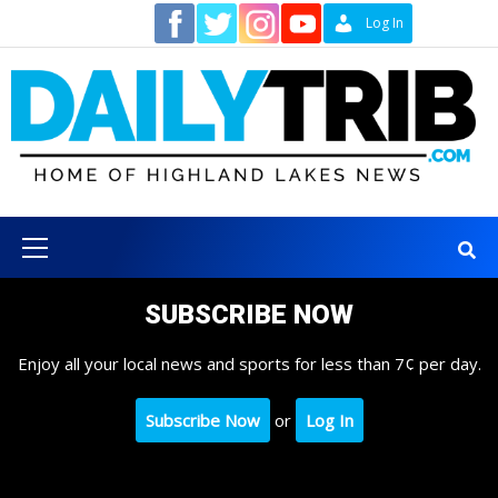
Skip
Contact
Log In
to
content
Primary
Menu
SUBSCRIBE NOW
Enjoy all your local news and sports for less than 7¢ per day.
Subscribe Now
or
Log In