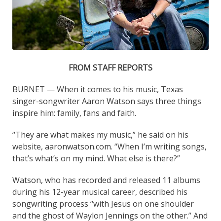
FROM STAFF REPORTS
BURNET — When it comes to his music, Texas
singer-songwriter Aaron Watson says three things
inspire him: family, fans and faith.
“They are what makes my music,” he said on his
website, aaronwatson.com. “When I’m writing songs,
that’s what’s on my mind. What else is there?”
Watson, who has recorded and released 11 albums
during his 12-year musical career, described his
songwriting process “with Jesus on one shoulder
and the ghost of Waylon Jennings on the other.” And