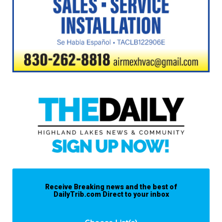
Receive Breaking news and the best of
DailyTrib.com Direct to your inbox