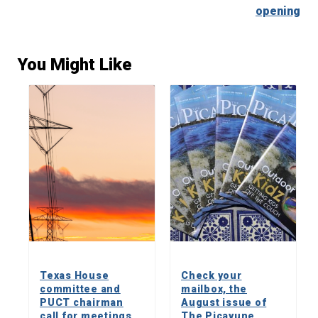
opening
You Might Like
Texas House
Check your
committee and
mailbox, the
PUCT chairman
August issue of
call for meetings
The Picayune