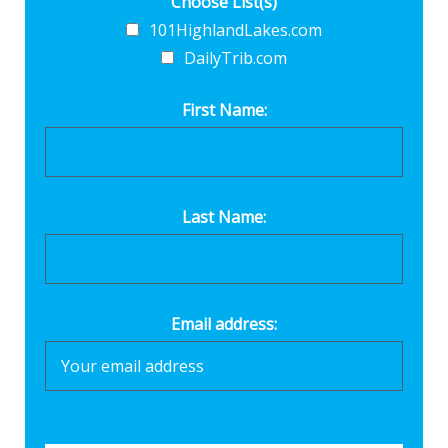
Choose List(s)
101HighlandLakes.com
DailyTrib.com
First Name:
Last Name:
Email address: