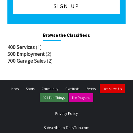
Browse the Classifieds
400 Services
(1)
500 Employment
(2)
700 Garage Sales
(2)
News
Sports
Community
Classifieds
Events
Locals Love Us
101 Fun Things
The Picayune
Privacy Policy
Subscribe to DailyTrib.com