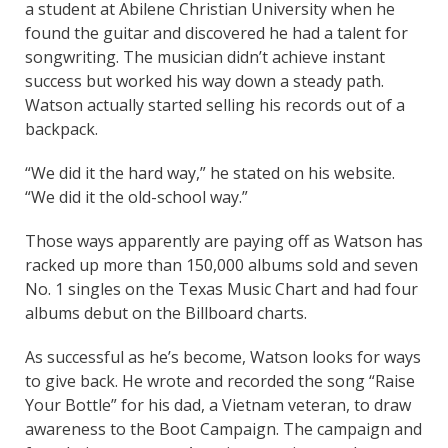
a student at Abilene Christian University when he
found the guitar and discovered he had a talent for
songwriting. The musician didn’t achieve instant
success but worked his way down a steady path.
Watson actually started selling his records out of a
backpack.
“We did it the hard way,” he stated on his website.
“We did it the old-school way.”
Those ways apparently are paying off as Watson has
racked up more than 150,000 albums sold and seven
No. 1 singles on the Texas Music Chart and had four
albums debut on the Billboard charts.
As successful as he’s become, Watson looks for ways
to give back. He wrote and recorded the song “Raise
Your Bottle” for his dad, a Vietnam veteran, to draw
awareness to the Boot Campaign. The campaign and