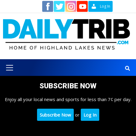
Skip
Contact
Log In
to
content
Primary
Menu
SUBSCRIBE NOW
Enjoy all your local news and sports for less than 7¢ per day.
Subscribe Now
or
Log In