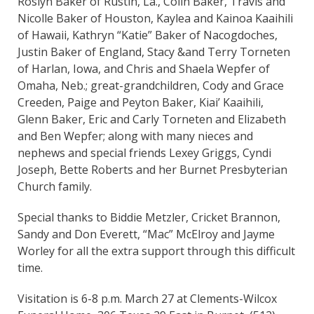
Roslyn Baker of Rustin, La., Colin Baker, Travis and
Nicolle Baker of Houston, Kaylea and Kainoa Kaaihili
of Hawaii, Kathryn “Katie” Baker of Nacogdoches,
Justin Baker of England, Stacy &and Terry Torneten
of Harlan, Iowa, and Chris and Shaela Wepfer of
Omaha, Neb.; great-grandchildren, Cody and Grace
Creeden, Paige and Peyton Baker, Kiai’ Kaaihili,
Glenn Baker, Eric and Carly Torneten and Elizabeth
and Ben Wepfer; along with many nieces and
nephews and special friends Lexey Griggs, Cyndi
Joseph, Bette Roberts and her Burnet Presbyterian
Church family.
Special thanks to Biddie Metzler, Cricket Brannon,
Sandy and Don Everett, “Mac” McElroy and Jayme
Worley for all the extra support through this difficult
time.
Visitation is 6-8 p.m. March 27 at Clements-Wilcox