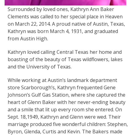
Surrounded by loved ones, Kathryn Ann Baker
Clements was called to her special place in Heaven
on March 22, 2014. A proud native of Austin, Texas,
Kathryn was born March 4, 1931, and graduated
from Austin High.
Kathryn loved calling Central Texas her home and
boasting of the beauty of Texas wildflowers, lakes
and the University of Texas.
While working at Austin’s landmark department
store Scarborough’s, Kathryn frequented Gene
Johnson’s Gulf Gas Station, where she captured the
heart of Glenn Baker with her never-ending beauty
and a smile that lit up every room she entered. On
Sept. 18,1949, Kathryn and Glenn were wed. Their
marriage produced five wonderful children: Stephen,
Byron, Glenda, Curtis and Kevin. The Bakers made