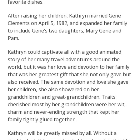
favorite dishes.
After raising her children, Kathryn married Gene
Clements on April 5, 1982, and expanded her family
to include Gene’s two daughters, Mary Gene and
Pam.
Kathryn could captivate all with a good animated
story of her many travel adventures around the
world, but it was her love and devotion to her family
that was her greatest gift that she not only gave but
also received. The same devotion and love she gave
her children, she also showered on her
grandchildren and great-grandchildren. Traits
cherished most by her grandchildren were her wit,
charm and never-ending strength that kept her
family tightly glued together.
Kathryn will be greatly missed by all. Without a