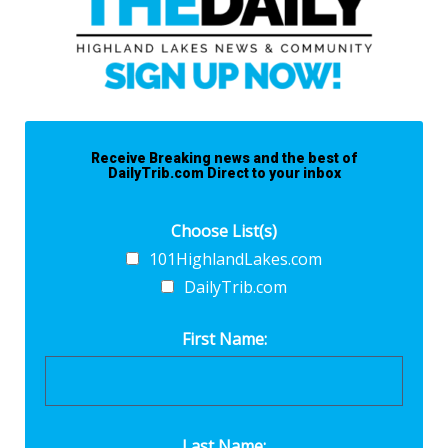
Receive Breaking news and the best of
DailyTrib.com Direct to your inbox
Choose List(s)
101HighlandLakes.com
DailyTrib.com
First Name:
Last Name: