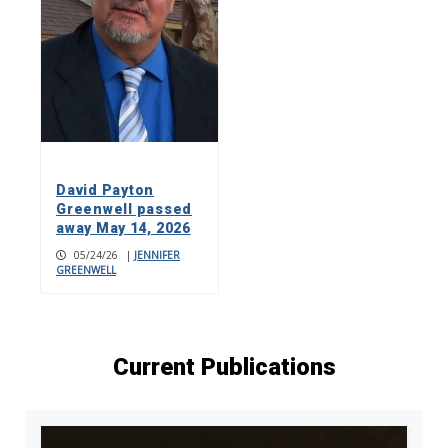
David Payton
Greenwell passed
away May 14, 2026
05/24/26
|
JENNIFER
GREENWELL
Current Publications