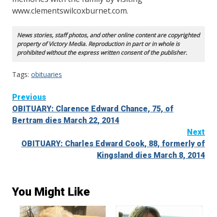
www.clementswilcoxburnet.com.
News stories, staff photos, and other online content are copyrighted
property of Victory Media. Reproduction in part or in whole is
prohibited without the express written consent of the publisher.
Tags:
obituaries
Continue
Previous
OBITUARY: Clarence Edward Chance, 75, of
Reading
Bertram dies March 22, 2014
Next
OBITUARY: Charles Edward Cook, 88, formerly of
Kingsland dies March 8, 2014
You Might Like