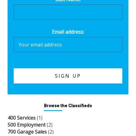
Email address:
Browse the Classifieds
400 Services
(1)
500 Employment
(2)
700 Garage Sales
(2)