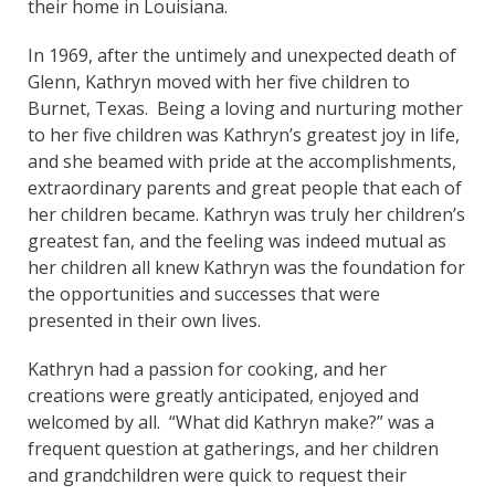
their home in Louisiana.
In 1969, after the untimely and unexpected death of
Glenn, Kathryn moved with her five children to
Burnet, Texas. Being a loving and nurturing mother
to her five children was Kathryn’s greatest joy in life,
and she beamed with pride at the accomplishments,
extraordinary parents and great people that each of
her children became. Kathryn was truly her children’s
greatest fan, and the feeling was indeed mutual as
her children all knew Kathryn was the foundation for
the opportunities and successes that were
presented in their own lives.
Kathryn had a passion for cooking, and her
creations were greatly anticipated, enjoyed and
welcomed by all. “What did Kathryn make?” was a
frequent question at gatherings, and her children
and grandchildren were quick to request their