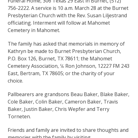
Funeral Home, 306 Texas 29 East in Burnet, (512)
756-2222. A service is 10 a.m. March 28 at the Burnet
Presbyterian Church with the Rev. Susan Liljestrand
officiating. Interment will follow at Mahomet
Cemetery in Mahomet.
The family has asked that memorials in memory of
Kathryn be made to Burnet Presbyterian Church,
P.O. Box 126, Burnet, TX 78611; the Mahomet
Cemetery Association, ℅ Ron Johnson, 12227 FM 243
East, Bertram, TX 78605; or the charity of your
choice.
Pallbearers are grandsons Beau Baker, Blake Baker,
Cole Baker, Colin Baker, Cameron Baker, Travis
Baker, Justin Baker, Chris Wepfer and Terry
Torneten.
Friends and family are invited to share thoughts and
memories with the family by visiting