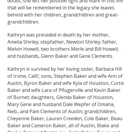
doubt, she left her positive light and mark in this life
that will be remembered in the legacy she leaves
behind with her children, grandchildren and great-
grandchildren.
Kathryn was preceded in death by her mother,
Amelia Shirley; stepfather, Newton Shirley; father,
Melvin Howell, two brothers Merle and Bill Howell;
and husbands, Glenn Baker and Gene Clements.
Kathryn is survived by her loving sister, Barbara Hill
of Irvine, Calif.; sons, Stephen Baker and wife Ann of
Austin, Byron Baker and wife Kyla of Houston, Curtis
Baker and wife Lara of Pflugerville and Kevin Baker
of Burnet; daughters, Glenda Baker of Houston,
Mary Gene and husband Dale Wepfer of Omaha,
Neb., and Pam Clements of Austin; grandchildren,
Cheyenne Baker, Lauren Creeden, Cole Baker, Beau
Baker and Cameron Baker, all of Austin, Blake and