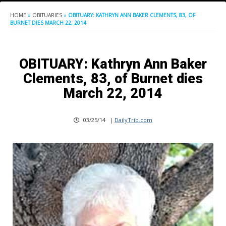
HOME
»
OBITUARIES
»
OBITUARY: KATHRYN ANN BAKER CLEMENTS, 83, OF
BURNET DIES MARCH 22, 2014
OBITUARY: Kathryn Ann Baker
Clements, 83, of Burnet dies
March 22, 2014
03/25/14
|
DailyTrib.com