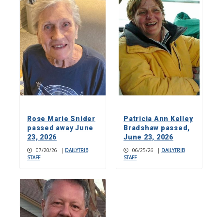
Rose Marie Snider
Patricia Ann Kelley
passed away June
Bradshaw passed,
23, 2026
June 23, 2026
07/20/26
|
DAILYTRIB
06/25/26
|
DAILYTRIB
STAFF
STAFF