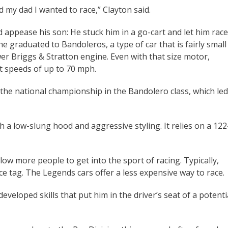
old my dad I wanted to race,” Clayton said.
appease his son: He stuck him in a go-cart and let him race
he graduated to Bandoleros, a type of car that is fairly small
r Briggs & Stratton engine. Even with that size motor,
t speeds of up to 70 mph.
 the national championship in the Bandolero class, which led
 a low-slung hood and aggressive styling. It relies on a 122
llow more people to get into the sport of racing. Typically,
ce tag. The Legends cars offer a less expensive way to race.
eveloped skills that put him in the driver’s seat of a potenti