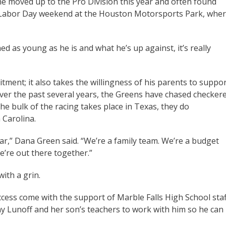
he moved up to the Pro Division this year and often found
n Labor Day weekend at the Houston Motorsports Park, whe
d as young as he is and what he’s up against, it’s really
ent; it also takes the willingness of his parents to suppo
Over the past several years, the Greens have chased checker
he bulk of the racing takes place in Texas, they do
 Carolina.
ar,” Dana Green said. “We’re a family team. We’re a budget
e’re out there together.”
ith a grin.
cess come with the support of Marble Falls High School staf
ny Lunoff and her son’s teachers to work with him so he can