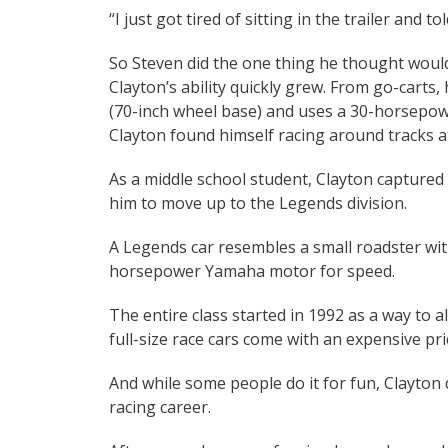
“I just got tired of sitting in the trailer and t
So Steven did the one thing he thought would 
Clayton’s ability quickly grew. From go-carts, 
(70-inch wheel base) and uses a 30-horsepowe
Clayton found himself racing around tracks a
As a middle school student, Clayton captured
him to move up to the Legends division.
A Legends car resembles a small roadster with
horsepower Yamaha motor for speed.
The entire class started in 1992 as a way to a
full-size race cars come with an expensive pri
And while some people do it for fun, Clayton d
racing career.