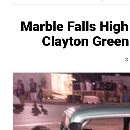
Marble Falls High
Clayton Green 