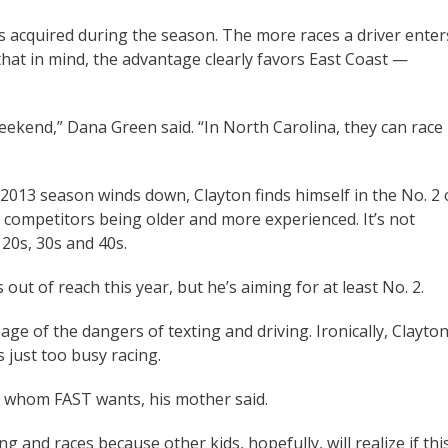
s acquired during the season. The more races a driver enter
that in mind, the advantage clearly favors East Coast —
eekend,” Dana Green said. “In North Carolina, they can race
e 2013 season winds down, Clayton finds himself in the No. 2 
is competitors being older and more experienced. It’s not
20s, 30s and 40s.
out of reach this year, but he’s aiming for at least No. 2.
e of the dangers of texting and driving. Ironically, Clayton
s just too busy racing.
or whom FAST wants, his mother said.
and races because other kids, hopefully, will realize if thi