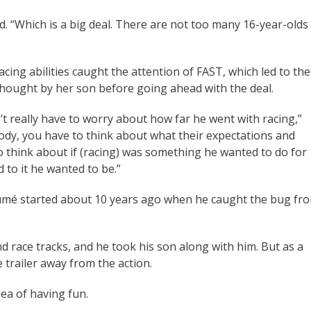
. “Which is a big deal. There are not too many 16-year-olds
cing abilities caught the attention of FAST, which led to the
thought by her son before going ahead with the deal.
’t really have to worry about how far he went with racing,”
ody, you have to think about what their expectations and
to think about if (racing) was something he wanted to do for
 to it he wanted to be.”
ésumé started about 10 years ago when he caught the bug fr
d race tracks, and he took his son along with him. But as a
e trailer away from the action.
dea of having fun.