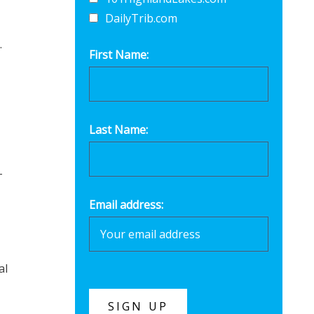
DailyTrib.com
.
First Name:
Last Name:
-
Email address:
al