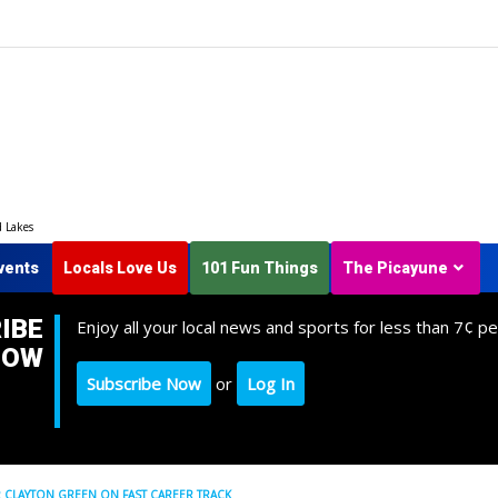
d Lakes
vents
Locals Love Us
101 Fun Things
The Picayune
IBE
Enjoy all your local news and sports for less than 7¢ pe
NOW
Subscribe Now
or
Log In
 CLAYTON GREEN ON FAST CAREER TRACK