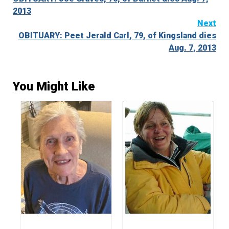
Reading
2013
Next
OBITUARY: Peet Jerald Carl, 79, of Kingsland dies
Aug. 7, 2013
You Might Like