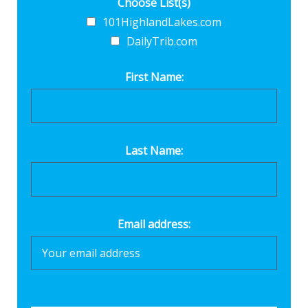
Choose List(s)
101HighlandLakes.com
DailyTrib.com
First Name:
Last Name:
Email address: