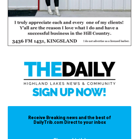
Receive Breaking news and the best of
DailyTrib.com Direct to your inbox