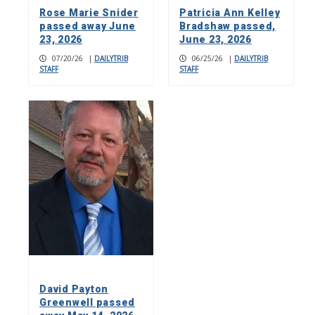
Rose Marie Snider
Patricia Ann Kelley
passed away June
Bradshaw passed,
23, 2026
June 23, 2026
07/20/26
|
DAILYTRIB
06/25/26
|
DAILYTRIB
STAFF
STAFF
David Payton
Greenwell passed