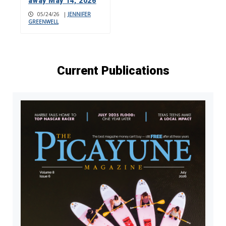
away May 14, 2026
05/24/26
|
JENNIFER
GREENWELL
Current Publications