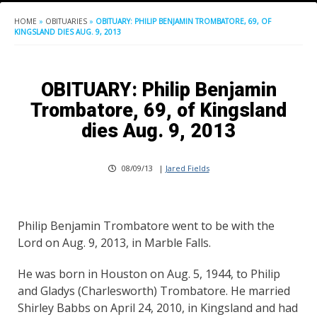
HOME
»
OBITUARIES
»
OBITUARY: PHILIP BENJAMIN TROMBATORE, 69, OF
KINGSLAND DIES AUG. 9, 2013
OBITUARY: Philip Benjamin
Trombatore, 69, of Kingsland
dies Aug. 9, 2013
08/09/13
|
Jared Fields
Philip Benjamin Trombatore went to be with the
Lord on Aug. 9, 2013, in Marble Falls.
He was born in Houston on Aug. 5, 1944, to Philip
and Gladys (Charlesworth) Trombatore. He married
Shirley Babbs on April 24, 2010, in Kingsland and had