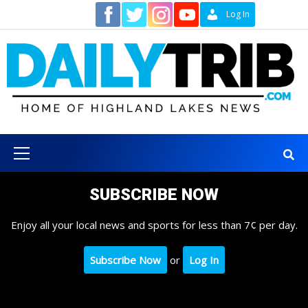
Skip
Contact
Log In
to
content
Primary
Menu
SUBSCRIBE NOW
Enjoy all your local news and sports for less than 7¢ per day.
Subscribe Now
or
Log In