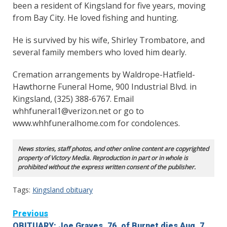
been a resident of Kingsland for five years, moving
from Bay City. He loved fishing and hunting.
He is survived by his wife, Shirley Trombatore, and
several family members who loved him dearly.
Cremation arrangements by Waldrope-Hatfield-
Hawthorne Funeral Home, 900 Industrial Blvd. in
Kingsland, (325) 388-6767. Email
whhfuneral1@verizon.net or go to
www.whhfuneralhome.com for condolences.
News stories, staff photos, and other online content are copyrighted
property of Victory Media. Reproduction in part or in whole is
prohibited without the express written consent of the publisher.
Tags:
Kingsland obituary
Continue
Previous
OBITUARY: Joe Graves, 76, of Burnet dies Aug. 7,