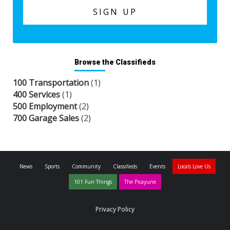
Browse the Classifieds
100 Transportation
(1)
400 Services
(1)
500 Employment
(2)
700 Garage Sales
(2)
News
Sports
Community
Classifieds
Events
Locals Love Us
101 Fun Things
The Picayune
Privacy Policy