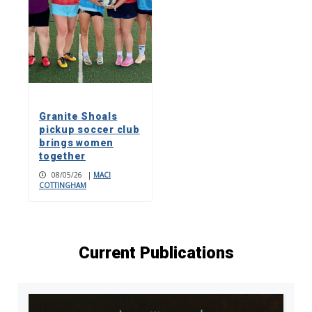
Granite Shoals
pickup soccer club
brings women
together
08/05/26
|
MACI
COTTINGHAM
Current Publications