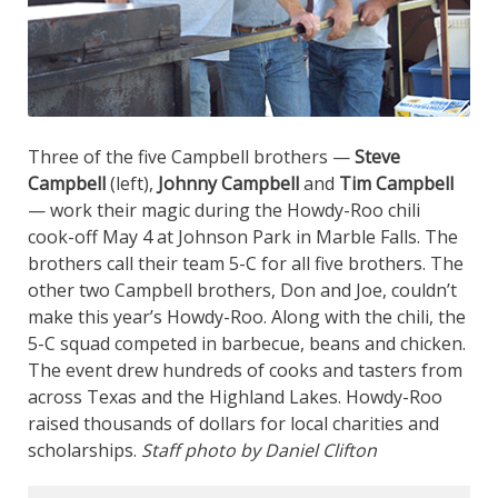
Three of the five Campbell brothers —
Steve
Campbell
(left),
Johnny Campbell
and
Tim Campbell
— work their magic during the Howdy-Roo chili
cook-off May 4 at Johnson Park in Marble Falls. The
brothers call their team 5-C for all five brothers. The
other two Campbell brothers, Don and Joe, couldn’t
make this year’s Howdy-Roo. Along with the chili, the
5-C squad competed in barbecue, beans and chicken.
The event drew hundreds of cooks and tasters from
across Texas and the Highland Lakes. Howdy-Roo
raised thousands of dollars for local charities and
scholarships.
Staff photo by Daniel Clifton