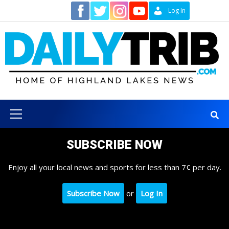
Skip
Contact
Log In
to
content
Primary
Menu
SUBSCRIBE NOW
Enjoy all your local news and sports for less than 7¢ per day.
Subscribe Now
or
Log In