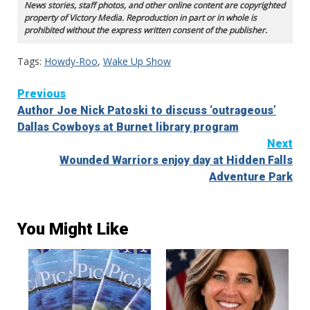
News stories, staff photos, and other online content are copyrighted
property of Victory Media. Reproduction in part or in whole is
prohibited without the express written consent of the publisher.
Tags:
Howdy-Roo
,
Wake Up Show
Continue
Previous
Author Joe Nick Patoski to discuss ‘outrageous’
Reading
Dallas Cowboys at Burnet library program
Next
Wounded Warriors enjoy day at Hidden Falls
Adventure Park
You Might Like