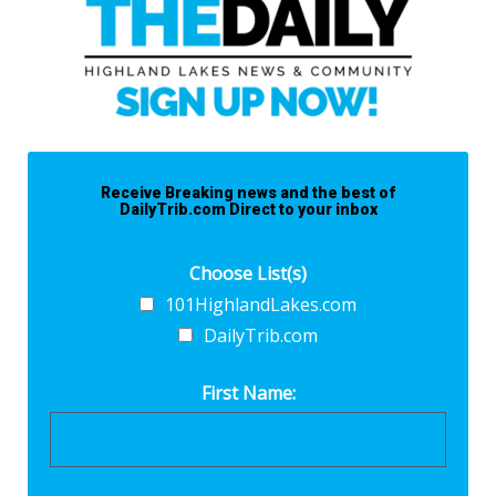
Receive Breaking news and the best of
DailyTrib.com Direct to your inbox
Choose List(s)
101HighlandLakes.com
DailyTrib.com
First Name: