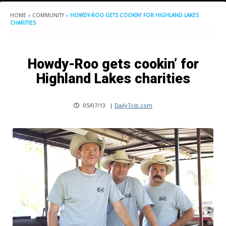
HOME
»
COMMUNITY
»
HOWDY-ROO GETS COOKIN’ FOR HIGHLAND LAKES
CHARITIES
Howdy-Roo gets cookin’ for
Highland Lakes charities
05/07/13
|
DailyTrib.com