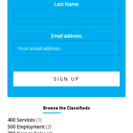
Last Name:
Email address:
Browse the Classifieds
400 Services
(1)
500 Employment
(2)