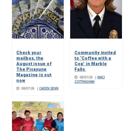
Check your
Community invited
mailbox, the
to ‘Coffee with a
August issue of
Cop’ in Marble
The Picayune
Falls
Magazine is out
08/07/26
|
MACI
now
COTTINGHAM
08/07/26
|
CADEN SENN