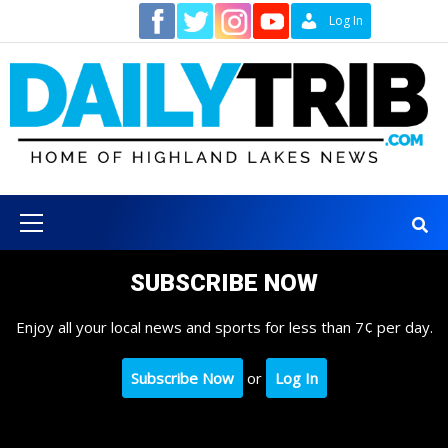
Skip
Contact
Log In
to
content
Primary
Menu
SUBSCRIBE NOW
Enjoy all your local news and sports for less than 7¢ per day.
Subscribe Now
or
Log In