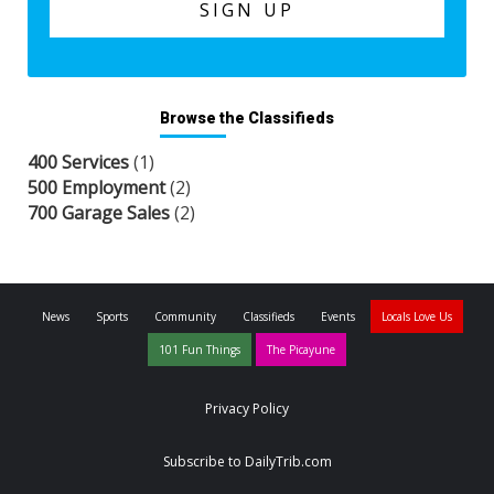
Browse the Classifieds
400 Services
(1)
500 Employment
(2)
700 Garage Sales
(2)
News
Sports
Community
Classifieds
Events
Locals Love Us
101 Fun Things
The Picayune
Privacy Policy
Subscribe to DailyTrib.com