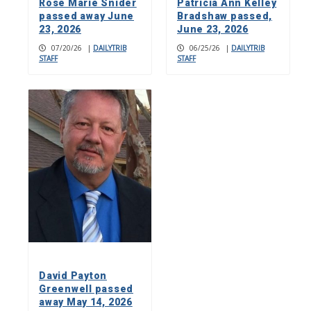
Rose Marie Snider
Patricia Ann Kelley
passed away June
Bradshaw passed,
23, 2026
June 23, 2026
07/20/26
|
DAILYTRIB
06/25/26
|
DAILYTRIB
STAFF
STAFF
David Payton
Greenwell passed
away May 14, 2026