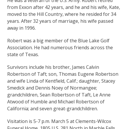
He was a veteran of the U.S. Army. Robert retired
from Exxon after 42 years, and he and his wife, Kate,
moved to the Hill Country, where he resided for 34
years. After 32 years of marriage, his wife passed
away in 1996.
Robert was a big member of the Blue Lake Golf
Association. He had numerous friends across the
state of Texas.
Survivors include his brother, James Calvin
Robertson of Taft; son, Thomas Eugene Robertson
and wife Linda of Kentfield, Calif.; daughter, Stacey
Smedick and Dennis Noey of Normangee;
grandchildren, Sean Robertson of Taft, Le Anne
Atwood of Humble and Michael Robertson of
California; and seven great-grandchildren.
Visitation is 5-7 p.m. March 5 at Clements-Wilcox
Funeral Home, 1805 U.S. 281 North in Marble Falls,