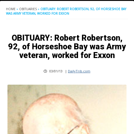
HOME
»
OBITUARIES
»
OBITUARY: ROBERT ROBERTSON, 92, OF HORSESHOE BAY
WAS ARMY VETERAN, WORKED FOR EXXON
OBITUARY: Robert Robertson,
92, of Horseshoe Bay was Army
veteran, worked for Exxon
03/01/13
|
DailyTrib.com