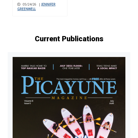
05/24/26
|
JENNIFER
GREENWELL
Current Publications