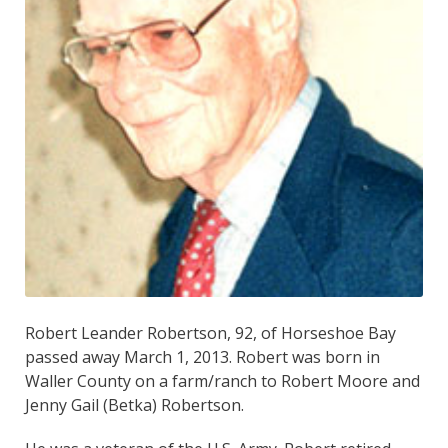
Robert Leander Robertson, 92, of Horseshoe Bay
passed away March 1, 2013. Robert was born in
Waller County on a farm/ranch to Robert Moore and
Jenny Gail (Betka) Robertson.