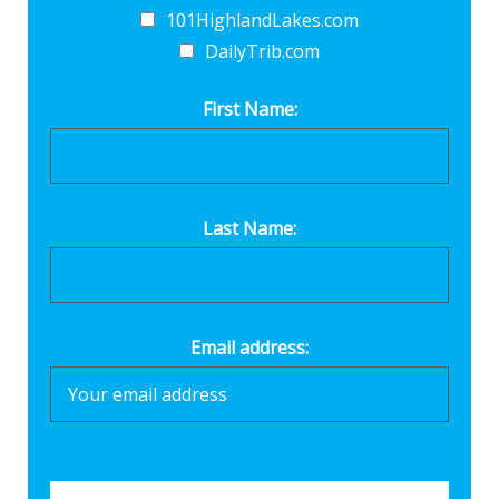
101HighlandLakes.com
DailyTrib.com
First Name:
Last Name:
Email address: