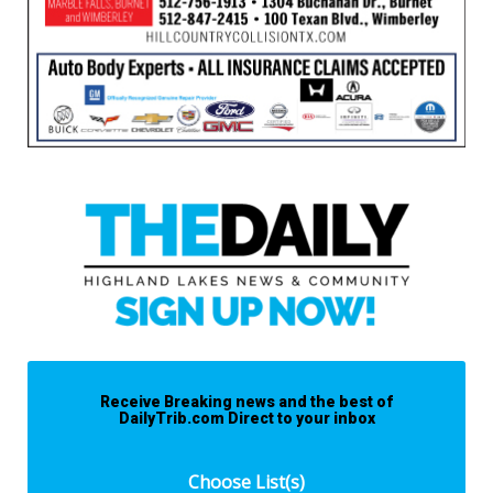
Receive Breaking news and the best of
DailyTrib.com Direct to your inbox
Choose List(s)