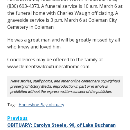
(830) 693-4373. A funeral service is 10 a.m. March 6 at
the funeral home with Charles Waugh officiating. A
graveside service is 3 p.m. March 6 at Coleman City
Cemetery in Coleman.
He was a great man and will be greatly missed by all
who knew and loved him.
Condolences may be offered to the family at
www.clementswilcoxfuneralhome.com.
News stories, staff photos, and other online content are copyrighted
property of Victory Media. Reproduction in part or in whole is
prohibited without the express written consent of the publisher.
Tags:
Horseshoe Bay obituary
Continue
Previous
OBITUARY: Carolyn Steele, 99, of Lake Buchanan
Reading