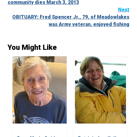
community dies March 3, 2013
Next
OBITUARY: Fred Spencer Jr., 79, of Meadowlakes
was Army veteran, enjoyed fishing
You Might Like