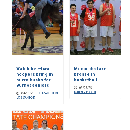
Watch hee-haw
Monarchs take
hoopers bring in
bronze in
burro bucks for
basketball
Burnet seniors
03/25/25
|
DAILYTRIB.COM
04/16/25
|
ELIZABETH DE
LOS SANTOS