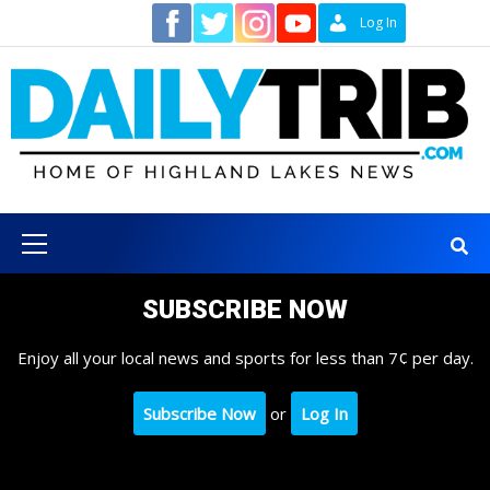
Skip
Contact
Log In
to
content
Primary
Menu
SUBSCRIBE NOW
Enjoy all your local news and sports for less than 7¢ per day.
Subscribe Now
or
Log In