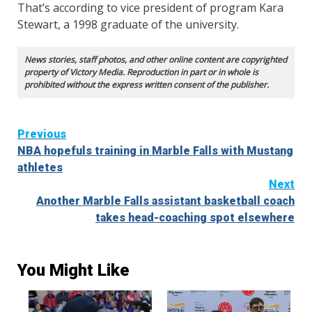
That’s according to vice president of program Kara
Stewart, a 1998 graduate of the university.
News stories, staff photos, and other online content are copyrighted
property of Victory Media. Reproduction in part or in whole is
prohibited without the express written consent of the publisher.
Continue
Previous
NBA hopefuls training in Marble Falls with Mustang
Reading
athletes
Next
Another Marble Falls assistant basketball coach
takes head-coaching spot elsewhere
You Might Like