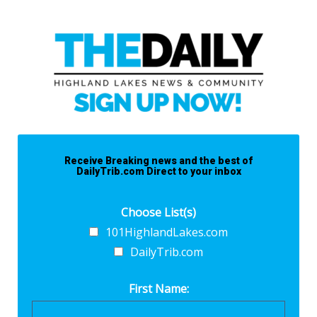
Receive Breaking news and the best of
DailyTrib.com Direct to your inbox
Choose List(s)
101HighlandLakes.com
DailyTrib.com
First Name: