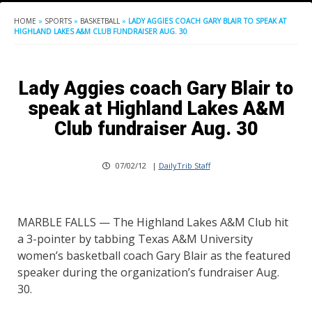
HOME
»
SPORTS
»
BASKETBALL
»
LADY AGGIES COACH GARY BLAIR TO SPEAK AT
HIGHLAND LAKES A&M CLUB FUNDRAISER AUG. 30
Lady Aggies coach Gary Blair to
speak at Highland Lakes A&M
Club fundraiser Aug. 30
07/02/12
|
DailyTrib Staff
MARBLE FALLS — The Highland Lakes A&M Club hit
a 3-pointer by tabbing Texas A&M University
women’s basketball coach Gary Blair as the featured
speaker during the organization’s fundraiser Aug.
30.