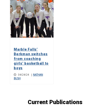
Marble Falls’
Berkman switches
from coaching
girls’ basketball to
boys
04/24/24
|
NATHAN
BUSH
Current Publications