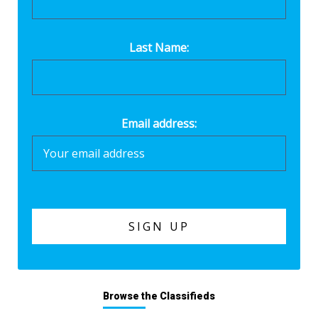
Last Name:
Email address:
Browse the Classifieds