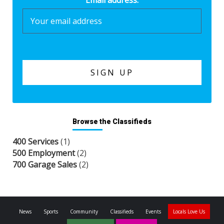
Email address:
Browse the Classifieds
400 Services
(1)
500 Employment
(2)
700 Garage Sales
(2)
News
Sports
Community
Classifieds
Events
Locals Love Us