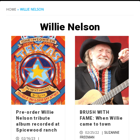
HOME
»
WILLIE NELSON
Willie Nelson
Pre-order Willie
BRUSH WITH
Nelson tribute
FAME: When Willie
album recorded at
came to town
Spicewood ranch
02/25/22
|
SUZANNE
FREEMAN
02/16/23
|