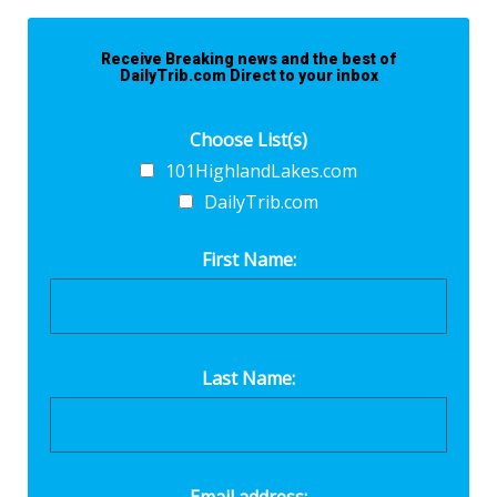
Receive Breaking news and the best of
DailyTrib.com Direct to your inbox
Choose List(s)
101HighlandLakes.com
DailyTrib.com
First Name:
Last Name: