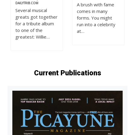
DAILYTRIB.COM
A brush with fame
Several musical
comes in many
greats got together
forms. You might
for a tribute album
run into a celebrity
to one of the
at…
greatest: Willie…
Current Publications