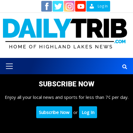
Skip
Contact
Log In
to
content
Primary
Menu
SUBSCRIBE NOW
Enjoy all your local news and sports for less than 7¢ per day.
Subscribe Now
or
Log In