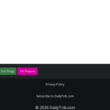
 Fun Things
The Picayune
Privacy Policy
Subscribe to DailyTrib.com
© 2026 DailyTrib.com