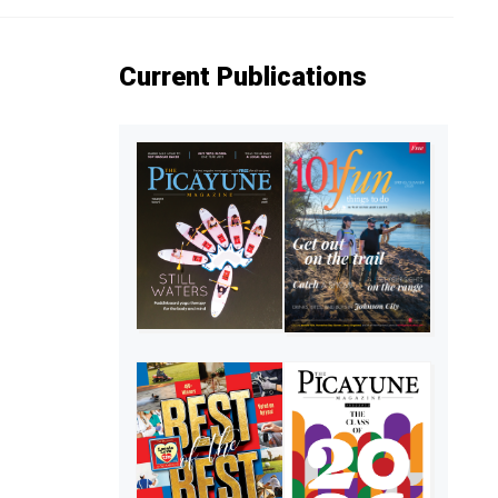
Current Publications