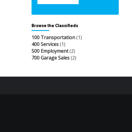
Browse the Classifieds
100 Transportation
(1)
400 Services
(1)
500 Employment
(2)
700 Garage Sales
(2)