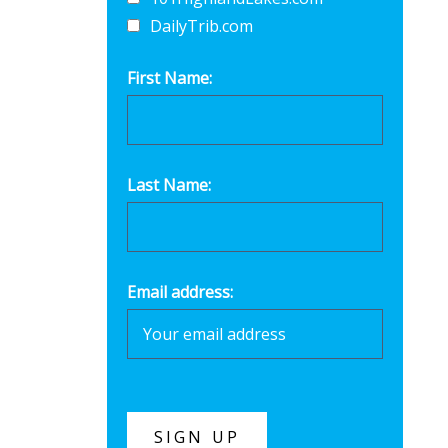
DailyTrib.com
First Name:
Last Name:
Email address: