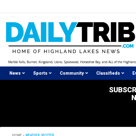
Skip
to
content
Marble Falls, Burnet, Kingsland, Llano, Spicewood, Horseshoe Bay, and ALL of the Highlan
News
Sports
Community
Classifieds
E
SUBSCR
HOME
»
WEATHER SPOTTER