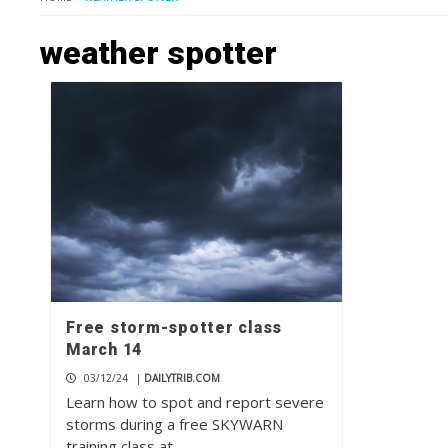
weather spotter
Free storm-spotter class
March 14
03/12/24
|
DAILYTRIB.COM
Learn how to spot and report severe
storms during a free SKYWARN
training class at…