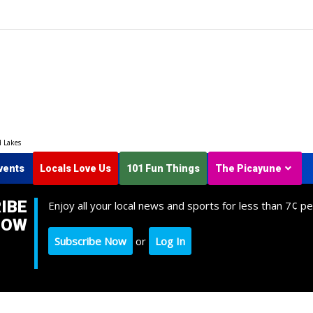
d Lakes
vents
Locals Love Us
101 Fun Things
The Picayune
IBE
Enjoy all your local news and sports for less than 7¢ pe
NOW
Subscribe Now
or
Log In