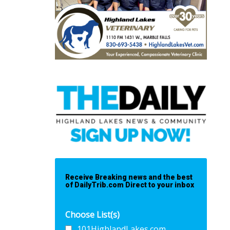
Receive Breaking news and the best
of DailyTrib.com Direct to your inbox
Choose List(s)
101HighlandLakes.com