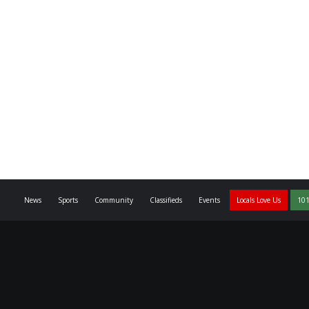
News
Sports
Community
Classifieds
Events
Locals Love Us
101