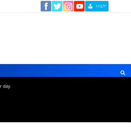
Contact
Log In
r day.