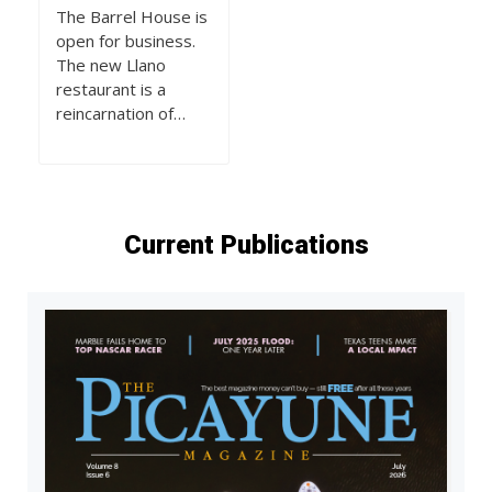
The Barrel House is
open for business.
The new Llano
restaurant is a
reincarnation of…
Current Publications