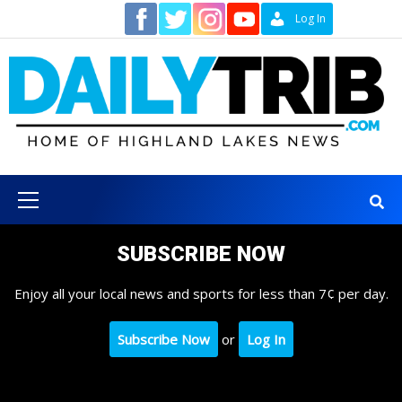
Skip
Contact
Log In
to
content
Primary
Menu
SUBSCRIBE NOW
Enjoy all your local news and sports for less than 7¢ per day.
Subscribe Now
or
Log In