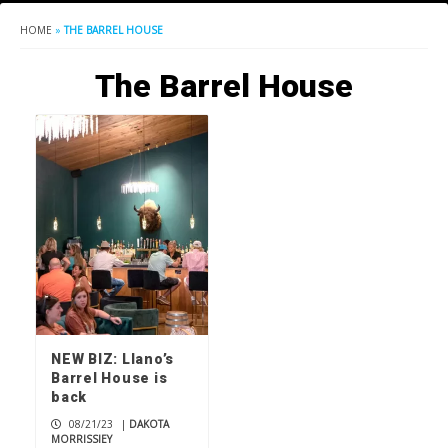
HOME
»
THE BARREL HOUSE
The Barrel House
NEW BIZ: Llano’s
Barrel House is
back
08/21/23
|
DAKOTA
MORRISSIEY