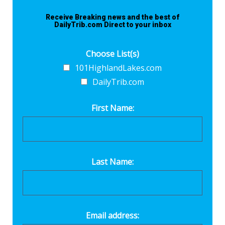
Receive Breaking news and the best of
DailyTrib.com Direct to your inbox
Choose List(s)
101HighlandLakes.com
DailyTrib.com
First Name:
Last Name:
Email address: