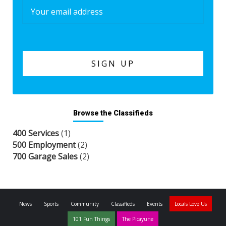
Browse the Classifieds
400 Services
(1)
500 Employment
(2)
700 Garage Sales
(2)
News
Sports
Community
Classifieds
Events
Locals Love Us
101 Fun Things
The Picayune