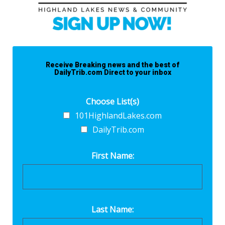
Receive Breaking news and the best of
DailyTrib.com Direct to your inbox
Choose List(s)
101HighlandLakes.com
DailyTrib.com
First Name:
Last Name: