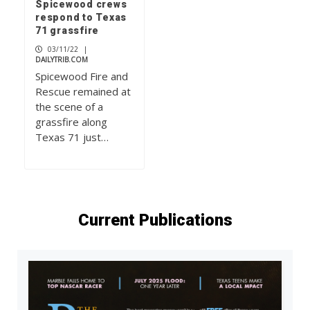
Spicewood crews
respond to Texas
71 grassfire
03/11/22
|
DAILYTRIB.COM
Spicewood Fire and
Rescue remained at
the scene of a
grassfire along
Texas 71 just…
Current Publications