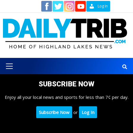
Skip
Contact
Log In
to
content
Primary
Menu
SUBSCRIBE NOW
Enjoy all your local news and sports for less than 7¢ per day.
Subscribe Now
or
Log In