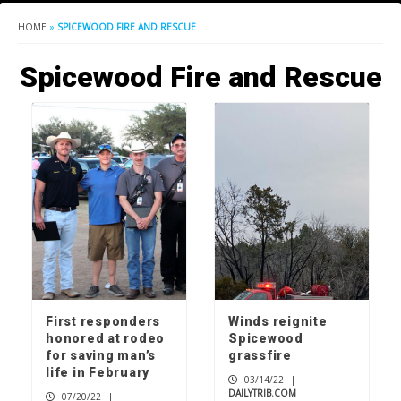
HOME
»
SPICEWOOD FIRE AND RESCUE
Spicewood Fire and Rescue
First responders
Winds reignite
honored at rodeo
Spicewood
for saving man’s
grassfire
life in February
03/14/22
|
DAILYTRIB.COM
07/20/22
|