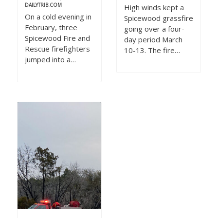
DAILYTRIB.COM
High winds kept a
On a cold evening in
Spicewood grassfire
February, three
going over a four-
Spicewood Fire and
day period March
Rescue firefighters
10-13. The fire…
jumped into a…