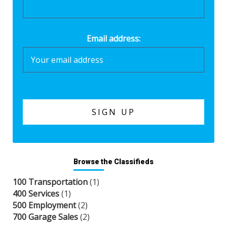
Email address:
Browse the Classifieds
100 Transportation
(1)
400 Services
(1)
500 Employment
(2)
700 Garage Sales
(2)