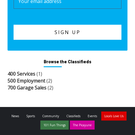
Browse the Classifieds
400 Services
(1)
500 Employment
(2)
700 Garage Sales
(2)
News
Sports
Community
Classifieds
Events
Locals Love Us
101 Fun Things
The Picayune