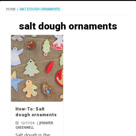
HOME
»
SALT DOUGH ORNAMENTS
salt dough ornaments
How-To: Salt
dough ornaments
12/17/24
|
JENNIFER
GREENWELL
Salt dough is the