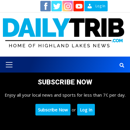
Skip
Contact
Log In
to
content
Primary
Menu
SUBSCRIBE NOW
Enjoy all your local news and sports for less than 7¢ per day.
Subscribe Now
or
Log In