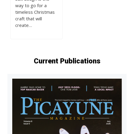
way to go for a
timeless Christmas
craft that will
create…
Current Publications