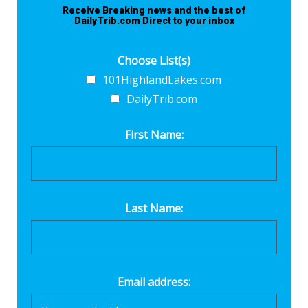
Receive Breaking news and the best of
DailyTrib.com Direct to your inbox
Choose List(s)
101HighlandLakes.com
DailyTrib.com
First Name:
Last Name:
Email address: