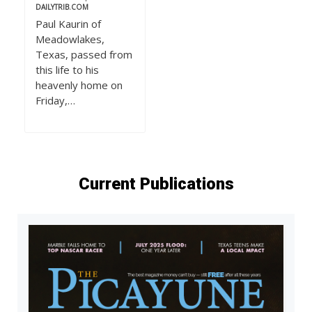
DAILYTRIB.COM
Paul Kaurin of
Meadowlakes,
Texas, passed from
this life to his
heavenly home on
Friday,…
Current Publications