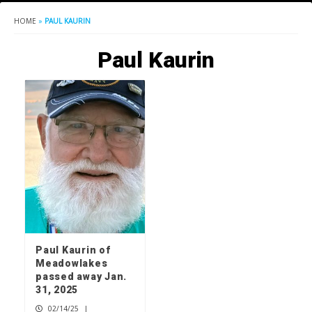
HOME
»
PAUL KAURIN
Paul Kaurin
Paul Kaurin of
Meadowlakes
passed away Jan.
31, 2025
02/14/25
|