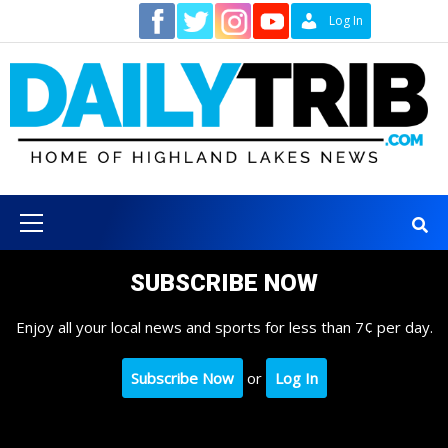
Skip
Contact
Log In
to
content
Primary
Menu
SUBSCRIBE NOW
Enjoy all your local news and sports for less than 7¢ per day.
Subscribe Now
or
Log In