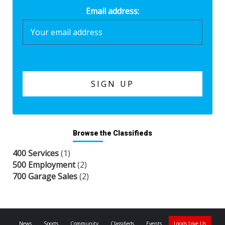
Email address:
Browse the Classifieds
400 Services
(1)
500 Employment
(2)
700 Garage Sales
(2)
News
Sports
Community
Classifieds
Events
Locals Love Us