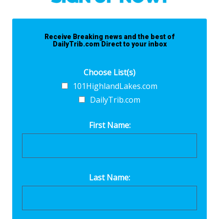
Receive Breaking news and the best of
DailyTrib.com Direct to your inbox
Choose List(s)
101HighlandLakes.com
DailyTrib.com
First Name:
Last Name: