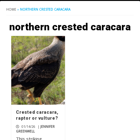
HOME
»
NORTHERN CRESTED CARACARA
northern crested caracara
Crested caracara,
raptor or vulture?
01/14/26
|
JENNIFER
GREENWELL
This striking