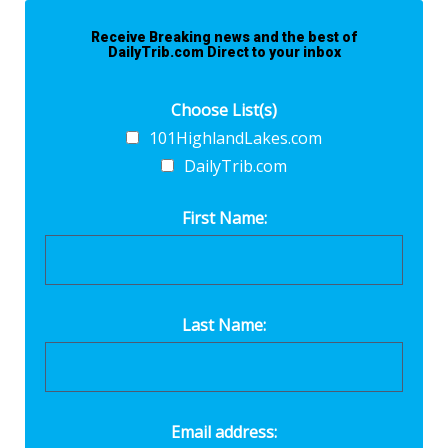
Receive Breaking news and the best of
DailyTrib.com Direct to your inbox
Choose List(s)
101HighlandLakes.com
DailyTrib.com
First Name:
Last Name:
Email address: