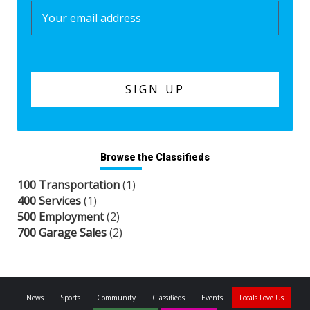
Browse the Classifieds
100 Transportation
(1)
400 Services
(1)
500 Employment
(2)
700 Garage Sales
(2)
News
Sports
Community
Classifieds
Events
Locals Love Us