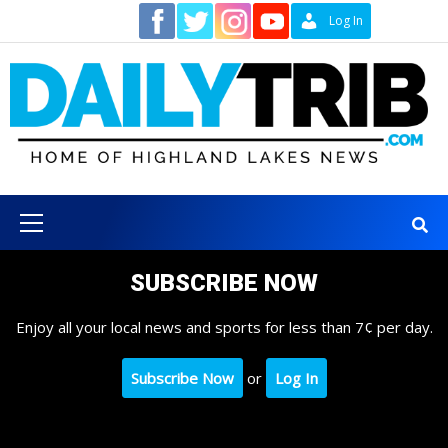
Skip
Contact
Log In
to
content
Primary
Menu
SUBSCRIBE NOW
Enjoy all your local news and sports for less than 7¢ per day.
Subscribe Now
or
Log In