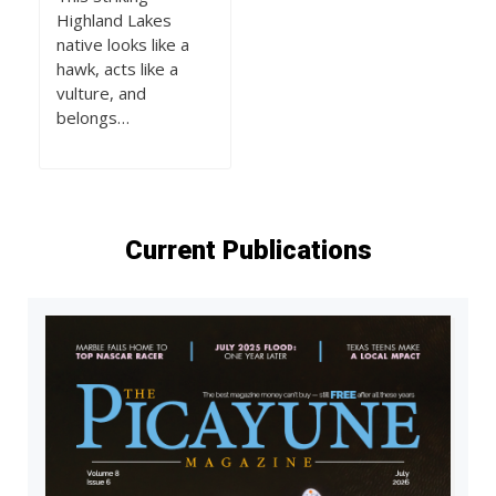
Highland Lakes
native looks like a
hawk, acts like a
vulture, and
belongs…
Current Publications