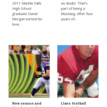
2011 Marble Falls
on doubt. That’s
High School
part of being a
graduate David
Mustang. After four
Morgan turned his
years of…
love…
New season and
Llano football