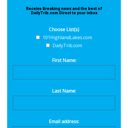
Receive Breaking news and the best of
DailyTrib.com Direct to your inbox
Choose List(s)
101HighlandLakes.com
DailyTrib.com
First Name:
Last Name:
Email address: