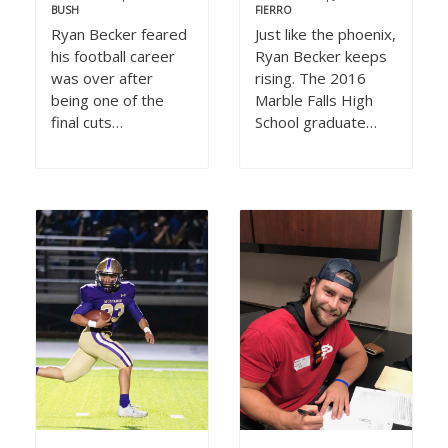
BUSH
FIERRO
Ryan Becker feared
Just like the phoenix,
his football career
Ryan Becker keeps
was over after
rising. The 2016
being one of the
Marble Falls High
final cuts…
School graduate…