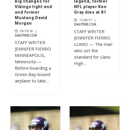
big changes for
legend, former
Vikings tight end
NFL player Ken
and former
Gray dies at 81
Mustang David
11/28/17
|
Morgan
DAILYTRIB.COM
STAFF WRITER
09/19/18
|
DAILYTRIB.COM
JENNIFER FIERRO
STAFF WRITER
LLANO — The man
JENNIFER FIERRO
who set the
MINNEAPOLIS,
standard for Llano
Minnesota —
High…
Before boarding a
Green Bay-bound
airplane to take…