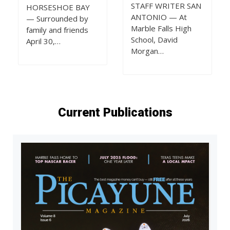
STAFF WRITER SAN
HORSESHOE BAY
ANTONIO — At
— Surrounded by
Marble Falls High
family and friends
School, David
April 30,…
Morgan…
Current Publications