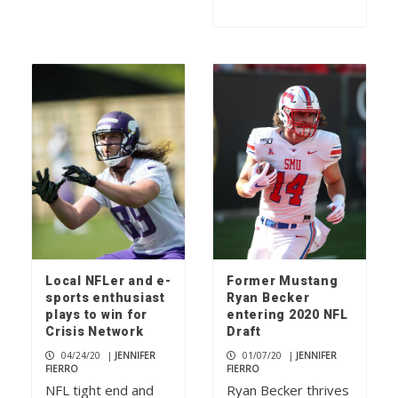
Local NFLer and e-
Former Mustang
sports enthusiast
Ryan Becker
plays to win for
entering 2020 NFL
Crisis Network
Draft
04/24/20
|
JENNIFER
01/07/20
|
JENNIFER
FIERRO
FIERRO
NFL tight end and
Ryan Becker thrives