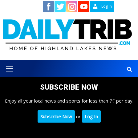
Skip
Contact
Log In
to
content
Primary
Menu
SUBSCRIBE NOW
Enjoy all your local news and sports for less than 7¢ per day.
Subscribe Now
or
Log In