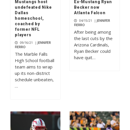
Mustangs host
Ex-Mustang Ryan
undefeated Nike
Becker now
Dallas
Atlanta Falcon
homeschool,
04/15/21
|
JENNIFER
coached by
FIERRO
former NFL
After being among
players
the last cuts by the
09/16/21
|
JENNIFER
Arizona Cardinals,
FIERRO
Ryan Becker could
The Marble Falls
have quit…
High School football
team aims to wrap
up its non-district
schedule unbeaten,
…