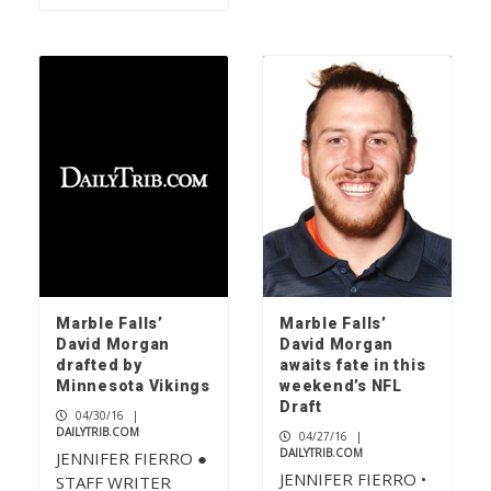
Marble Falls’
Marble Falls’
David Morgan
David Morgan
drafted by
awaits fate in this
Minnesota Vikings
weekend’s NFL
Draft
04/30/16
|
DAILYTRIB.COM
04/27/16
|
DAILYTRIB.COM
JENNIFER FIERRO ●
JENNIFER FIERRO •
STAFF WRITER