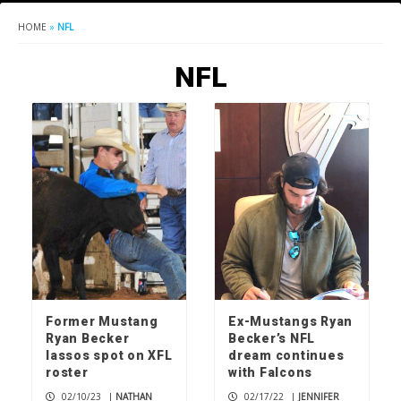
HOME
»
NFL
NFL
Former Mustang
Ex-Mustangs Ryan
Ryan Becker
Becker’s NFL
lassos spot on XFL
dream continues
roster
with Falcons
02/10/23
|
NATHAN
02/17/22
|
JENNIFER