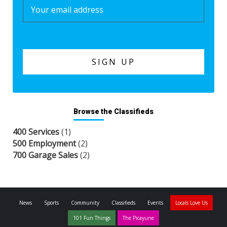
Browse the Classifieds
400 Services
(1)
500 Employment
(2)
700 Garage Sales
(2)
News
Sports
Community
Classifieds
Events
Locals Love Us
101 Fun Things
The Picayune