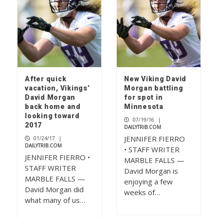
After quick
New Viking David
vacation, Vikings’
Morgan battling
David Morgan
for spot in
back home and
Minnesota
looking toward
07/19/16
|
2017
DAILYTRIB.COM
JENNIFER FIERRO
01/24/17
|
DAILYTRIB.COM
• STAFF WRITER
JENNIFER FIERRO •
MARBLE FALLS —
STAFF WRITER
David Morgan is
MARBLE FALLS —
enjoying a few
David Morgan did
weeks of…
what many of us…