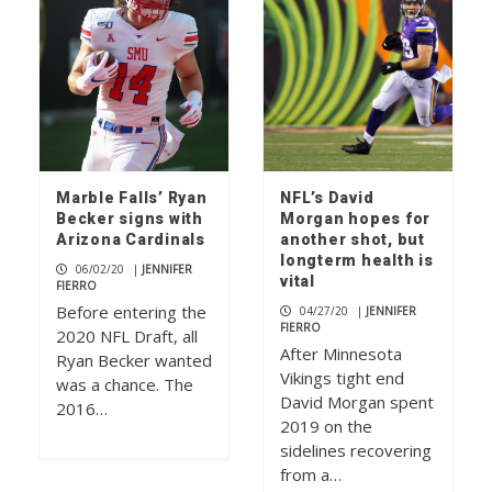
Marble Falls’ Ryan
NFL’s David
Becker signs with
Morgan hopes for
Arizona Cardinals
another shot, but
longterm health is
06/02/20
|
JENNIFER
vital
FIERRO
Before entering the
04/27/20
|
JENNIFER
FIERRO
2020 NFL Draft, all
After Minnesota
Ryan Becker wanted
Vikings tight end
was a chance. The
David Morgan spent
2016…
2019 on the
sidelines recovering
from a…