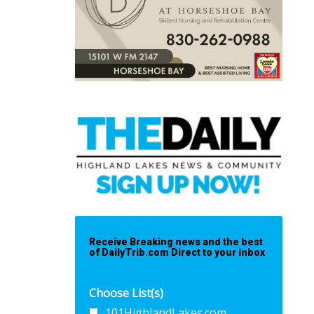
Receive Breaking news and the best
of DailyTrib.com Direct to your inbox
Choose List(s)
101HighlandLakes.com