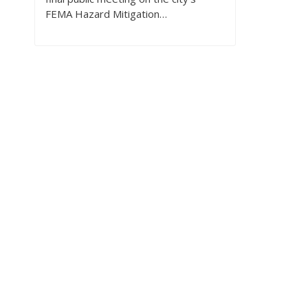
FEMA Hazard Mitigation…