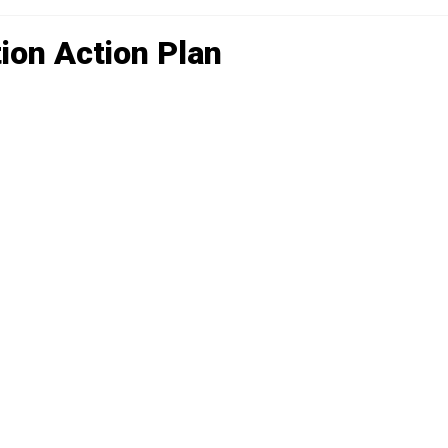
ion Action Plan