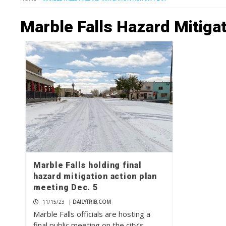
Marble Falls Hazard Mitigat
Marble Falls holding final
hazard mitigation action plan
meeting Dec. 5
11/15/23
|
DAILYTRIB.COM
Marble Falls officials are hosting a
final public meeting on the city’s