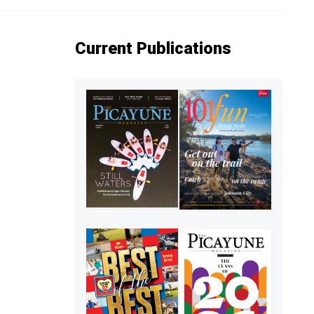
Current Publications