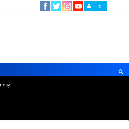
Contact
Log In
r day.