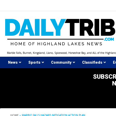
Skip
to
content
Marble Falls, Burnet, Kingsland, Llano, Spicewood, Horseshoe Bay, and ALL of the Highlan
News
Sports
Community
Classifieds
E
SUBSCR
HOME
»
MARBLE FALLS HAZARD MITIGATION ACTION PLAN