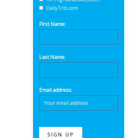
DailyTrib.com
First Name:
Last Name:
Email address: