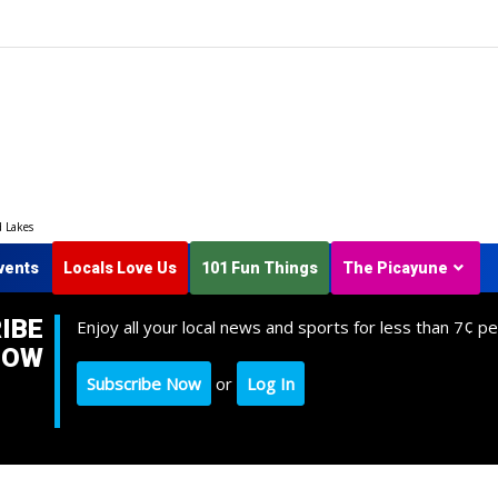
d Lakes
vents
Locals Love Us
101 Fun Things
The Picayune
IBE
Enjoy all your local news and sports for less than 7¢ pe
NOW
Subscribe Now
or
Log In