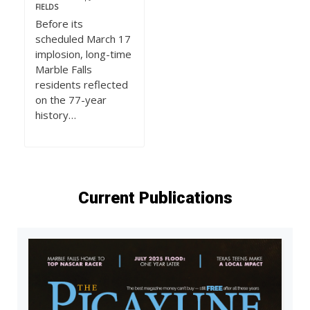
FIELDS
Before its
scheduled March 17
implosion, long-time
Marble Falls
residents reflected
on the 77-year
history…
Current Publications