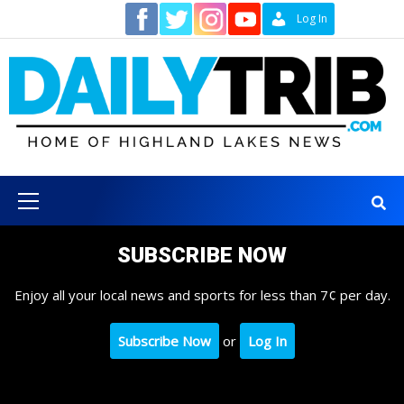
Skip
Contact
Log In
to
content
Primary
Menu
SUBSCRIBE NOW
Enjoy all your local news and sports for less than 7¢ per day.
Subscribe Now
or
Log In