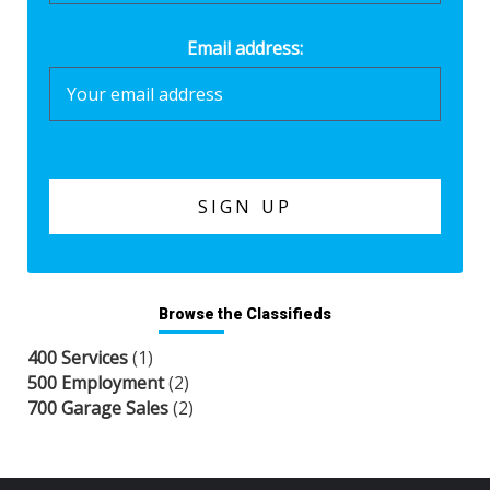
Email address:
Browse the Classifieds
400 Services
(1)
500 Employment
(2)
700 Garage Sales
(2)