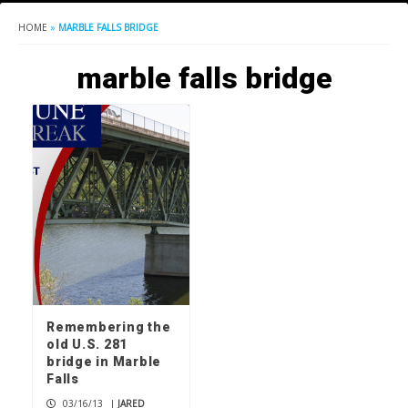
HOME
»
MARBLE FALLS BRIDGE
marble falls bridge
Remembering the
old U.S. 281
bridge in Marble
Falls
03/16/13
|
JARED