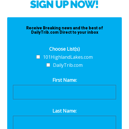
Receive Breaking news and the best of
DailyTrib.com Direct to your inbox
Choose List(s)
101HighlandLakes.com
DailyTrib.com
First Name:
Last Name: