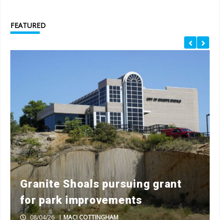
FEATURED
Granite Shoals pursuing grant
for park improvements
08/04/26
|
MACI COTTINGHAM