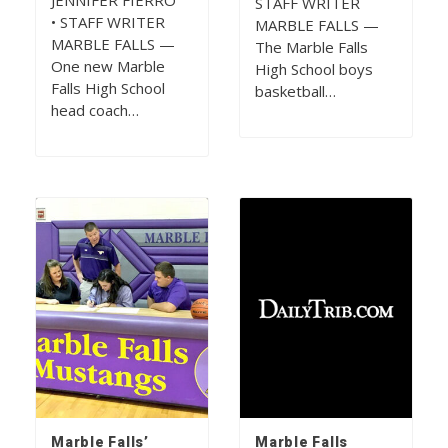
JENNIFER FIERRO
STAFF WRITER
• STAFF WRITER
MARBLE FALLS —
MARBLE FALLS —
The Marble Falls
One new Marble
High School boys
Falls High School
basketball…
head coach…
Marble Falls’
Marble Falls