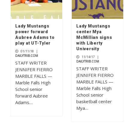
Lady Mustangs
Lady Mustangs
power forward
center Mya
Aubree Adams to
McMillian signs
play at UT-Tyler
with Liberty
University
01/11/18
|
DAILYTRIB.COM
11/14/17
|
DAILYTRIB.COM
STAFF WRITER
STAFF WRITER
JENNIFER FIERRO
JENNIFER FIERRO
MARBLE FALLS —
MARBLE FALLS —
Marble Falls High
Marble Falls High
School senior
School senior
forward Aubree
basketball center
Adams…
Mya…