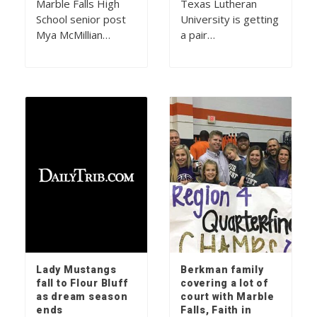
Marble Falls High
Texas Lutheran
School senior post
University is getting
Mya McMillian…
a pair…
Lady Mustangs
Berkman family
fall to Flour Bluff
covering a lot of
as dream season
court with Marble
ends
Falls, Faith in