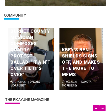
Check your mailbox, the July 2026
issue of The Picayune is out now
COMMUNITY
3
BURNET COUNTY
MUSICIAN
America 250 celebrations in the
Highland Lakes
COMPOSES
4
QUARRY
KBEY’S BEN
PROTEST
SHIELDS SIGNS
BALLAD: ‘IT AIN’T
OFF, AND MAKES
Wood work: local artisans scavenge
OVER TIL IT’S
THE MOVE TO
wood for museum exhibits
OVER’
MFMS
5
07/28/26
|
DAKOTA
07/27/26
|
DAKOTA
MORRISSIEY
MORRISSIEY
Rolling relief
THE PICAYUNE MAGAZINE
1