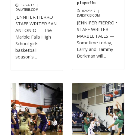
playoffs
02/24/17
|
DAILYTRIB.COM
02/23/17
|
DAILYTRIB.COM
JENNIFER FIERRO
JENNIFER FIERRO •
STAFF WRITER SAN
STAFF WRITER
ANTONIO — The
MARBLE FALLS —
Marble Falls High
Sometime today,
School girls
Larry and Tammy
basketball
Berkman will…
season’s…