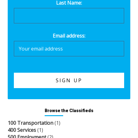
Last Name:
Email address:
Browse the Classifieds
100 Transportation
(1)
400 Services
(1)
500 Employment
(2)