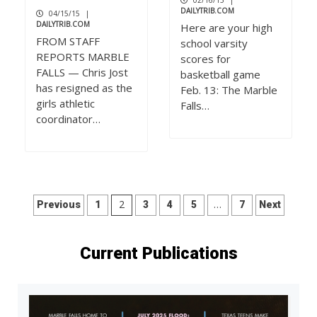
02/16/15
|
DAILYTRIB.COM
04/15/15
|
DAILYTRIB.COM
Here are your high
FROM STAFF
school varsity
REPORTS MARBLE
scores for
FALLS — Chris Jost
basketball game
has resigned as the
Feb. 13: The Marble
girls athletic
Falls…
coordinator…
Posts
2
…
Previous
1
3
4
5
7
Next
pagination
Current Publications