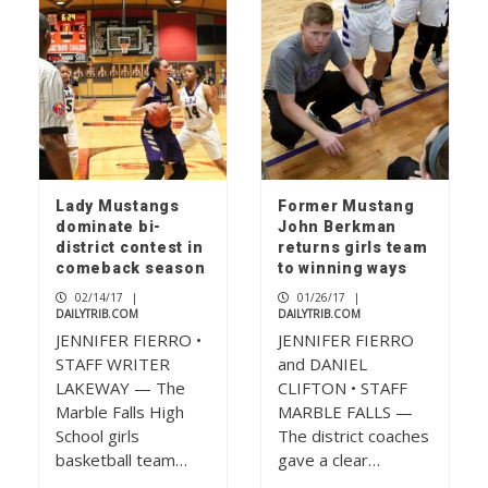
Lady Mustangs
Former Mustang
dominate bi-
John Berkman
district contest in
returns girls team
comeback season
to winning ways
02/14/17
|
01/26/17
|
DAILYTRIB.COM
DAILYTRIB.COM
JENNIFER FIERRO •
JENNIFER FIERRO
STAFF WRITER
and DANIEL
LAKEWAY — The
CLIFTON • STAFF
Marble Falls High
MARBLE FALLS —
School girls
The district coaches
basketball team…
gave a clear…