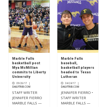
Marble Falls
Marble Falls
basketball post
baseball,
Mya McMillian
basketball players
commits to Liberty
headed to Texas
University
Lutheran
09/26/17
|
04/24/17
|
DAILYTRIB.COM
DAILYTRIB.COM
STAFF WRITER
JENNIFER FIERRO •
JENNIFER FIERRO
STAFF WRITER
MARBLE FALLS —
MARBLE FALLS —