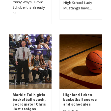
many ways, David
High School Lady
Schubert is already
Mustangs have…
at…
Marble Falls girls
Highland Lakes
basketball coach,
basketball scores
coordinator Chris
and schedules
Jost resigns