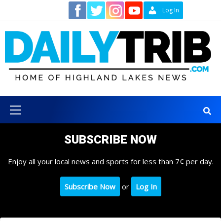
Skip
Contact
Log In
to
content
Primary
Menu
SUBSCRIBE NOW
Enjoy all your local news and sports for less than 7¢ per day.
Subscribe Now
or
Log In