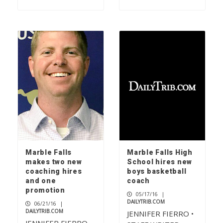
Marble Falls
Marble Falls High
makes two new
School hires new
coaching hires
boys basketball
and one
coach
promotion
05/17/16
|
DAILYTRIB.COM
06/21/16
|
DAILYTRIB.COM
JENNIFER FIERRO •