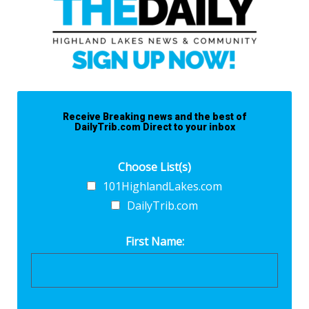
Receive Breaking news and the best of
DailyTrib.com Direct to your inbox
Choose List(s)
101HighlandLakes.com
DailyTrib.com
First Name: