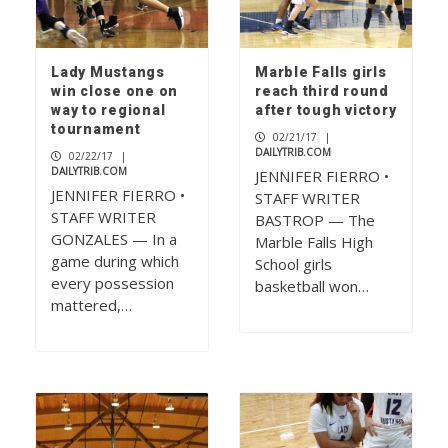
Lady Mustangs
Marble Falls girls
win close one on
reach third round
way to regional
after tough victory
tournament
02/21/17
|
DAILYTRIB.COM
02/22/17
|
DAILYTRIB.COM
JENNIFER FIERRO •
JENNIFER FIERRO •
STAFF WRITER
STAFF WRITER
BASTROP — The
GONZALES — In a
Marble Falls High
game during which
School girls
every possession
basketball won…
mattered,…