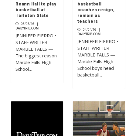
Reann Hall to play
basketball
basketball at
coaches resign,
Tarleton State
remain as
teachers
05/05/16
|
DAILYTRIB.COM
04/04/16
|
DAILYTRIB.COM
JENNIFER FIERRO •
JENNIFER FIERRO •
STAFF WRITER
STAFF WRITER
MARBLE FALLS —
MARBLE FALLS —
The biggest reason
Marble Falls High
Marble Falls High
School boys head
School…
basketball…