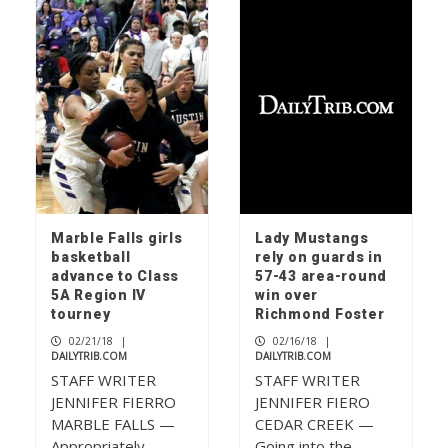
Rolling relief
1
Don’t mess with ‘Texnayder’
2
Marble Falls girls
Lady Mustangs
basketball
rely on guards in
advance to Class
57-43 area-round
Check your mailbox, the July 2026
5A Region IV
win over
issue of The Picayune is out now
tourney
Richmond Foster
3
02/21/18
|
02/16/18
|
DAILYTRIB.COM
DAILYTRIB.COM
STAFF WRITER
STAFF WRITER
JENNIFER FIERRO
JENNIFER FIERO
MARBLE FALLS —
CEDAR CREEK —
Appropriately,
Going into the