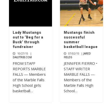
Lady Mustangs
Mustangs finish
out to ‘Beg for a
successful
Buck’ through
summer
fundraiser
basketball league
10/27/15
|
07/02/15
|
JARED
DAILYTRIB.COM
FIELDS
FROM STAFF
JENNIFER FIERRO •
REPORTS MARBLE
STAFF WRITER
FALLS — Members
MARBLE FALLS —
of the Marble Falls
Members of the
High School girls
Marble Falls High
basketball…
School…