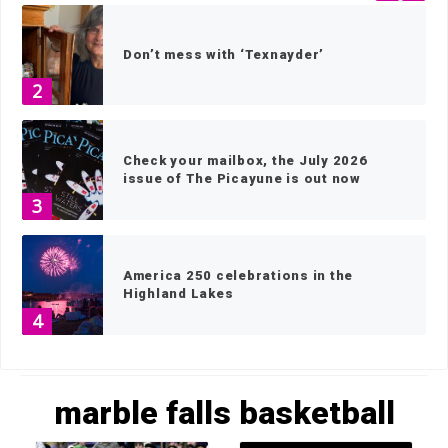
Don’t mess with ‘Texnayder’
2
Check your mailbox, the July 2026
issue of The Picayune is out now
3
America 250 celebrations in the
Highland Lakes
4
HOME
»
MARBLE FALLS BASKETBALL
»
PAGE 2
Wood work: local artisans scavenge
marble falls basketball
wood for museum exhibits
5