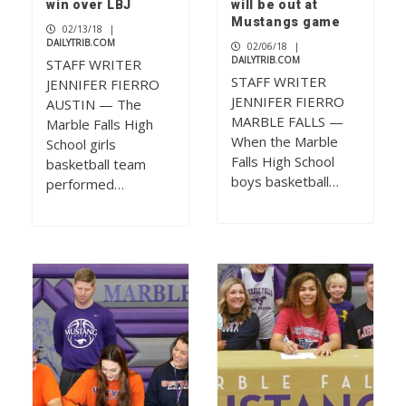
win over LBJ
will be out at
Mustangs game
02/13/18
|
DAILYTRIB.COM
02/06/18
|
DAILYTRIB.COM
STAFF WRITER
STAFF WRITER
JENNIFER FIERRO
JENNIFER FIERRO
AUSTIN — The
MARBLE FALLS —
Marble Falls High
When the Marble
School girls
Falls High School
basketball team
boys basketball…
performed…