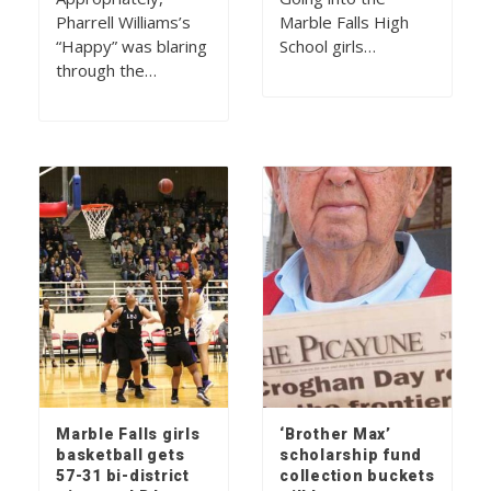
Pharrell Williams’s
Marble Falls High
“Happy” was blaring
School girls…
through the…
Marble Falls girls
‘Brother Max’
basketball gets
scholarship fund
57-31 bi-district
collection buckets