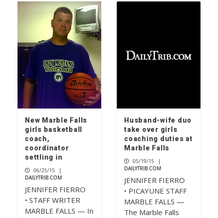
New Marble Falls
Husband-wife duo
girls basketball
take over girls
coach,
coaching duties at
coordinator
Marble Falls
settling in
05/19/15
|
DAILYTRIB.COM
06/25/15
|
DAILYTRIB.COM
JENNIFER FIERRO
JENNIFER FIERRO
• PICAYUNE STAFF
• STAFF WRITER
MARBLE FALLS —
MARBLE FALLS — In
The Marble Falls