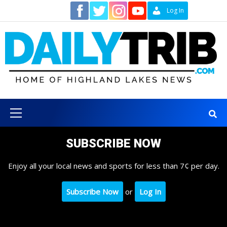
Skip
Contact
Log In
to
content
Primary
Menu
SUBSCRIBE NOW
Enjoy all your local news and sports for less than 7¢ per day.
Subscribe Now
or
Log In