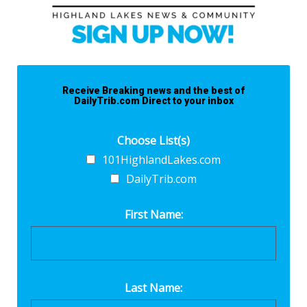
Receive Breaking news and the best of
DailyTrib.com Direct to your inbox
Choose List(s)
101HighlandLakes.com
DailyTrib.com
First Name:
Last Name: