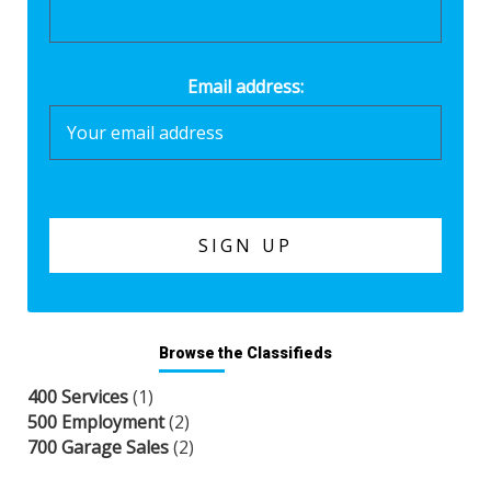
Email address:
Browse the Classifieds
400 Services
(1)
500 Employment
(2)
700 Garage Sales
(2)