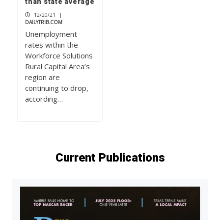
than state average
12/20/21
|
DAILYTRIB.COM
Unemployment
rates within the
Workforce Solutions
Rural Capital Area’s
region are
continuing to drop,
according…
Current Publications