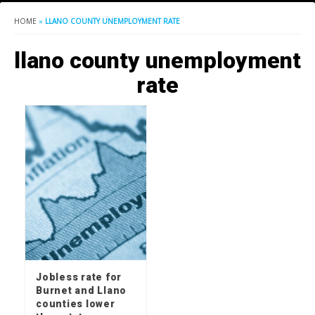
HOME
»
LLANO COUNTY UNEMPLOYMENT RATE
llano county unemployment
rate
Jobless rate for
Burnet and Llano
counties lower