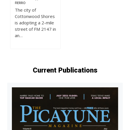
FIERRO
The city of
Cottonwood Shores
is adopting a 2-mile
street of FM 2147 in
an…
Current Publications