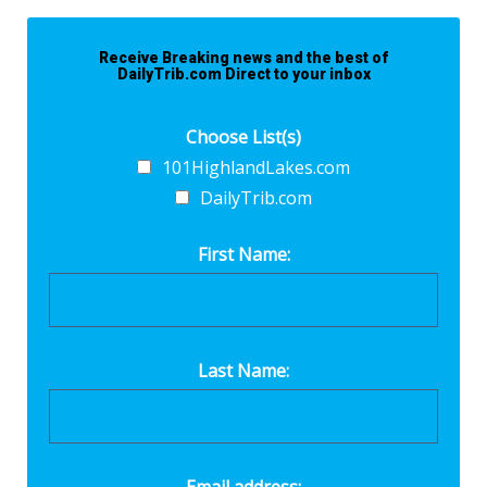
Receive Breaking news and the best of
DailyTrib.com Direct to your inbox
Choose List(s)
101HighlandLakes.com
DailyTrib.com
First Name:
Last Name: