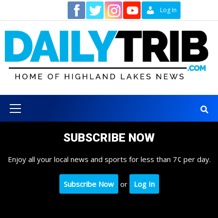
Skip
Contact
Log In
to
content
Primary
Menu
SUBSCRIBE NOW
Enjoy all your local news and sports for less than 7¢ per day.
Subscribe Now
or
Log In