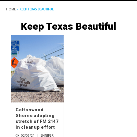
HOME
»
KEEP TEXAS BEAUTIFUL
Keep Texas Beautiful
Cottonwood
Shores adopting
stretch of FM 2147
in cleanup effort
02/05/21
|
JENNIFER