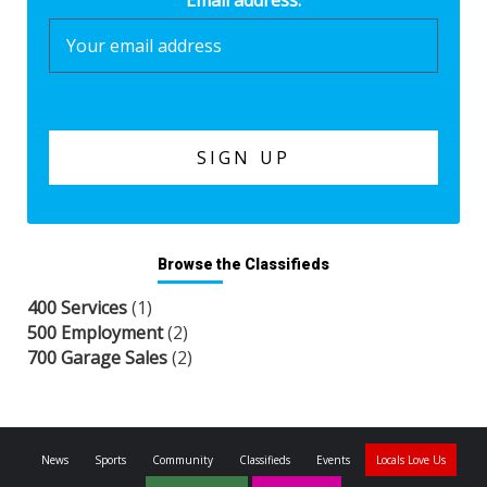
Email address:
Browse the Classifieds
400 Services
(1)
500 Employment
(2)
700 Garage Sales
(2)
News
Sports
Community
Classifieds
Events
Locals Love Us