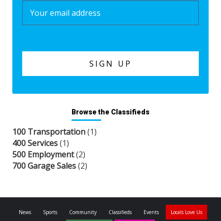
Browse the Classifieds
100 Transportation
(1)
400 Services
(1)
500 Employment
(2)
700 Garage Sales
(2)
News
Sports
Community
Classifieds
Events
Locals Love Us