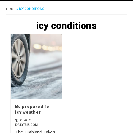
HOME
»
ICY CONDITIONS
icy conditions
Be prepared for
icy weather
01/07/25
|
DAILYTRIB.COM
The Highland Lakes