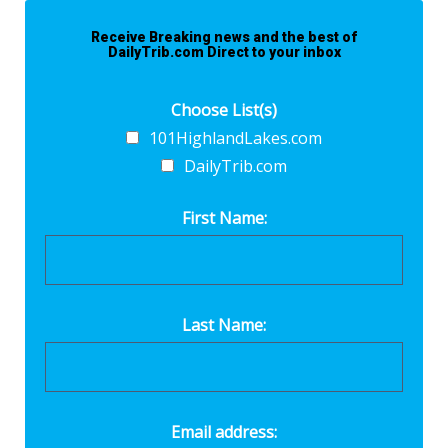
Receive Breaking news and the best of
DailyTrib.com Direct to your inbox
Choose List(s)
101HighlandLakes.com
DailyTrib.com
First Name:
Last Name:
Email address: