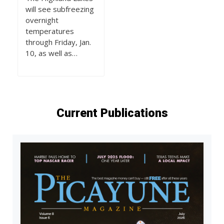
will see subfreezing
overnight
temperatures
through Friday, Jan.
10, as well as…
Current Publications