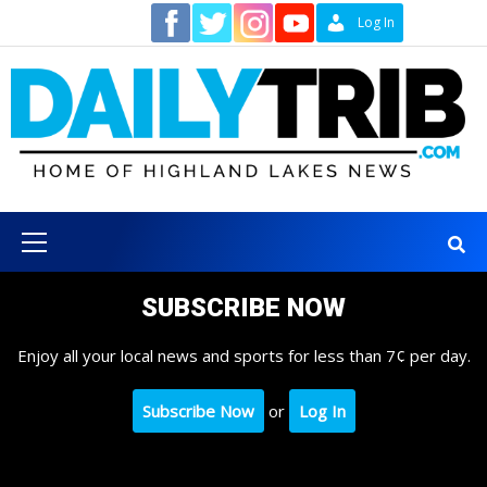
Skip
Contact
Log In
to
content
Primary
Menu
SUBSCRIBE NOW
Enjoy all your local news and sports for less than 7¢ per day.
Subscribe Now
or
Log In