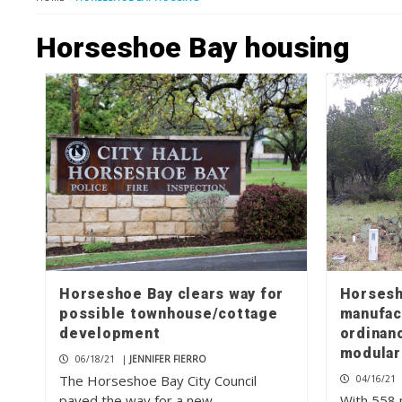
Horseshoe Bay housing
Horseshoe Bay clears way for
Horsesh
possible townhouse/cottage
manufac
development
ordinanc
modular
06/18/21
|
JENNIFER FIERRO
The Horseshoe Bay City Council
04/16/21
paved the way for a new
With 558 