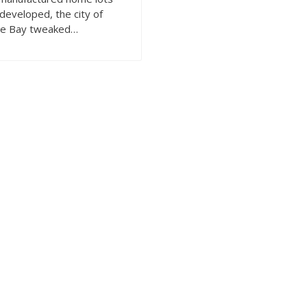
developed, the city of
e Bay tweaked…