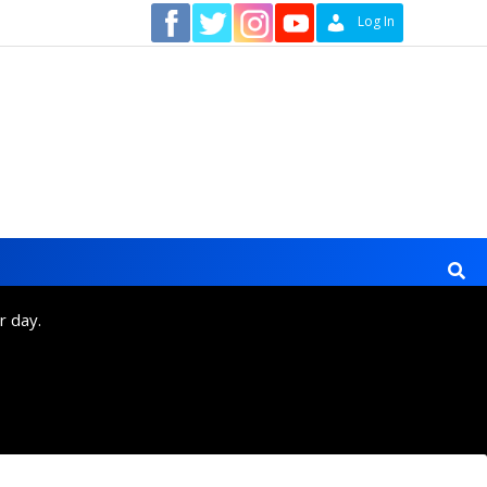
Contact
Log In
r day.