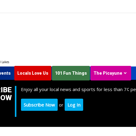
d Lakes
vents
Locals Love Us
101 Fun Things
The Picayune
IBE
Enjoy all your local news and sports for less than 7¢ pe
NOW
Subscribe Now
or
Log In