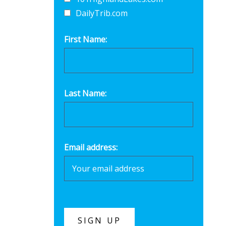
DailyTrib.com
First Name:
Last Name:
Email address: