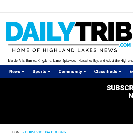
Skip
to
content
Marble Falls, Burnet, Kingsland, Llano, Spicewood, Horseshoe Bay, and ALL of the Highlan
News
Sports
Community
Classifieds
E
SUBSCR
HOME
»
HORSESHOE BAY HOUSING