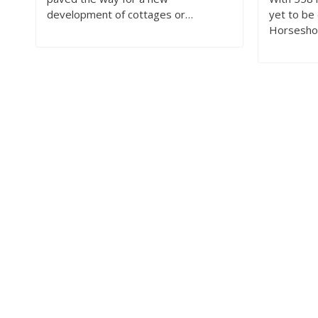
development of cottages or…
yet to be 
Horsesho