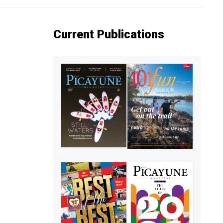
Current Publications