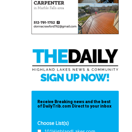
Receive Breaking news and the best
of DailyTrib.com Direct to your inbox
Choose List(s)
101HighlandLakes.com