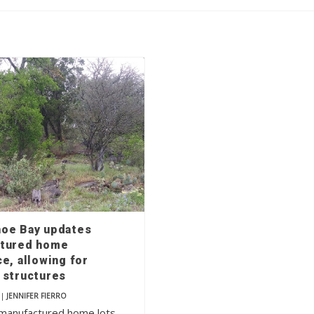
oe Bay updates
tured home
e, allowing for
 structures
|
JENNIFER FIERRO
manufactured home lots