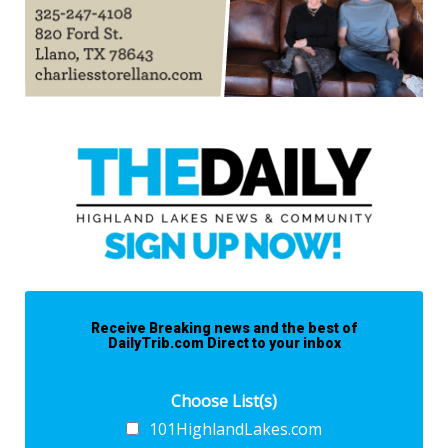
Receive Breaking news and the best of
DailyTrib.com Direct to your inbox
Choose List(s)
101HighlandLakes.com