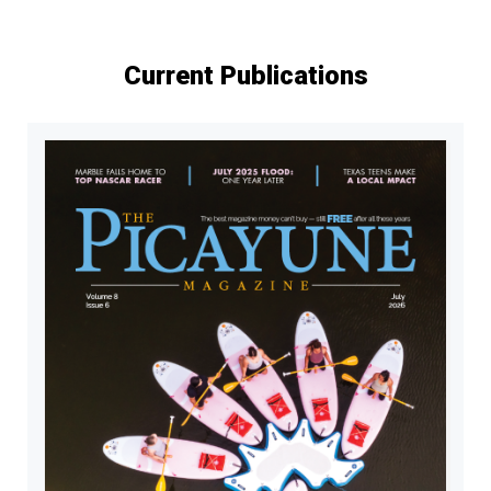
Current Publications