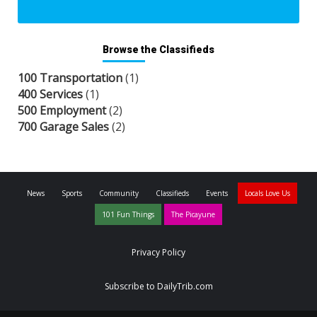
Browse the Classifieds
100 Transportation
(1)
400 Services
(1)
500 Employment
(2)
700 Garage Sales
(2)
News
Sports
Community
Classifieds
Events
Locals Love Us
101 Fun Things
The Picayune
Privacy Policy
Subscribe to DailyTrib.com