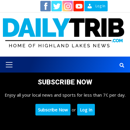
Skip
Contact
Log In
to
content
Primary
Menu
SUBSCRIBE NOW
Enjoy all your local news and sports for less than 7¢ per day.
Subscribe Now
or
Log In