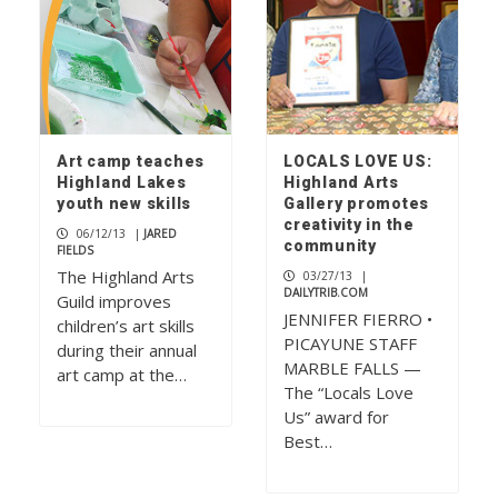
Art camp teaches
LOCALS LOVE US:
Highland Lakes
Highland Arts
youth new skills
Gallery promotes
creativity in the
06/12/13
|
JARED
community
FIELDS
The Highland Arts
03/27/13
|
DAILYTRIB.COM
Guild improves
JENNIFER FIERRO •
children’s art skills
PICAYUNE STAFF
during their annual
MARBLE FALLS —
art camp at the…
The “Locals Love
Us” award for
Best…