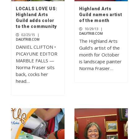
LOCALS LOVE US:
Highland Arts
Highland Arts
Guild names artist
Guild adds color
of the month
to the community
10/29/13
|
DAILYTRIB.COM
02/25/15
|
DAILYTRIB.COM
The Highland Arts
DANIEL CLIFTON •
Guild’s artist of the
PICAYUNE EDITOR
month for October
MARBLE FALLS —
is landscape painter
Norma Fraser sits
Norma Frasier…
back, cocks her
head…