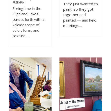
FREEMAN
They just wanted to
Springtime in the
paint, so they got
Highland Lakes
together and
bursts forth with a
painted — and held
kaleidoscope of
meetings…
color, form, and
texture…