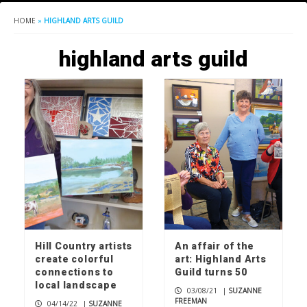
HOME
»
HIGHLAND ARTS GUILD
highland arts guild
Hill Country artists
An affair of the
create colorful
art: Highland Arts
connections to
Guild turns 50
local landscape
03/08/21
|
SUZANNE
FREEMAN
04/14/22
|
SUZANNE