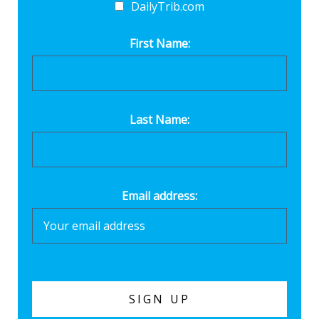
DailyTrib.com
First Name:
Last Name:
Email address: