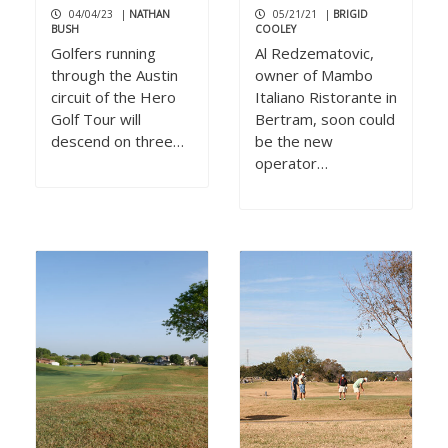
04/04/23
|
NATHAN
05/21/21
|
BRIGID
BUSH
COOLEY
Golfers running
Al Redzematovic,
through the Austin
owner of Mambo
circuit of the Hero
Italiano Ristorante in
Golf Tour will
Bertram, soon could
descend on three…
be the new
operator…