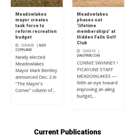
Meadowlakes
Meadowlakes
mayor creates
phases out
task force to
‘lifetime
reform recreation
memberships’ at
budget
Hidden Falls Golf
Club
12/04/20
|
ALEX
COPELAND
12/03/13
|
DAILYTRIB.COM
Newly elected
CONNIE SWINNEY •
Meadowlakes
PICAYUNE STAFF
Mayor Mark Bentley
MEADOWLAKES —
announced Dec. 2 in
With an eye toward
“The Mayor’s
improving an ailing
Corner” column of…
budget,…
Current Publications