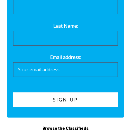
Last Name:
Email address:
Browse the Classifieds