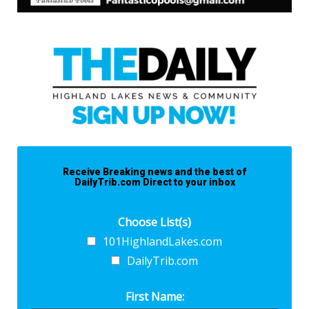
Receive Breaking news and the best of
DailyTrib.com Direct to your inbox
Choose List(s)
101HighlandLakes.com
DailyTrib.com
First Name: