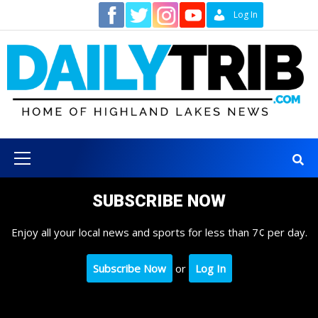
Skip
Contact
Log In
to
content
Primary
Menu
SUBSCRIBE NOW
Enjoy all your local news and sports for less than 7¢ per day.
Subscribe Now
or
Log In