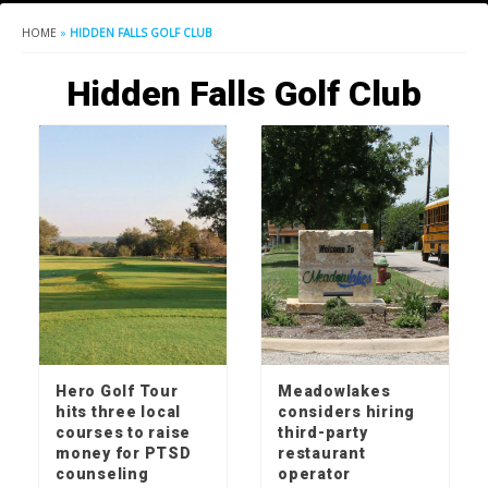
HOME
»
HIDDEN FALLS GOLF CLUB
Hidden Falls Golf Club
Hero Golf Tour
Meadowlakes
hits three local
considers hiring
courses to raise
third-party
money for PTSD
restaurant
counseling
operator