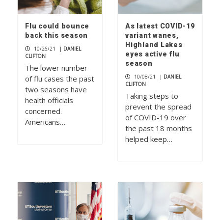
Flu could bounce
As latest COVID-19
back this season
variant wanes,
Highland Lakes
10/26/21
|
DANIEL
eyes active flu
CLIFTON
season
The lower number
10/08/21
|
DANIEL
of flu cases the past
CLIFTON
two seasons have
Taking steps to
health officials
prevent the spread
concerned.
of COVID-19 over
Americans…
the past 18 months
helped keep…