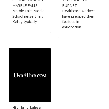
CONNIE SWINNEY
STAFF WRITER
MARBLE FALLS —
BURNET —
Marble Falls Middle
Healthcare workers
School nurse Emily
have prepped their
Kelley typically…
facilities in
anticipation…
Highland Lakes