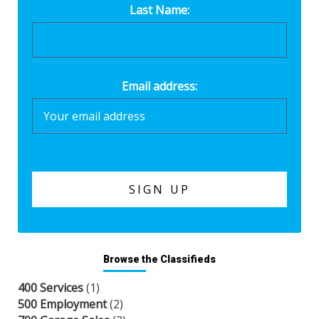
Last Name:
Email address:
Browse the Classifieds
400 Services
(1)
500 Employment
(2)