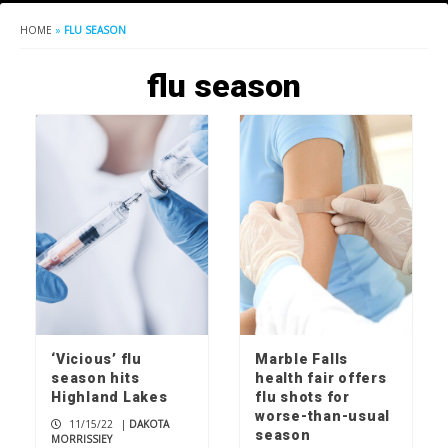
HOME
»
FLU SEASON
flu season
‘Vicious’ flu
Marble Falls
season hits
health fair offers
Highland Lakes
flu shots for
worse-than-usual
11/15/22
|
DAKOTA
season
MORRISSIEY