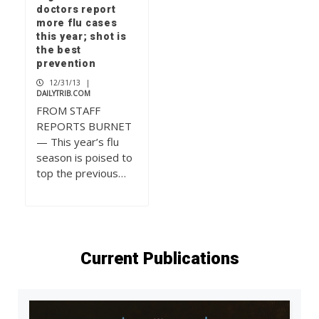
doctors report
more flu cases
this year; shot is
the best
prevention
12/31/13
|
DAILYTRIB.COM
FROM STAFF
REPORTS BURNET
— This year’s flu
season is poised to
top the previous…
Current Publications