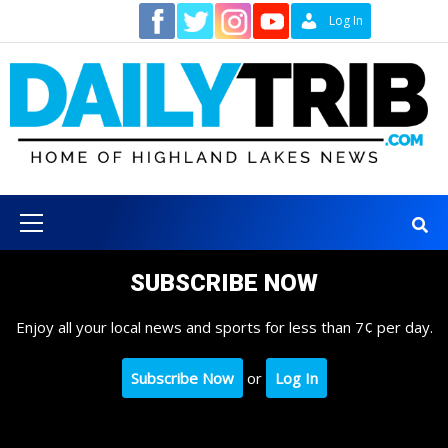
Skip
Contact
Log In
to
content
Primary
Menu
SUBSCRIBE NOW
Enjoy all your local news and sports for less than 7¢ per day.
Subscribe Now
or
Log In