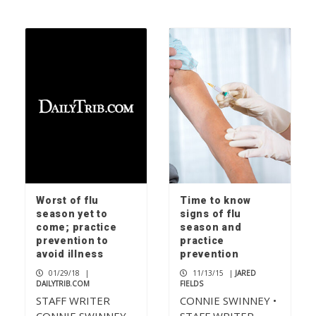
Worst of flu
Time to know
season yet to
signs of flu
come; practice
season and
prevention to
practice
avoid illness
prevention
01/29/18
|
11/13/15
|
JARED
DAILYTRIB.COM
FIELDS
STAFF WRITER
CONNIE SWINNEY •