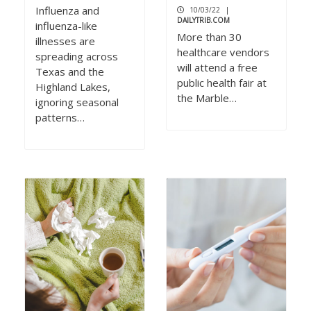
Influenza and
10/03/22
|
DAILYTRIB.COM
influenza-like
More than 30
illnesses are
healthcare vendors
spreading across
will attend a free
Texas and the
public health fair at
Highland Lakes,
the Marble…
ignoring seasonal
patterns…