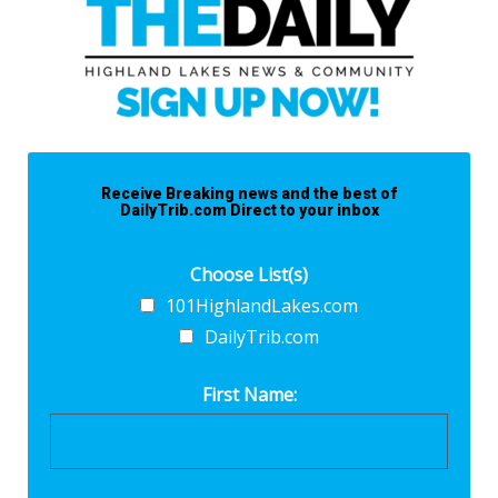
Receive Breaking news and the best of
DailyTrib.com Direct to your inbox
Choose List(s)
101HighlandLakes.com
DailyTrib.com
First Name: