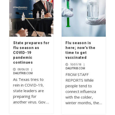
State prepares for
Flu season is
flu season as
here; now’s the
COVID-19
time to get
pandemic
vaccinated
continues
10/01/18
|
DAILYTRIB.COM
08/06/20
|
DAILYTRIB.COM
FROM STAFF
As Texas tries to
REPORTS While
rein in COVID-19,
people tend to
state leaders are
connect influenza
preparing for
with the colder,
another virus. Gov….
winter months, the…