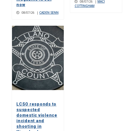
08/07/26
|
MACI
now
COTTINGHAM
08/07/26
|
CADEN SENN
LCSO responds to
suspected
domestic violence
incident and
shooting in