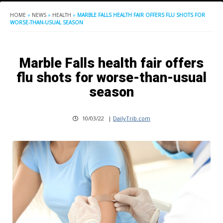
HOME
»
NEWS
»
HEALTH
»
MARBLE FALLS HEALTH FAIR OFFERS FLU SHOTS FOR
WORSE-THAN-USUAL SEASON
Marble Falls health fair offers
flu shots for worse-than-usual
season
10/03/22
|
DailyTrib.com