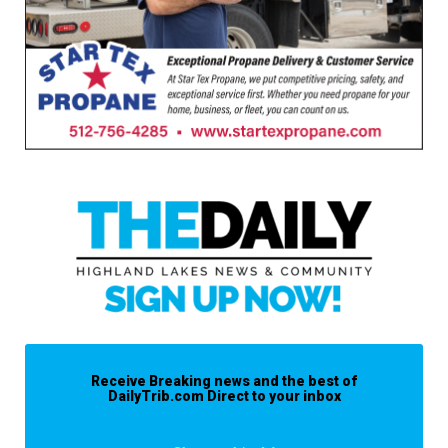
Receive Breaking news and the best of
DailyTrib.com Direct to your inbox