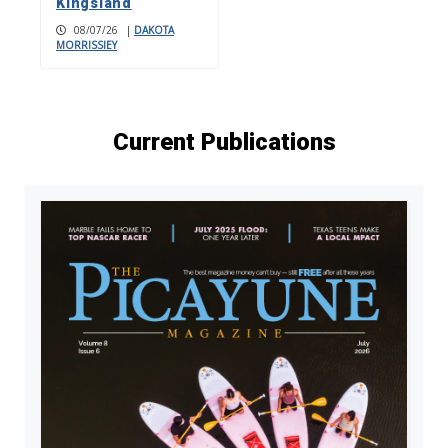
Kingsland
08/07/26
|
DAKOTA
MORRISSIEY
Current Publications