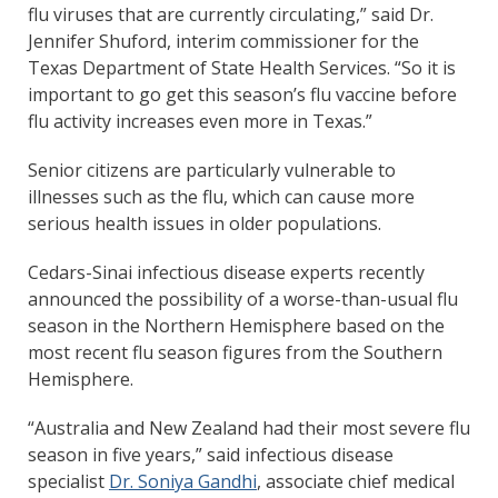
flu viruses that are currently circulating,” said Dr.
Jennifer Shuford, interim commissioner for the
Texas Department of State Health Services. “So it is
important to go get this season’s flu vaccine before
flu activity increases even more in Texas.”
Senior citizens are particularly vulnerable to
illnesses such as the flu, which can cause more
serious health issues in older populations.
Cedars-Sinai infectious disease experts recently
announced the possibility of a worse-than-usual flu
season in the Northern Hemisphere based on the
most recent flu season figures from the Southern
Hemisphere.
“Australia and New Zealand had their most severe flu
season in five years,” said infectious disease
specialist
Dr. Soniya Gandhi
, associate chief medical