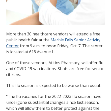
More than 30 healthcare vendors will attend a free
public health fair at the
Marble Falls Senior Activity
Center
from 9 a.m. to noon Friday, Oct. 7. The center
is located at 618 Avenue L.
One of those vendors, Atkins Pharmacy, will offer flu
and COVID-19 vaccinations. Shots are free for senior
citizens.
This flu season is expected to be worse than usual.
“The flu vaccines for the 2022-2023 flu season have
undergone substantial changes since last season,
which will allow them to better protect against the