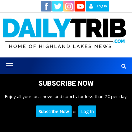
Skip
Contact
Log In
to
content
Primary
Menu
SUBSCRIBE NOW
Enjoy all your local news and sports for less than 7¢ per day.
Subscribe Now
or
Log In