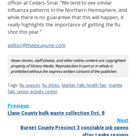
officer at Cedars-Sinai. “We tend to see similar
influenza patterns in the Northern Hemisphere, and
while there is no guarantee that this will happen, it
really highlights the importance of getting the flu
shot this year.”
editor@thepicayune.com
News stories, staff photos, and other online content are copyrighted
property of Victory Media. Reproduction in part or in whole is
prohibited without the express written consent of the publisher.
Tags:
flu season
,
flu shots
,
Marble Falls health fair
,
marble
falls senior activity center
Continue
Previous
Llano County bulk waste collection Oct. 8
Reading
Next
Burnet County Precinct 3 constable job opens
after Leake resigns