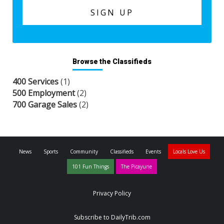
Browse the Classifieds
400 Services
(1)
500 Employment
(2)
700 Garage Sales
(2)
News
Sports
Community
Classifieds
Events
Locals Love Us
101 Fun Things
The Picayune
Privacy Policy
Subscribe to DailyTrib.com