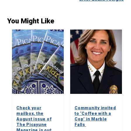
You Might Like
Check your
Community invited
mailbox, the
to ‘Coffee with a
August issue of
Cop’ in Marble
The Picayune
Falls
Magazine is out