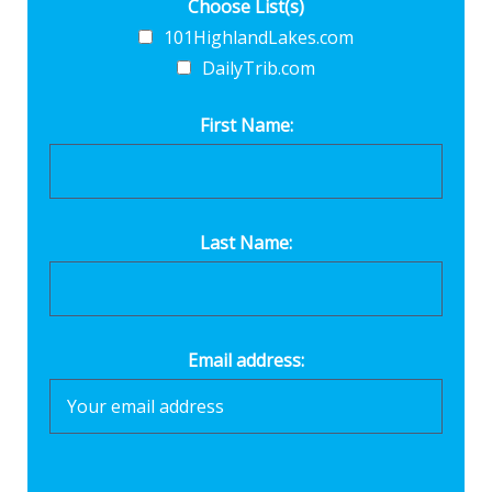
Choose List(s)
101HighlandLakes.com
DailyTrib.com
First Name:
Last Name:
Email address: