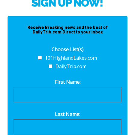
Receive Breaking news and the best of
DailyTrib.com Direct to your inbox
Choose List(s)
101HighlandLakes.com
DailyTrib.com
First Name:
Last Name: