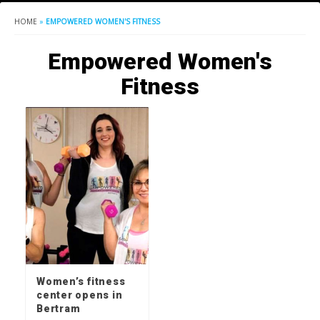
HOME
»
EMPOWERED WOMEN'S FITNESS
Empowered Women's
Fitness
Women’s fitness
center opens in
Bertram