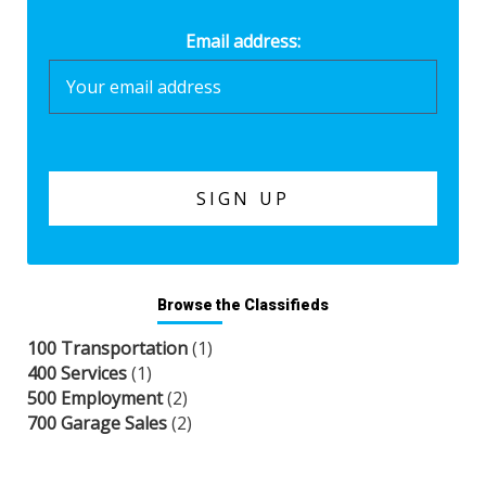
Email address:
Browse the Classifieds
100 Transportation
(1)
400 Services
(1)
500 Employment
(2)
700 Garage Sales
(2)