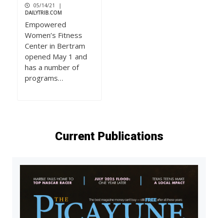
05/14/21
|
DAILYTRIB.COM
Empowered
Women’s Fitness
Center in Bertram
opened May 1 and
has a number of
programs…
Current Publications