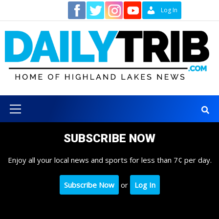
Skip
Contact
Log In
to
content
Primary
Menu
SUBSCRIBE NOW
Enjoy all your local news and sports for less than 7¢ per day.
Subscribe Now
or
Log In