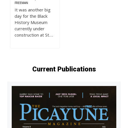
FREEMAN
It was another big
day for the Black
History Museum
currently under
construction at St….
Current Publications