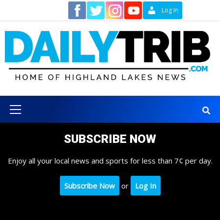
Skip
Contact
Log In
to
content
Primary
Menu
SUBSCRIBE NOW
Enjoy all your local news and sports for less than 7¢ per day.
Subscribe Now
or
Log In