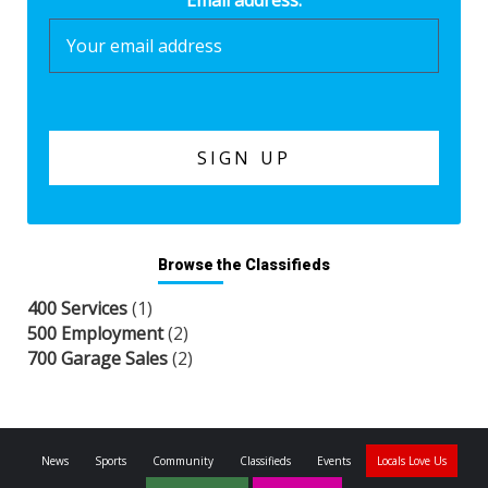
Email address:
Browse the Classifieds
400 Services
(1)
500 Employment
(2)
700 Garage Sales
(2)
News
Sports
Community
Classifieds
Events
Locals Love Us