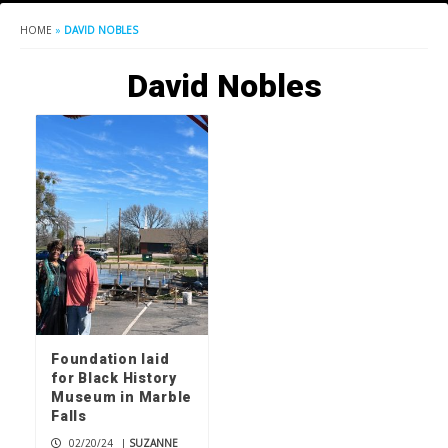
HOME
»
DAVID NOBLES
David Nobles
Foundation laid
for Black History
Museum in Marble
Falls
02/20/24
|
SUZANNE