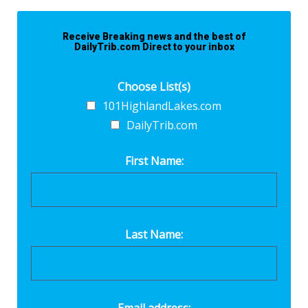
Receive Breaking news and the best of
DailyTrib.com Direct to your inbox
Choose List(s)
101HighlandLakes.com
DailyTrib.com
First Name:
Last Name: