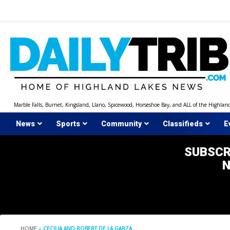
Skip
to
content
Marble Falls, Burnet, Kingsland, Llano, Spicewood, Horseshoe Bay, and ALL of the Highlan
News
Sports
Community
Classifieds
E
SUBSCR
HOME
»
CECILIA AND ROBERT DE LA GARZA