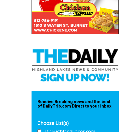
Receive Breaking news and the best
of DailyTrib.com Direct to your inbox
Choose List(s)
101HighlandLakes.com