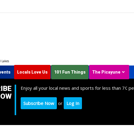
d Lakes
vents
Locals Love Us
101 Fun Things
The Picayune
IBE
Enjoy all your local news and sports for less than 7¢ pe
NOW
Subscribe Now
or
Log In