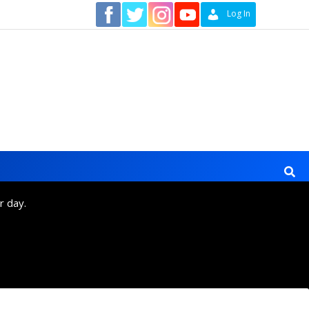
Contact
Log In
r day.