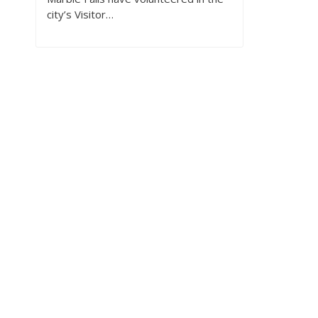
city’s Visitor…