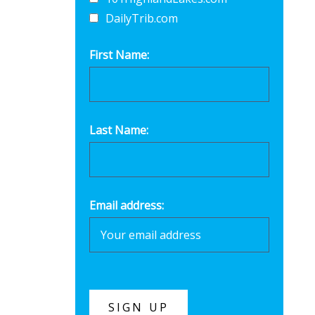
DailyTrib.com
First Name:
Last Name:
Email address: