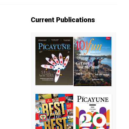
Current Publications