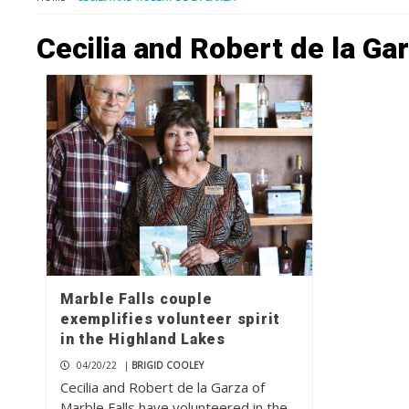
Cecilia and Robert de la Ga
Marble Falls couple
exemplifies volunteer spirit
in the Highland Lakes
04/20/22
|
BRIGID COOLEY
Cecilia and Robert de la Garza of
Marble Falls have volunteered in the