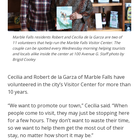
Marble Falls residents Robert and Cecilia de la Garza are two of
11 volunteers that help run the Marble Falls Visitor Center. The
couple can be spotted every Wednesday morning helping tourists
and locals alike inside the center at 100 Avenue G. Staff photo by
Brigid Cooley
Cecilia and Robert de la Garza of Marble Falls have
volunteered in the city’s Visitor Center for more than
10 years.
“We want to promote our town,” Cecilia said. “When
people come to visit, they may just be stopping here
for a few hours. They don’t want to waste their time,
so we want to help them get the most out of their
stay, no matter how short it may be.”