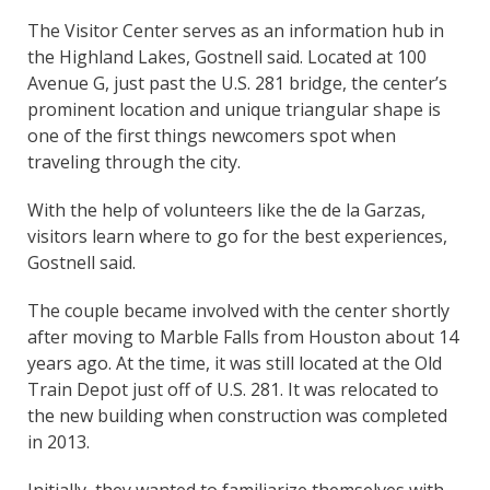
The Visitor Center serves as an information hub in
the Highland Lakes, Gostnell said. Located at 100
Avenue G, just past the U.S. 281 bridge, the center’s
prominent location and unique triangular shape is
one of the first things newcomers spot when
traveling through the city.
With the help of volunteers like the de la Garzas,
visitors learn where to go for the best experiences,
Gostnell said.
The couple became involved with the center shortly
after moving to Marble Falls from Houston about 14
years ago. At the time, it was still located at the Old
Train Depot just off of U.S. 281. It was relocated to
the new building when construction was completed
in 2013.
Initially, they wanted to familiarize themselves with