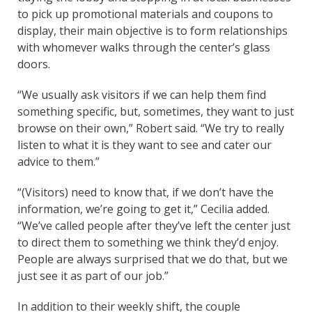
to pick up promotional materials and coupons to
display, their main objective is to form relationships
with whomever walks through the center’s glass
doors.
“We usually ask visitors if we can help them find
something specific, but, sometimes, they want to just
browse on their own,” Robert said. “We try to really
listen to what it is they want to see and cater our
advice to them.”
“(Visitors) need to know that, if we don’t have the
information, we’re going to get it,” Cecilia added.
“We’ve called people after they’ve left the center just
to direct them to something we think they’d enjoy.
People are always surprised that we do that, but we
just see it as part of our job.”
In addition to their weekly shift, the couple