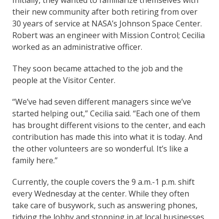
their new community after both retiring from over
30 years of service at NASA’s Johnson Space Center.
Robert was an engineer with Mission Control; Cecilia
worked as an administrative officer.
They soon became attached to the job and the
people at the Visitor Center.
“We’ve had seven different managers since we’ve
started helping out,” Cecilia said. “Each one of them
has brought different visions to the center, and each
contribution has made this into what it is today. And
the other volunteers are so wonderful. It’s like a
family here.”
Currently, the couple covers the 9 a.m.-1 p.m. shift
every Wednesday at the center. While they often
take care of busywork, such as answering phones,
tidying the lobby and stopping in at local businesses