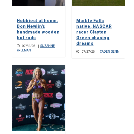
Hobbiest at home:
Marble Falls
Don Newlin’s
native, NASCAR
handmade wooden
racer Clayton
hot rods
Green chasing
dreams
07/31/26
|
SUZANNE
FREEMAN
07/27/26
|
CADEN SENN