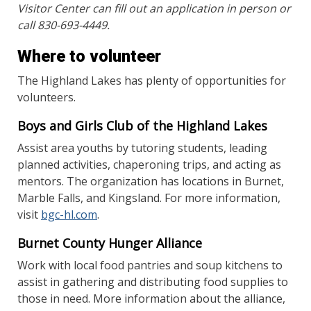
Visitor Center can fill out an application in person or
call 830-693-4449.
Where to volunteer
The Highland Lakes has plenty of opportunities for
volunteers.
Boys and Girls Club of the Highland Lakes
Assist area youths by tutoring students, leading
planned activities, chaperoning trips, and acting as
mentors. The organization has locations in Burnet,
Marble Falls, and Kingsland. For more information,
visit
bgc-hl.com
.
Burnet County Hunger Alliance
Work with local food pantries and soup kitchens to
assist in gathering and distributing food supplies to
those in need. More information about the alliance,