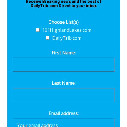
Receive Breaking news and the best of
DailyTrib.com Direct to your inbox
Choose List(s)
101HighlandLakes.com
DailyTrib.com
First Name:
Last Name:
Email address: