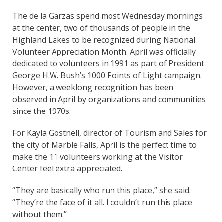
The de la Garzas spend most Wednesday mornings
at the center, two of thousands of people in the
Highland Lakes to be recognized during National
Volunteer Appreciation Month. April was officially
dedicated to volunteers in 1991 as part of President
George H.W. Bush’s 1000 Points of Light campaign.
However, a weeklong recognition has been
observed in April by organizations and communities
since the 1970s.
For Kayla Gostnell, director of Tourism and Sales for
the city of Marble Falls, April is the perfect time to
make the 11 volunteers working at the Visitor
Center feel extra appreciated.
“They are basically who run this place,” she said.
“They’re the face of it all. I couldn’t run this place
without them.”