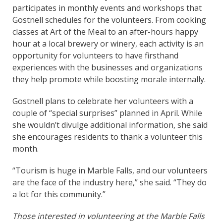
participates in monthly events and workshops that
Gostnell schedules for the volunteers. From cooking
classes at Art of the Meal to an after-hours happy
hour at a local brewery or winery, each activity is an
opportunity for volunteers to have firsthand
experiences with the businesses and organizations
they help promote while boosting morale internally.
Gostnell plans to celebrate her volunteers with a
couple of “special surprises” planned in April. While
she wouldn’t divulge additional information, she said
she encourages residents to thank a volunteer this
month.
“Tourism is huge in Marble Falls, and our volunteers
are the face of the industry here,” she said. “They do
a lot for this community.”
Those interested in volunteering at the Marble Falls