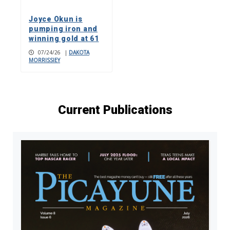
Joyce Okun is
pumping iron and
winning gold at 61
07/24/26
|
DAKOTA
MORRISSIEY
Current Publications