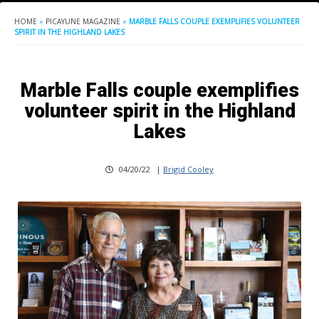
HOME
»
PICAYUNE MAGAZINE
»
MARBLE FALLS COUPLE EXEMPLIFIES VOLUNTEER
SPIRIT IN THE HIGHLAND LAKES
Marble Falls couple exemplifies
volunteer spirit in the Highland
Lakes
04/20/22
|
Brigid Cooley