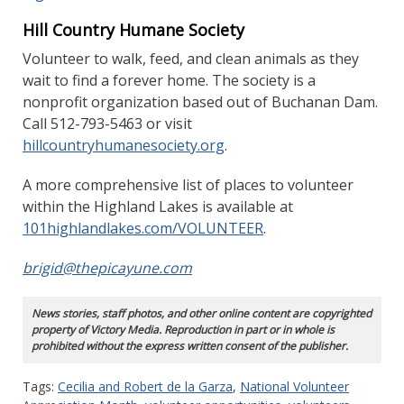
Hill Country Humane Society
Volunteer to walk, feed, and clean animals as they
wait to find a forever home. The society is a
nonprofit organization based out of Buchanan Dam.
Call 512-793-5463 or visit
hillcountryhumanesociety.org
.
A more comprehensive list of places to volunteer
within the Highland Lakes is available at
101highlandlakes.com/VOLUNTEER
.
brigid@thepicayune.com
News stories, staff photos, and other online content are copyrighted
property of Victory Media. Reproduction in part or in whole is
prohibited without the express written consent of the publisher.
Tags:
Cecilia and Robert de la Garza
,
National Volunteer