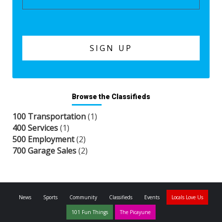
Browse the Classifieds
100 Transportation
(1)
400 Services
(1)
500 Employment
(2)
700 Garage Sales
(2)
News
Sports
Community
Classifieds
Events
Locals Love Us
101 Fun Things
The Picayune