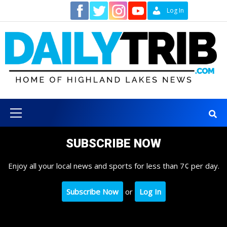
Skip
Contact
Log In
to
content
Primary
Menu
SUBSCRIBE NOW
Enjoy all your local news and sports for less than 7¢ per day.
Subscribe Now
or
Log In