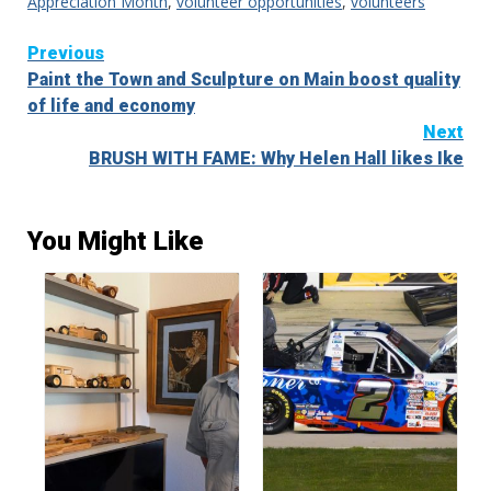
Appreciation Month
,
volunteer opportunities
,
volunteers
Continue
Previous
Paint the Town and Sculpture on Main boost quality
Reading
of life and economy
Next
BRUSH WITH FAME: Why Helen Hall likes Ike
You Might Like