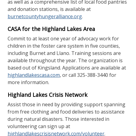
as well as a comprehensive list of local food pantries
and donation stations, is available at
burnetcountyhungeralliance.org
.
CASA for the Highland Lakes Area
Commit to at least one year of advocacy work for
children in the foster care system in five counties,
including Burnet and Llano. Training sessions are
available throughout the year. The organization is
based out of Kingsland. Applications are available at
highlandlakescasa.com
, or call 325-388-3440 for
more information.
Highland Lakes Crisis Network
Assist those in need by providing support spanning
from free clothing and food deliveries to assistance
during natural disasters. Those interested in
volunteering can sign up at
highlandlakescrisisnetwork.com/volunteer
.