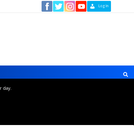
Contact
Log In
r day.