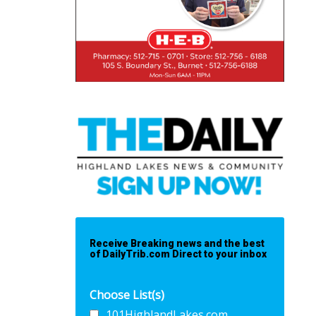
Receive Breaking news and the best
of DailyTrib.com Direct to your inbox
Choose List(s)
101HighlandLakes.com