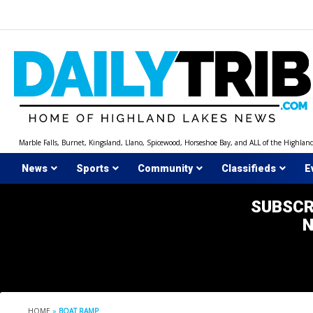
Skip
to
content
Marble Falls, Burnet, Kingsland, Llano, Spicewood, Horseshoe Bay, and ALL of the Highlan
News
Sports
Community
Classifieds
E
SUBSCR
HOME
»
BOAT RAMP