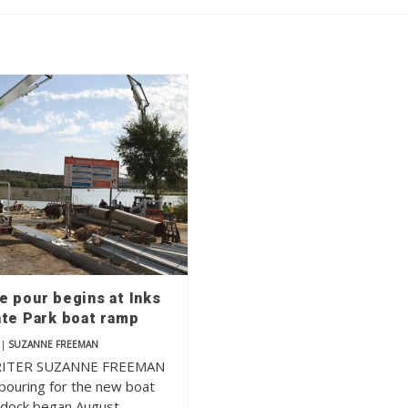
e pour begins at Inks
ate Park boat ramp
|
SUZANNE FREEMAN
RITER SUZANNE FREEMAN
pouring for the new boat
 dock began August…