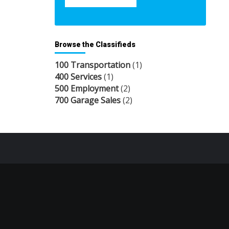
Browse the Classifieds
100 Transportation
(1)
400 Services
(1)
500 Employment
(2)
700 Garage Sales
(2)