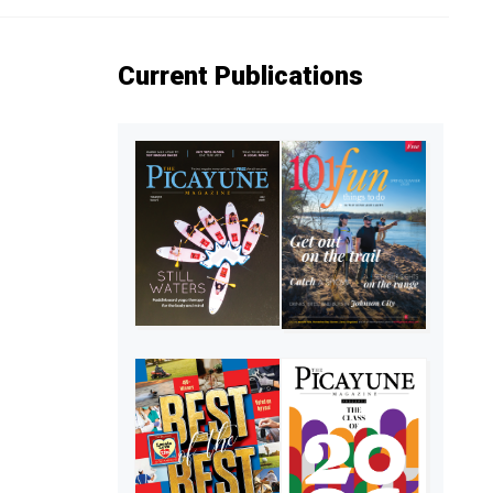
Current Publications