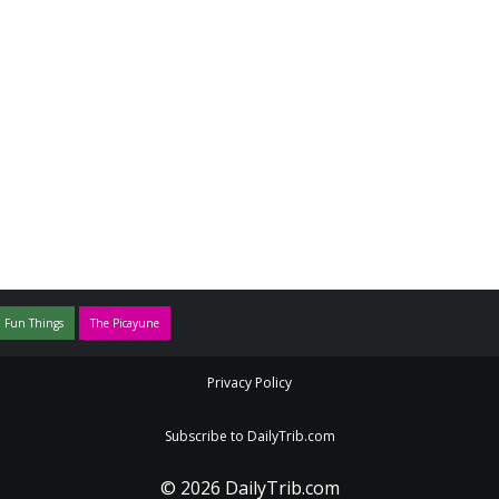
 Fun Things
The Picayune
Privacy Policy
Subscribe to DailyTrib.com
© 2026 DailyTrib.com