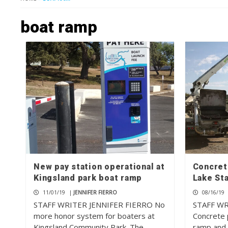
boat ramp
New pay station operational at
Concret
Kingsland park boat ramp
Lake St
11/01/19
|
JENNIFER FIERRO
08/16/19
STAFF WRITER JENNIFER FIERRO No
STAFF W
more honor system for boaters at
Concrete 
Kingsland Community Park. The…
ramp and