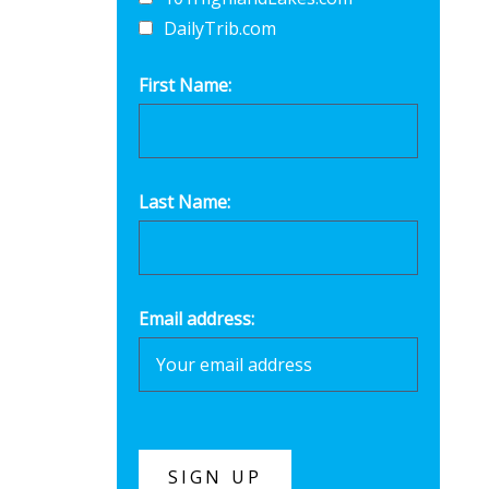
DailyTrib.com
First Name:
Last Name:
Email address: