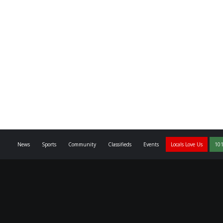
News
Sports
Community
Classifieds
Events
Locals Love Us
101