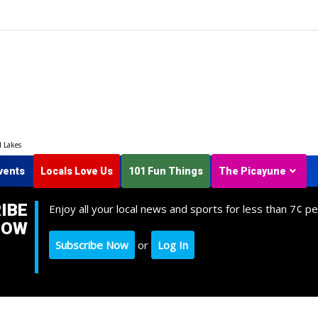
d Lakes
vents
Locals Love Us
101 Fun Things
The Picayune
IBE
Enjoy all your local news and sports for less than 7¢ pe
NOW
Subscribe Now
or
Log In