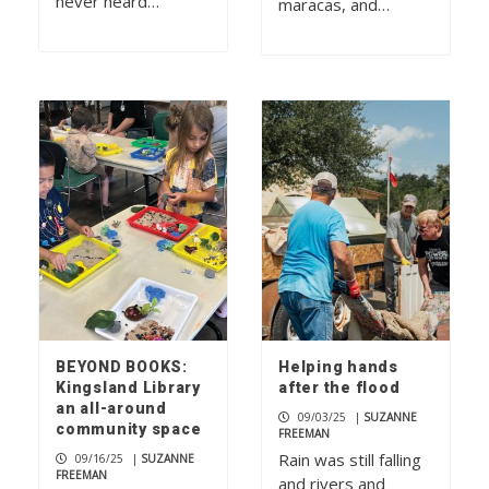
never heard…
maracas, and…
BEYOND BOOKS:
Helping hands
Kingsland Library
after the flood
an all-around
09/03/25
|
SUZANNE
community space
FREEMAN
Rain was still falling
09/16/25
|
SUZANNE
FREEMAN
and rivers and