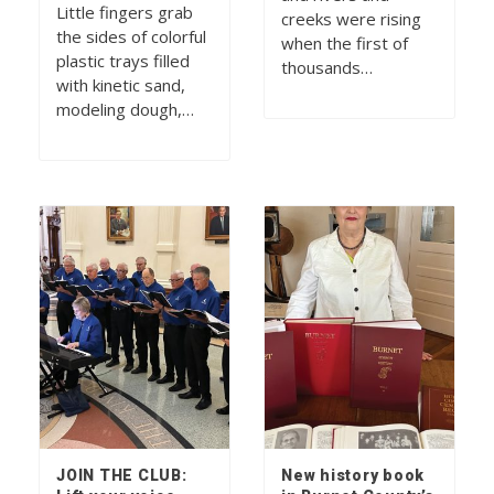
Little fingers grab
creeks were rising
the sides of colorful
when the first of
plastic trays filled
thousands…
with kinetic sand,
modeling dough,…
JOIN THE CLUB:
New history book