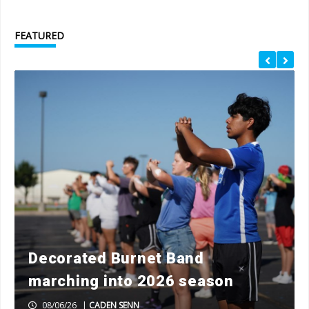
FEATURED
Decorated Burnet Band
marching into 2026 season
08/06/26
|
CADEN SENN