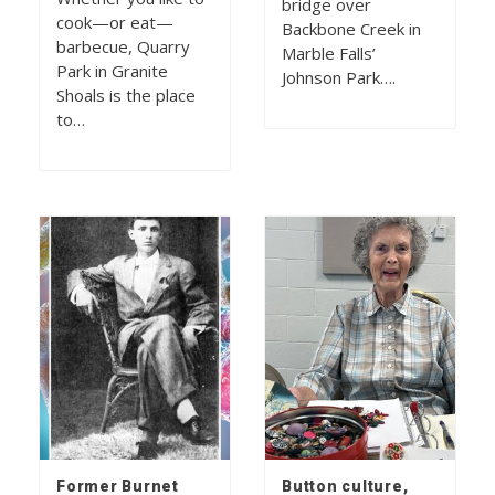
bridge over
cook—or eat—
Backbone Creek in
barbecue, Quarry
Marble Falls’
Park in Granite
Johnson Park….
Shoals is the place
to…
Former Burnet
Button culture,