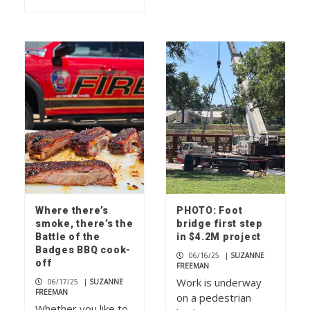
Where there’s
PHOTO: Foot
smoke, there’s the
bridge first step
Battle of the
in $4.2M project
Badges BBQ cook-
06/16/25
|
SUZANNE
off
FREEMAN
Work is underway
06/17/25
|
SUZANNE
FREEMAN
on a pedestrian
Whether you like to