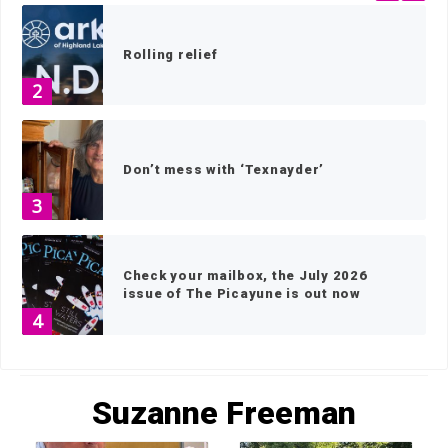
Rolling relief
2
Don’t mess with ‘Texnayder’
3
Check your mailbox, the July 2026
issue of The Picayune is out now
4
HOME
»
ARCHIVES FOR SUZANNE FREEMAN
»
PAGE 2
America 250 celebrations in the
Suzanne Freeman
Highland Lakes
5