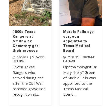
1800s Texas
Marble Falls eye
Rangers at
surgeon
Smithwick
appointed to
Cemetery get
Texas Medical
their crosses
Board
06/06/25
|
SUZANNE
05/29/25
|
SUZANNE
FREEMAN
FREEMAN
Seven Texas
Ophthalmologist Dr.
Rangers who
Mary “Kelly” Green
served during and
of Marble Falls was
after the Civil War
appointed to the
received graveside
Texas Medical
recognition at…
Board…