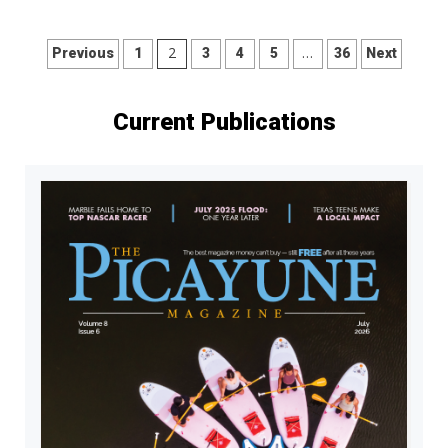
Posts
2
…
Previous
1
3
4
5
36
Next
pagination
Current Publications