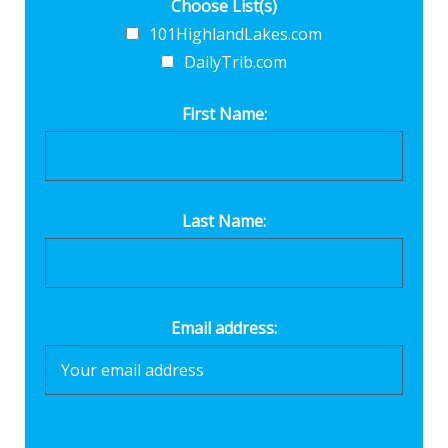
Choose List(s)
101HighlandLakes.com
DailyTrib.com
First Name:
Last Name:
Email address: