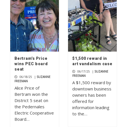
Bertram’s Price
$1,500 reward in
wins PEC board
art vandalism case
seat
06/17/25
|
SUZANNE
FREEMAN
06/18/25
|
SUZANNE
FREEMAN
A $1,500 reward by
Alice Price of
downtown business
Bertram won the
owners has been
District 5 seat on
offered for
the Pedernales
information leading
Electric Cooperative
to the…
Board…