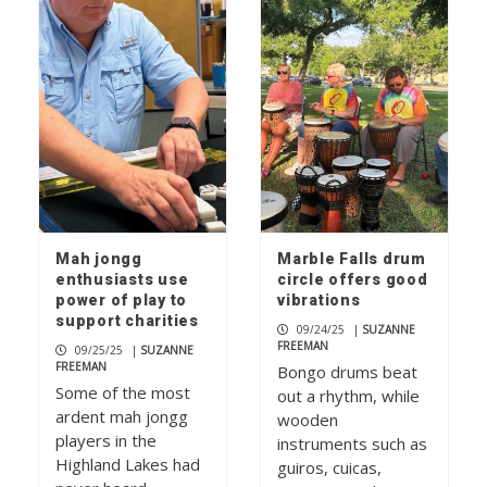
Paddleboard yoga makes a splash on
Lake LBJ
1
Rolling relief
2
Mah jongg
Marble Falls drum
enthusiasts use
circle offers good
power of play to
vibrations
support charities
Don’t mess with ‘Texnayder’
09/24/25
|
SUZANNE
FREEMAN
09/25/25
|
SUZANNE
3
FREEMAN
Bongo drums beat
Some of the most
out a rhythm, while
ardent mah jongg
wooden
players in the
instruments such as
Highland Lakes had
guiros, cuicas,