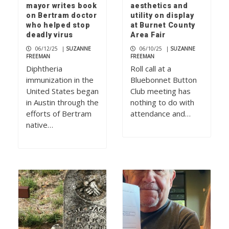
mayor writes book
aesthetics and
on Bertram doctor
utility on display
who helped stop
at Burnet County
deadly virus
Area Fair
06/12/25
|
SUZANNE
06/10/25
|
SUZANNE
FREEMAN
FREEMAN
Diphtheria
Roll call at a
immunization in the
Bluebonnet Button
United States began
Club meeting has
in Austin through the
nothing to do with
efforts of Bertram
attendance and…
native…