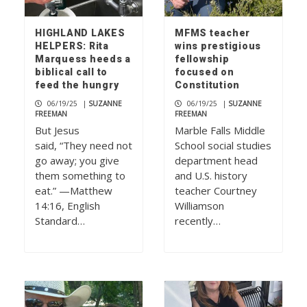
HIGHLAND LAKES
MFMS teacher
HELPERS: Rita
wins prestigious
Marquess heeds a
fellowship
biblical call to
focused on
feed the hungry
Constitution
06/19/25
|
SUZANNE
06/19/25
|
SUZANNE
FREEMAN
FREEMAN
But Jesus
Marble Falls Middle
said, “They need not
School social studies
go away; you give
department head
them something to
and U.S. history
eat.” —Matthew
teacher Courtney
14:16, English
Williamson
Standard…
recently…