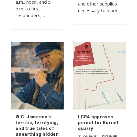
a.m., noon, and 5
and other supplies
p.m. to first
necessary to muck…
responders,…
W.C. Jameson’s
LCRA approves
terrific, terrifying,
permit for Burnet
and true tales of
quarry
unearthing hidden
06/19/25
|
SUZANNE