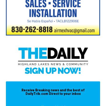
Receive Breaking news and the best of
DailyTrib.com Direct to your inbox