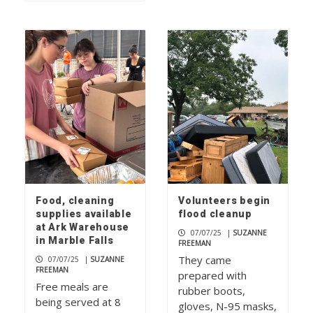
Food, cleaning
Volunteers begin
supplies available
flood cleanup
at Ark Warehouse
07/07/25
|
SUZANNE
in Marble Falls
FREEMAN
They came
07/07/25
|
SUZANNE
FREEMAN
prepared with
Free meals are
rubber boots,
being served at 8
gloves, N-95 masks,