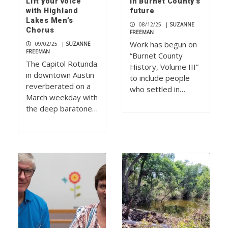
Lift your voice
in Burnet County’s
with Highland
future
Lakes Men’s
08/12/25
|
SUZANNE
Chorus
FREEMAN
Work has begun on
09/02/25
|
SUZANNE
FREEMAN
“Burnet County
The Capitol Rotunda
History, Volume III”
in downtown Austin
to include people
reverberated on a
who settled in…
March weekday with
the deep baratone…