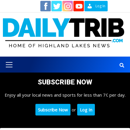
Skip
Contact
Log In
to
content
Primary
Menu
SUBSCRIBE NOW
Enjoy all your local news and sports for less than 7¢ per day.
Subscribe Now
or
Log In