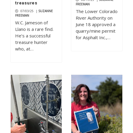
treasures
FREEMAN
The Lower Colorado
07/03/25
|
SUZANNE
FREEMAN
River Authority on
W.C. Jameson of
June 18 approved a
Llano is a rare find.
quarry/mine permit
He’s a successful
for Asphalt Inc.,…
treasure hunter
who, at…