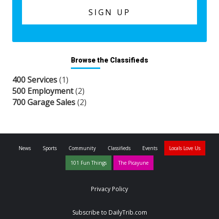
Browse the Classifieds
400 Services
(1)
500 Employment
(2)
700 Garage Sales
(2)
News
Sports
Community
Classifieds
Events
Locals Love Us
101 Fun Things
The Picayune
Privacy Policy
Subscribe to DailyTrib.com