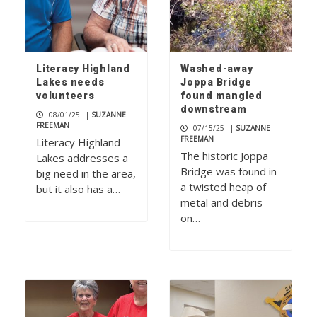
Literacy Highland
Washed-away
Lakes needs
Joppa Bridge
volunteers
found mangled
downstream
08/01/25
|
SUZANNE
FREEMAN
07/15/25
|
SUZANNE
FREEMAN
Literacy Highland
The historic Joppa
Lakes addresses a
Bridge was found in
big need in the area,
a twisted heap of
but it also has a…
metal and debris
on…