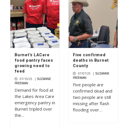
Burnet’s LACare
Five confirmed
food pantry faces
deaths in Burnet
growing need to
County
feed
07/07/25
|
SUZANNE
FREEMAN
07/10/25
|
SUZANNE
FREEMAN
Five people are
Demand for food at
confirmed dead and
the Lakes Area Care
two people are still
emergency pantry in
missing after flash
Burnet tripled over
flooding over…
the…