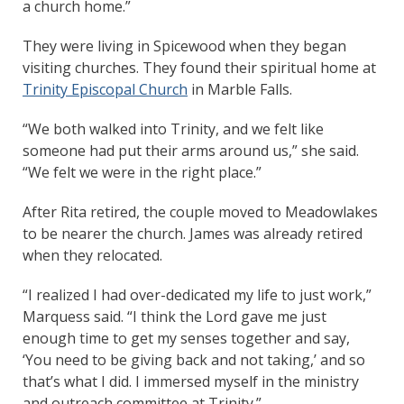
a church home.”
They were living in Spicewood when they began
visiting churches. They found their spiritual home at
Trinity Episcopal Church
in Marble Falls.
“We both walked into Trinity, and we felt like
someone had put their arms around us,” she said.
“We felt we were in the right place.”
After Rita retired, the couple moved to Meadowlakes
to be nearer the church. James was already retired
when they relocated.
“I realized I had over-dedicated my life to just work,”
Marquess said. “I think the Lord gave me just
enough time to get my senses together and say,
‘You need to be giving back and not taking,’ and so
that’s what I did. I immersed myself in the ministry
and outreach committee at Trinity.”