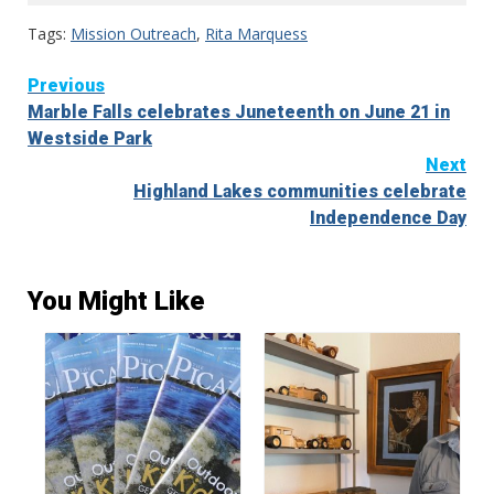
Tags:
Mission Outreach
,
Rita Marquess
Continue
Previous
Marble Falls celebrates Juneteenth on June 21 in
Reading
Westside Park
Next
Highland Lakes communities celebrate
Independence Day
You Might Like