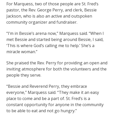
For Marquess, two of those people are St. Fred’s
pastor, the Rev. George Perry, and clerk, Bessie
Jackson, who is also an active and outspoken
community organizer and fundraiser.
“I’m in Bessie’s arena now,” Marquess said. “When I
met Bessie and started being around Bessie, I said,
‘This is where God’s calling me to help.’ She’s a
miracle woman.”
She praised the Rev. Perry for providing an open and
inviting atmosphere for both the volunteers and the
people they serve.
“Bessie and Reverend Perry, they embrace
everyone,” Marquess said. “They make it an easy
place to come and be a part of. St. Fred’s is a
constant opportunity for anyone in the community
to be able to eat and not go hungry.”