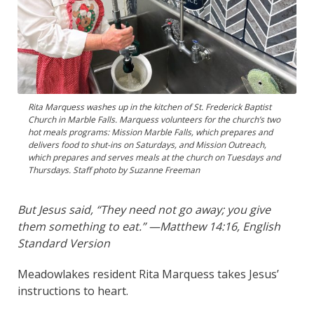
Rita Marquess washes up in the kitchen of St. Frederick Baptist
Church in Marble Falls. Marquess volunteers for the church’s two
hot meals programs: Mission Marble Falls, which prepares and
delivers food to shut-ins on Saturdays, and Mission Outreach,
which prepares and serves meals at the church on Tuesdays and
Thursdays. Staff photo by Suzanne Freeman
But Jesus said, “They need not go away; you give
them something to eat.” —Matthew 14:16, English
Standard Version
Meadowlakes resident Rita Marquess takes Jesus’
instructions to heart.