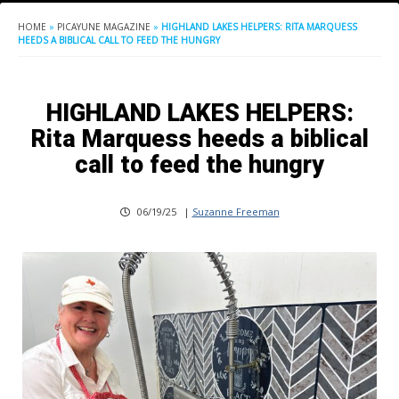
HOME
»
PICAYUNE MAGAZINE
»
HIGHLAND LAKES HELPERS: RITA MARQUESS
HEEDS A BIBLICAL CALL TO FEED THE HUNGRY
HIGHLAND LAKES HELPERS:
Rita Marquess heeds a biblical
call to feed the hungry
06/19/25
|
Suzanne Freeman