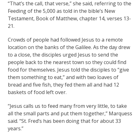
“That’s the call, that verse,” she said, referring to the
Feeding of the 5,000 as told in the bible’s New
Testament, Book of Matthew, chapter 14, verses 13-
21.
Crowds of people had followed Jesus to a remote
location on the banks of the Galilee. As the day drew
to a close, the disciples urged Jesus to send the
people back to the nearest town so they could find
food for themselves. Jesus told the disciples to “give
them something to eat,” and with two loaves of
bread and five fish, they fed them all and had 12
baskets of food left over.
“Jesus calls us to feed many from very little, to take
all the small parts and put them together,” Marquess
said. “St. Fred’s has been doing that for about 33
years.”