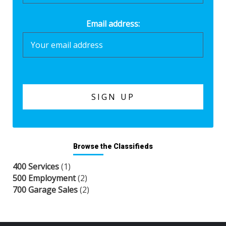
Email address:
Browse the Classifieds
400 Services
(1)
500 Employment
(2)
700 Garage Sales
(2)