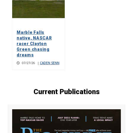
Marble Falls
native, NASCAR
racer Clayton
Green chasing
dreams
07/27/26
|
CADEN SENN
Current Publications