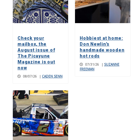
Check your
Hobbiest at home:
mailbox, the
Don Newlin’s
August issue of
handmade wooden
The Picayune
hot rods
Magazine is out
07/31/26
|
SUZANNE
now
FREEMAN
08/07/26
|
CADEN SENN