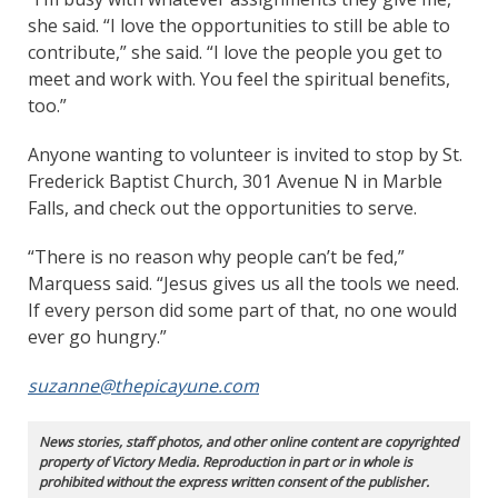
she said. “I love the opportunities to still be able to
contribute,” she said. “I love the people you get to
meet and work with. You feel the spiritual benefits,
too.”
Anyone wanting to volunteer is invited to stop by St.
Frederick Baptist Church, 301 Avenue N in Marble
Falls, and check out the opportunities to serve.
“There is no reason why people can’t be fed,”
Marquess said. “Jesus gives us all the tools we need.
If every person did some part of that, no one would
ever go hungry.”
suzanne@thepicayune.com
News stories, staff photos, and other online content are copyrighted
property of Victory Media. Reproduction in part or in whole is
prohibited without the express written consent of the publisher.