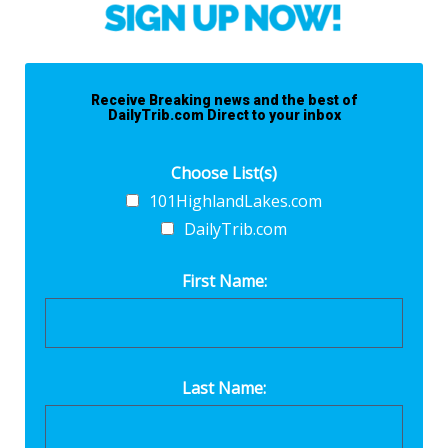
Receive Breaking news and the best of
DailyTrib.com Direct to your inbox
Choose List(s)
101HighlandLakes.com
DailyTrib.com
First Name:
Last Name: