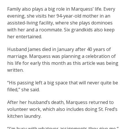
Family also plays a big role in Marquess’ life. Every
evening, she visits her 94-year-old mother in an
assisted-living facility, where she plays dominoes
with her and a roommate. Six grandkids also keep
her entertained.
Husband James died in January after 40 years of
marriage. Marquess was planning a celebration of
his life for early this month as this article was being
written.
“His passing left a big space that will never quite be
filled,” she said.
After her husband’s death, Marquess returned to
volunteer work, which also includes doing St. Fred’s
kitchen laundry.
“I’m busy with whatever assignments they give me,”