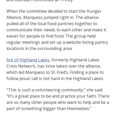
When the committee decided to start the Hunger
Alliance, Marquess jumped right in. The alliance
pulled all of the local food pantries together to
communicate their needs to each other and make it
easier for people to find food. The group held
regular meetings and set up a website listing pantry
locations in the surrounding area.
Ark of Highland Lakes
, formerly Highland Lakes
Crisis Network, has since taken over the alliance,
which led Marquess to St. Fred’s. Finding a place to
follow Jesus’ call is not hard in the Highland Lakes.
“This is such a volunteering community,” she said.
“It’s a great place to be and practice your faith. There
are so many other people who want to help and be a
part of something bigger than themselves.”