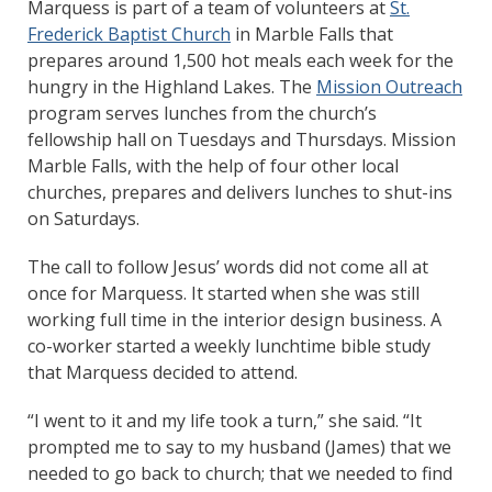
Marquess is part of a team of volunteers at
St.
Frederick Baptist Church
in Marble Falls that
prepares around 1,500 hot meals each week for the
hungry in the Highland Lakes. The
Mission Outreach
program serves lunches from the church’s
fellowship hall on Tuesdays and Thursdays. Mission
Marble Falls, with the help of four other local
churches, prepares and delivers lunches to shut-ins
on Saturdays.
The call to follow Jesus’ words did not come all at
once for Marquess. It started when she was still
working full time in the interior design business. A
co-worker started a weekly lunchtime bible study
that Marquess decided to attend.
“I went to it and my life took a turn,” she said. “It
prompted me to say to my husband (James) that we
needed to go back to church; that we needed to find