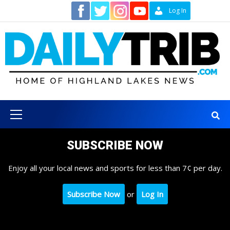
Skip
Contact
Log In
to
content
Primary
Menu
SUBSCRIBE NOW
Enjoy all your local news and sports for less than 7¢ per day.
Subscribe Now
or
Log In