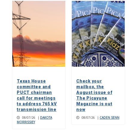
Texas House
Check your
committee and
mailbox, the
PUCT chairman
August issue of
call for meetings
The Picayune
to address 765 kV
Magazine is out
transmission line
now
08/07/26
|
DAKOTA
08/07/26
|
CADEN SENN
MORRISSIEY