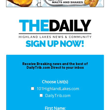
Receive Breaking news and the best of
DailyTrib.com Direct to your inbox
Choose List(s)
101HighlandLakes.com
DailyTrib.com
First Name: