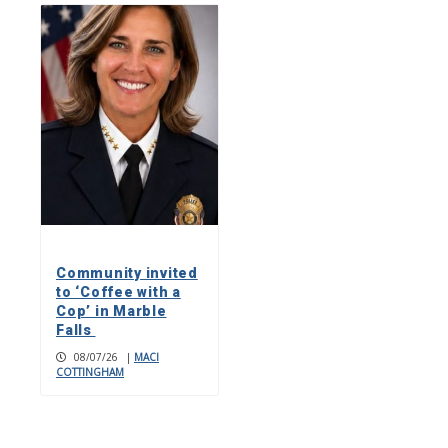
Community invited
to ‘Coffee with a
Cop’ in Marble
Falls
08/07/26
|
MACI
COTTINGHAM