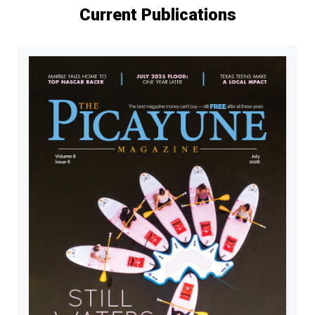
Current Publications