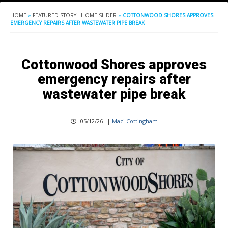
HOME
»
FEATURED STORY - HOME SLIDER
»
COTTONWOOD SHORES APPROVES
EMERGENCY REPAIRS AFTER WASTEWATER PIPE BREAK
Cottonwood Shores approves
emergency repairs after
wastewater pipe break
05/12/26
|
Maci Cottingham