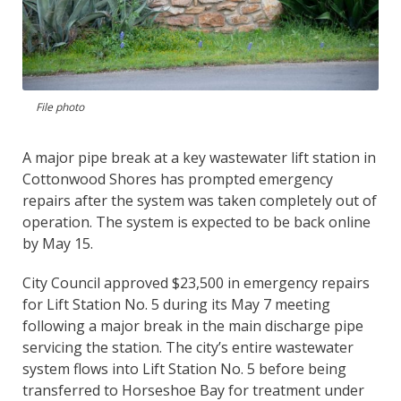
File photo
A major pipe break at a key wastewater lift station in
Cottonwood Shores has prompted emergency
repairs after the system was taken completely out of
operation. The system is expected to be back online
by May 15.
City Council approved $23,500 in emergency repairs
for Lift Station No. 5 during its May 7 meeting
following a major break in the main discharge pipe
servicing the station. The city’s entire wastewater
system flows into Lift Station No. 5 before being
transferred to Horseshoe Bay for treatment under