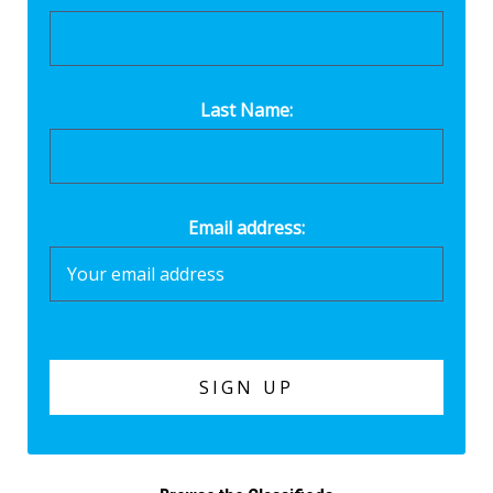
Last Name:
Email address: