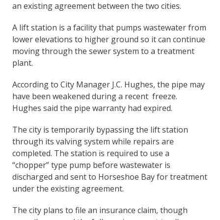
an existing agreement between the two cities.
A lift station is a facility that pumps wastewater from
lower elevations to higher ground so it can continue
moving through the sewer system to a treatment
plant.
According to City Manager J.C. Hughes, the pipe may
have been weakened during a recent freeze.
Hughes said the pipe warranty had expired.
The city is temporarily bypassing the lift station
through its valving system while repairs are
completed. The station is required to use a
“chopper” type pump before wastewater is
discharged and sent to Horseshoe Bay for treatment
under the existing agreement.
The city plans to file an insurance claim, though