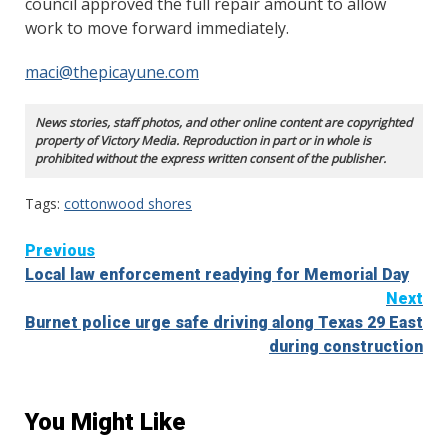
council approved the full repair amount to allow
work to move forward immediately.
maci@thepicayune.com
News stories, staff photos, and other online content are copyrighted
property of Victory Media. Reproduction in part or in whole is
prohibited without the express written consent of the publisher.
Tags:
cottonwood shores
Continue
Previous
Local law enforcement readying for Memorial Day
Reading
Next
Burnet police urge safe driving along Texas 29 East
during construction
You Might Like