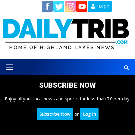
Skip
Contact
Log In
to
content
Primary
Menu
SUBSCRIBE NOW
Enjoy all your local news and sports for less than 7¢ per day.
Subscribe Now
or
Log In