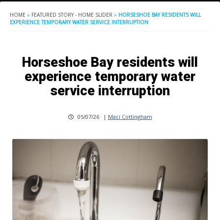
HOME
»
FEATURED STORY - HOME SLIDER
»
HORSESHOE BAY RESIDENTS WILL
EXPERIENCE TEMPORARY WATER SERVICE INTERRUPTION
Horseshoe Bay residents will
experience temporary water
service interruption
05/07/26
|
Maci Cottingham