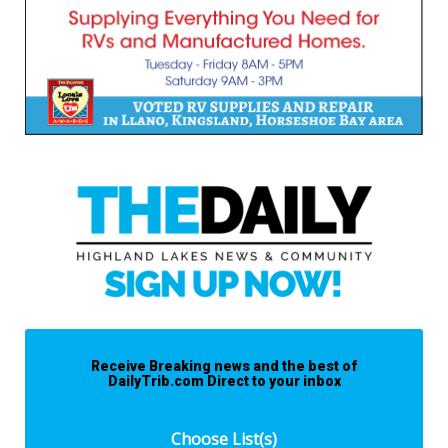
Receive Breaking news and the best of
DailyTrib.com Direct to your inbox
Choose List(s)