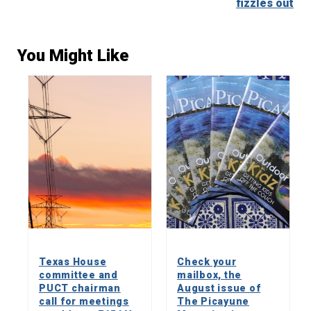
fizzles out
You Might Like
Texas House
Check your
committee and
mailbox, the
PUCT chairman
August issue of
call for meetings
The Picayune