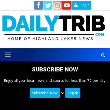
Skip
Contact
Log In
to
content
Primary
Menu
SUBSCRIBE NOW
Enjoy all your local news and sports for less than 7¢ per day.
Subscribe Now
or
Log In