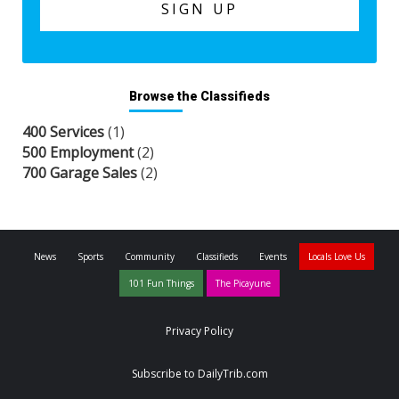
Browse the Classifieds
400 Services
(1)
500 Employment
(2)
700 Garage Sales
(2)
News
Sports
Community
Classifieds
Events
Locals Love Us
101 Fun Things
The Picayune
Privacy Policy
Subscribe to DailyTrib.com