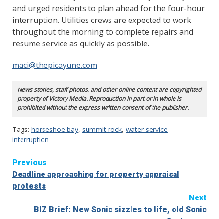
and urged residents to plan ahead for the four-hour
interruption. Utilities crews are expected to work
throughout the morning to complete repairs and
resume service as quickly as possible.
maci@thepicayune.com
News stories, staff photos, and other online content are copyrighted
property of Victory Media. Reproduction in part or in whole is
prohibited without the express written consent of the publisher.
Tags:
horseshoe bay
,
summit rock
,
water service
interruption
Continue
Previous
Deadline approaching for property appraisal
Reading
protests
Next
BIZ Brief: New Sonic sizzles to life, old Sonic