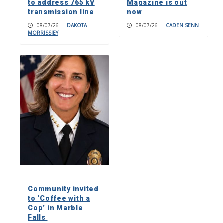
to address 765 kV
Magazine is out
transmission line
now
08/07/26
|
DAKOTA
08/07/26
|
CADEN SENN
MORRISSIEY
Community invited
to ‘Coffee with a
Cop’ in Marble
Falls