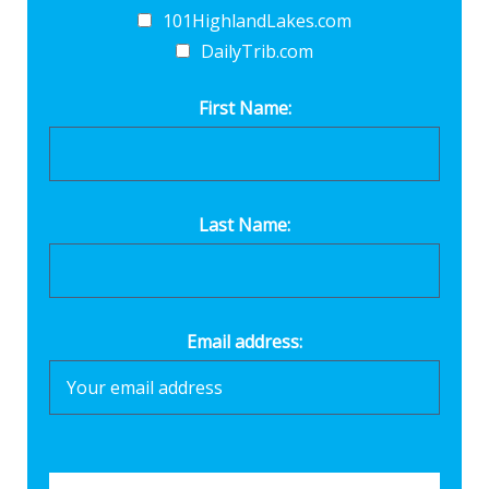
101HighlandLakes.com
DailyTrib.com
First Name:
Last Name:
Email address: