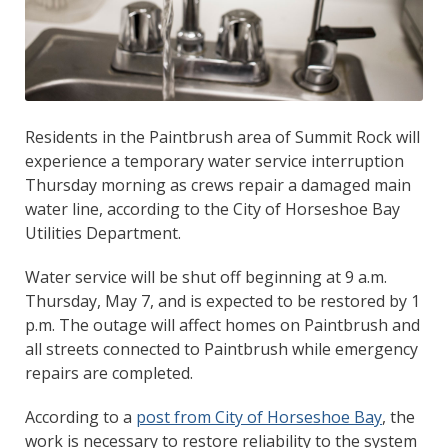
Residents in the Paintbrush area of Summit Rock will
experience a temporary water service interruption
Thursday morning as crews repair a damaged main
water line, according to the City of Horseshoe Bay
Utilities Department.
Water service will be shut off beginning at 9 a.m.
Thursday, May 7, and is expected to be restored by 1
p.m. The outage will affect homes on Paintbrush and
all streets connected to Paintbrush while emergency
repairs are completed.
According to a
post from City of Horseshoe Bay
, the
work is necessary to restore reliability to the system