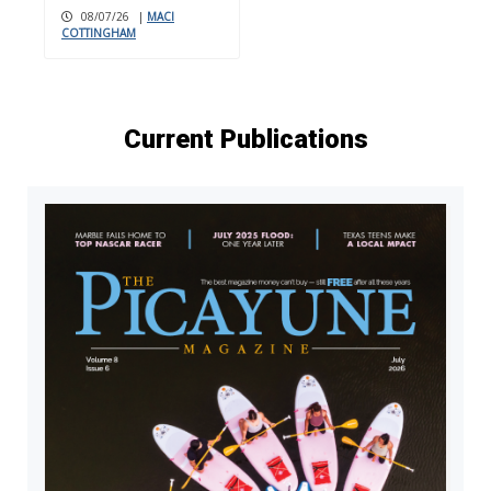
08/07/26
|
MACI
COTTINGHAM
Current Publications