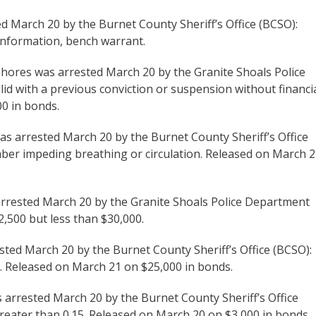
ted March 20 by the Burnet County Sheriff’s Office (BCSO):
us information, bench warrant.
Shores was arrested March 20 by the Granite Shoals Police
lid with a previous conviction or suspension without financi
00 in bonds.
was arrested March 20 by the Burnet County Sheriff’s Office
mber impeding breathing or circulation. Released on March 
 arrested March 20 by the Granite Shoals Police Department
2,500 but less than $30,000.
sted March 20 by the Burnet County Sheriff’s Office (BCSO):
n. Released on March 21 on $25,000 in bonds.
as arrested March 20 by the Burnet County Sheriff’s Office
greater than 0.15. Released on March 20 on $3,000 in bonds.