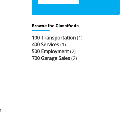
Browse the Classifieds
100 Transportation
(1)
400 Services
(1)
500 Employment
(2)
700 Garage Sales
(2)
n