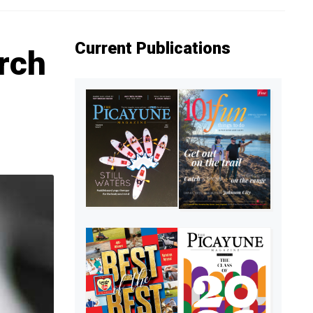
Current Publications
rch