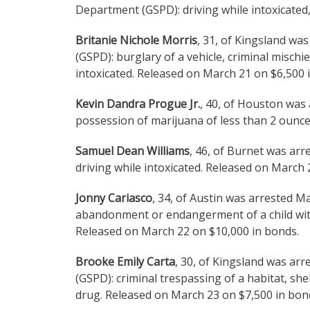
Department (GSPD): driving while intoxicated,
Britanie Nichole Morris
, 31, of Kingsland wa
(GSPD): burglary of a vehicle, criminal mischi
intoxicated. Released on March 21 on $6,500 
Kevin Dandra Progue Jr.
, 40, of Houston was
possession of marijuana of less than 2 ounce
Samuel Dean Williams
, 46, of Burnet was ar
driving while intoxicated. Released on March 
Jonny Cariasco
, 34, of Austin was arrested M
abandonment or endangerment of a child with 
Released on March 22 on $10,000 in bonds.
Brooke Emily Carta
, 30, of Kingsland was ar
(GSPD): criminal trespassing of a habitat, sh
drug. Released on March 23 on $7,500 in bon