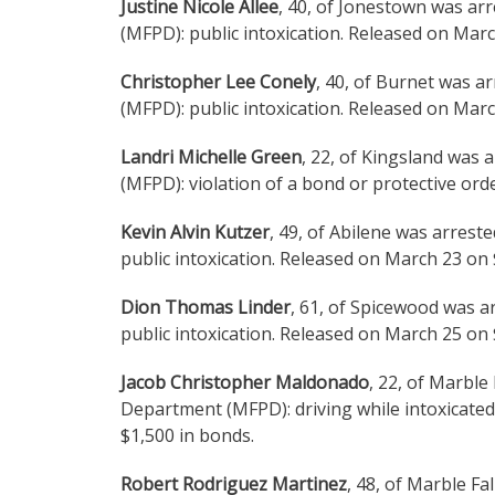
Justine Nicole Allee
, 40, of Jonestown was ar
(MFPD): public intoxication. Released on Mar
Christopher Lee Conely
, 40, of Burnet was a
(MFPD): public intoxication. Released on Mar
Landri Michelle Green
, 22, of Kingsland was 
(MFPD): violation of a bond or protective or
Kevin Alvin Kutzer
, 49, of Abilene was arres
public intoxication. Released on March 23 on
Dion Thomas Linder
, 61, of Spicewood was a
public intoxication. Released on March 25 on
Jacob Christopher Maldonado
, 22, of Marble
Department (MFPD): driving while intoxicated
$1,500 in bonds.
Robert Rodriguez Martinez
, 48, of Marble Fa