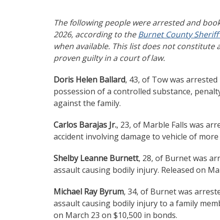
The following people were arrested and book
2026, according to the
Burnet County Sheriff’
when available. This list does not constitute 
proven guilty in a court of law.
Doris Helen Ballard
, 43, of Tow was arrested
possession of a controlled substance, penalt
against the family.
Carlos Barajas Jr.
, 23, of Marble Falls was ar
accident involving damage to vehicle of more
Shelby Leanne Burnett
, 28, of Burnet was ar
assault causing bodily injury. Released on Ma
Michael Ray Byrum
, 34, of Burnet was arrest
assault causing bodily injury to a family memb
on March 23 on $10,500 in bonds.