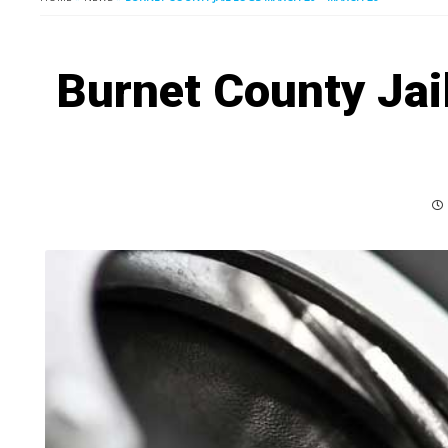
Burnet County Jai