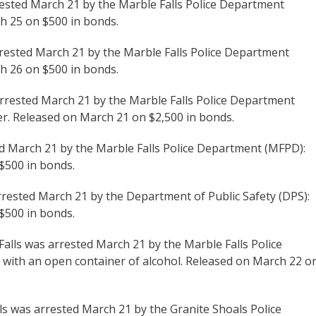
rested March 21 by the Marble Falls Police Department
ch 25 on $500 in bonds.
rrested March 21 by the Marble Falls Police Department
ch 26 on $500 in bonds.
arrested March 21 by the Marble Falls Police Department
der. Released on March 21 on $2,500 in bonds.
ted March 21 by the Marble Falls Police Department (MFPD):
 $500 in bonds.
rrested March 21 by the Department of Public Safety (DPS):
 $500 in bonds.
 Falls was arrested March 21 by the Marble Falls Police
 with an open container of alcohol. Released on March 22 o
lls was arrested March 21 by the Granite Shoals Police