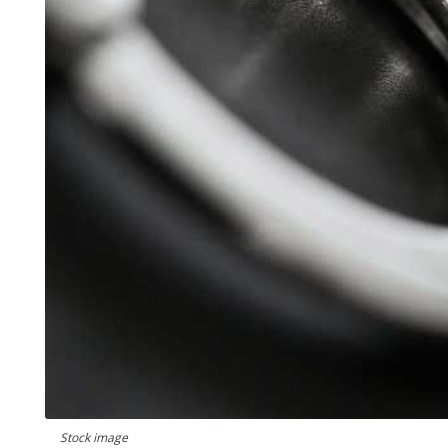
Stock image