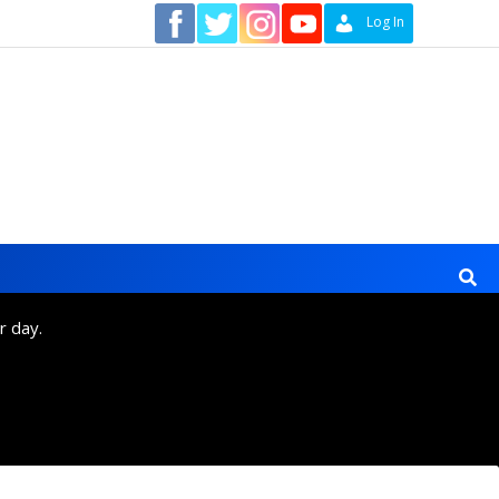
Contact
Log In
r day.