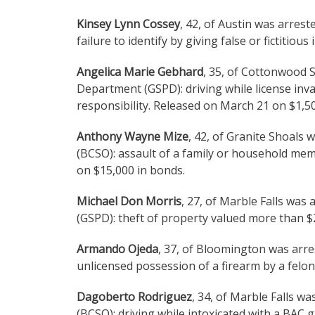
Kinsey Lynn Cossey
, 42, of Austin was arres
failure to identify by giving false or fictitio
Angelica Marie Gebhard
, 35, of Cottonwood 
Department (GSPD): driving while license inva
responsibility. Released on March 21 on $1,5
Anthony Wayne Mize
, 42, of Granite Shoals 
(BCSO): assault of a family or household me
on $15,000 in bonds.
Michael Don Morris
, 27, of Marble Falls was
(GSPD): theft of property valued more than $
Armando Ojeda
, 37, of Bloomington was arre
unlicensed possession of a firearm by a felo
Dagoberto Rodriguez
, 34, of Marble Falls w
(BCSO): driving while intoxicated with a BAC 