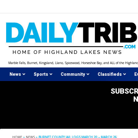
Skip
to
content
Marble Falls, Burnet, Kingsland, Llano, Spicewood, Horseshoe Bay, and ALL of the Highlan
News
Sports
Community
Classifieds
E
SUBSCR
HOME
»
NEWS
»
BURNET COUNTY JAIL LOGS MARCH 20 – MARCH 26