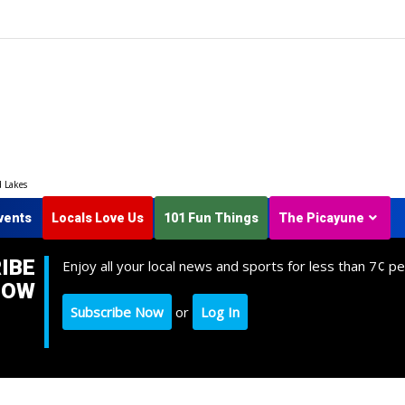
d Lakes
vents
Locals Love Us
101 Fun Things
The Picayune
IBE
Enjoy all your local news and sports for less than 7¢ pe
NOW
Subscribe Now
or
Log In