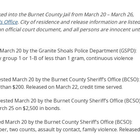
ed into the Burnet County Jail from March 20 – March 26,
s Office
. City of residence and release information are liste
an official court document, and all persons are innocent unti
 March 20 by the Granite Shoals Police Department (GSPD):
y group 1 or 1-B of less than 1 gram, continuous violence
rested March 20 by the Burnet County Sheriff’s Office (BCSO):
 than $200. Released on March 22, credit time served.
rested March 20 by the Burnet County Sheriff’s Office (BCSO)
rch 25 on $2,500 in bonds.
ed March 20 by the Burnet County Sheriff’s Office (BCSO):
er, two counts, assault by contact, family violence. Released