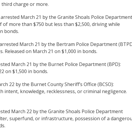
 third charge or more.
s arrested March 21 by the Granite Shoals Police Departmen
ef of more than $750 but less than $2,500, driving while
in bonds.
 arrested March 21 by the Bertram Police Department (BTPD
s. Released on March 21 on $1,000 in bonds.
rested March 21 by the Burnet Police Department (BPD):
22 on $1,500 in bonds.
arch 22 by the Burnet County Sheriff’s Office (BCSO):
intent, knowledge, recklessness, or criminal negligence.
rested March 22 by the Granite Shoals Police Department
elter, superfund, or infrastructure, possession of a dangero
ds.