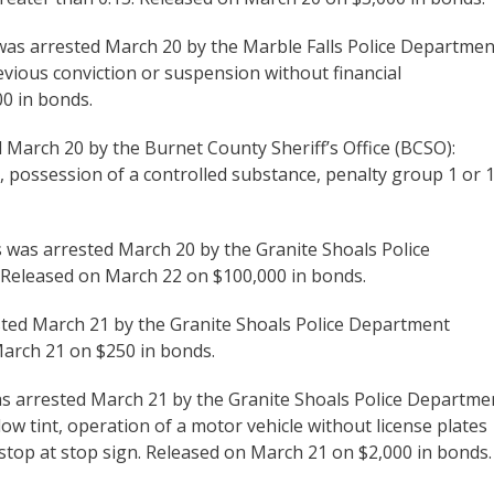
was arrested March 20 by the Marble Falls Police Departmen
revious conviction or suspension without financial
00 in bonds.
d March 20 by the Burnet County Sheriff’s Office (BCSO):
, possession of a controlled substance, penalty group 1 or 1
ls was arrested March 20 by the Granite Shoals Police
. Released on March 22 on $100,000 in bonds.
ested March 21 by the Granite Shoals Police Department
March 21 on $250 in bonds.
was arrested March 21 by the Granite Shoals Police Departme
w tint, operation of a motor vehicle without license plates
o stop at stop sign. Released on March 21 on $2,000 in bonds.