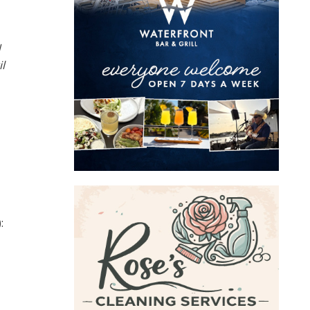
d
l
: