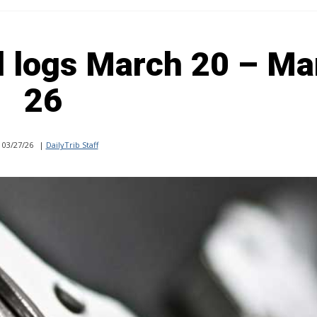
l logs March 20 – Ma
26
03/27/26
|
DailyTrib Staff