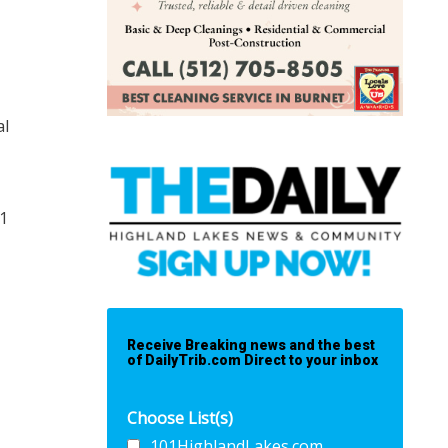
al
21
Receive Breaking news and the best
of DailyTrib.com Direct to your inbox
Choose List(s)
101HighlandLakes.com