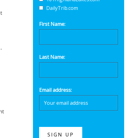
DailyTrib.com
t
First Name:
-
Last Name:
Email address:
nt