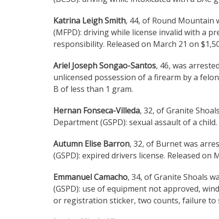
Katrina Leigh Smith
, 44, of Round Mountain 
(MFPD): driving while license invalid with a p
responsibility. Released on March 21 on $1,5
Ariel Joseph Songao-Santos
, 46, was arreste
unlicensed possession of a firearm by a felon
B of less than 1 gram.
Hernan Fonseca-Villeda
, 32, of Granite Shoa
Department (GSPD): sexual assault of a child
Autumn Elise Barron
, 32, of Burnet was arr
(GSPD): expired drivers license. Released on 
Emmanuel Camacho
, 34, of Granite Shoals 
(GSPD): use of equipment not approved, windo
or registration sticker, two counts, failure t